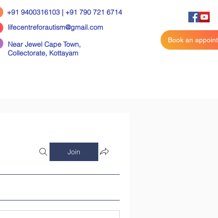
+91 9400316103 | +91 790 721 6714
lifecentreforautism@gmail.com
Book an appoin
Near Jewel Cape Town,
Collectorate,
Kottayam
Join