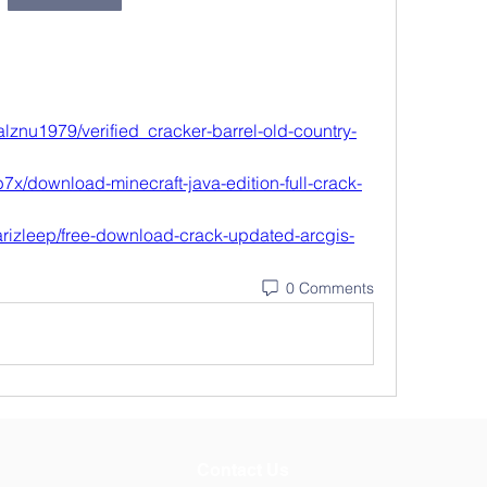
lznu1979/verified_cracker-barrel-old-country-
7x/download-minecraft-java-edition-full-crack-
rizleep/free-download-crack-updated-arcgis-
0 Comments
Contact Us