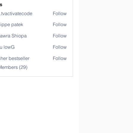
s
o.tvactivatecode
Follow
ctivatecode
lippe patek
Follow
awra Shiopa
Follow
u lowG
Follow
her bestseller
Follow
Members (29)