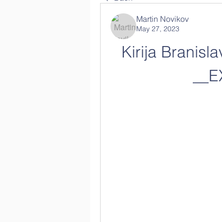
Martin Novikov
May 27, 2023
Kirija Branisl
__E