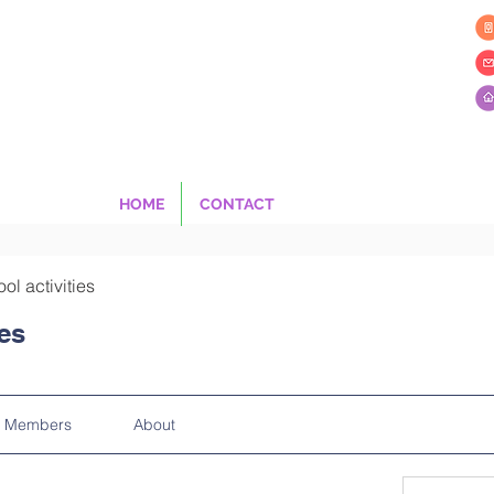
HOME
CONTACT
ool activities
ies
Members
About