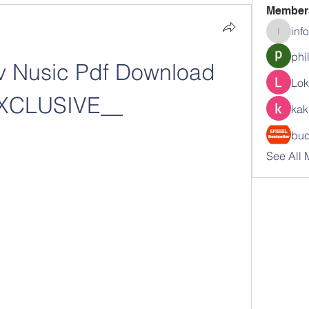
Member
inf
info.tva
phi
av Nusic Pdf Download 
Lok
XCLUSIVE__
kak
buc
See All 