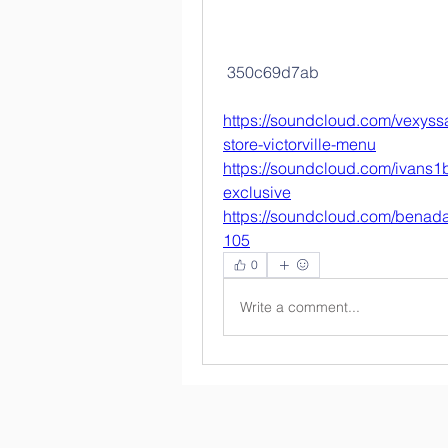
 350c69d7ab
https://soundcloud.com/vexyssa
store-victorville-menu
https://soundcloud.com/ivans1b
exclusive
https://soundcloud.com/benada
105
0
Write a comment...