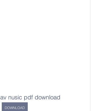
islav nusic pdf download
DOWNLOAD