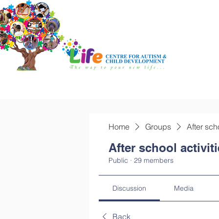
Home
Groups
After sch
After school activit
Public
·
29 members
Discussion
Media
Back