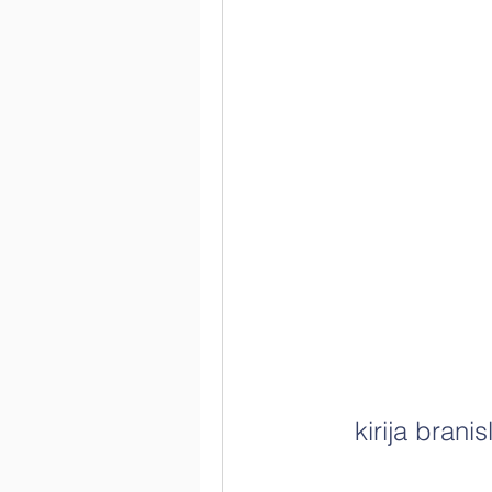
kirija bran