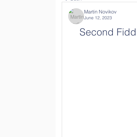
Martin Novikov
June 12, 2023
Second Fidd