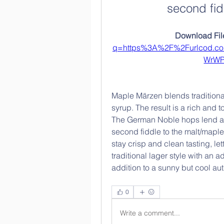
second fid
Download File
q=https%3A%2F%2Furlcod.c
WrW
Maple Märzen blends traditiona
syrup. The result is a rich and t
The German Noble hops lend a s
second fiddle to the malt/maple
stay crisp and clean tasting, let
traditional lager style with an
addition to a sunny but cool a
0
Write a comment...