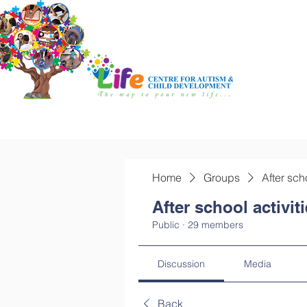
Home
Groups
After sch
After school activit
Public
·
29 members
Discussion
Media
Back