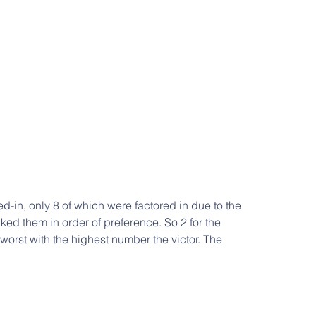
ed-in, only 8 of which were factored in due to the 
ed them in order of preference. So 2 for the 
 worst with the highest number the victor. The 