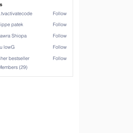
s
o.tvactivatecode
Follow
ctivatecode
lippe patek
Follow
awra Shiopa
Follow
u lowG
Follow
her bestseller
Follow
Members (29)