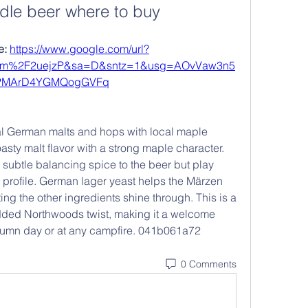
dle beer where to buy
: 
https://www.google.com/url?
om%2F2uejzP&sa=D&sntz=1&usg=AOvVaw3n5
PMArD4YGMQogGVFq
l German malts and hops with local maple 
oasty malt flavor with a strong maple character. 
ubtle balancing spice to the beer but play 
 profile. German lager yeast helps the Märzen 
ting the other ingredients shine through. This is a 
 added Northwoods twist, making it a welcome 
utumn day or at any campfire. 041b061a72
0 Comments