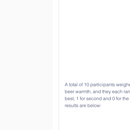
A total of 10 participants weigh
beer warmth, and they each rank
best, 1 for second and 0 for the
results are below: