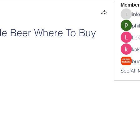
Member
inf
info.tva
phi
le Beer Where To Buy
Lok
kak
buc
See All 