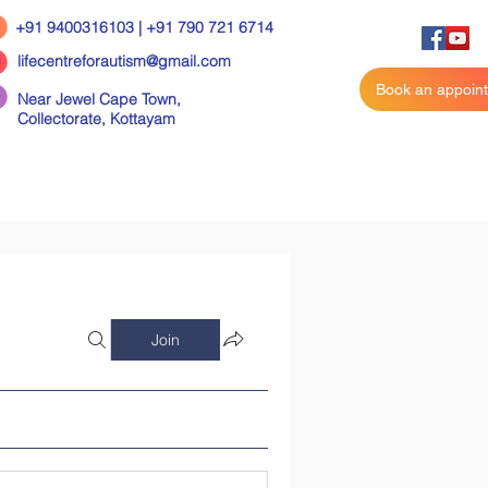
+91 9400316103 | +91 790 721 6714
lifecentreforautism@gmail.com
Book an appoin
Near Jewel Cape Town,
Collectorate,
Kottayam
Join