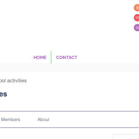
HOME
CONTACT
ool activities
ies
Members
About