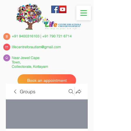
+91 9400316103
|
+91 790 721 6714
lifecentreforautism@gmail.com
Near Jewel Cape
Town,
Collectorate,
Kottayam
Book an appointment
Groups