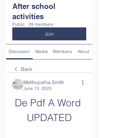
After school
activities
Public
·
29 members
Join
Discussion
Media
Members
About
Back
Melthucelha Smith
June 12, 2023
De Pdf A Word 
UPDATED