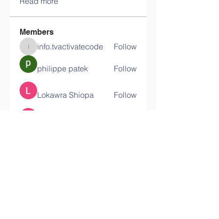
Read more
Members
info.tvactivatecode
Follow
info.tvactivatecode
philippe patek
Follow
Lokawra Shiopa
Follow
kaku lowG
Follow
bucher bestseller
Follow
See All Members (29)