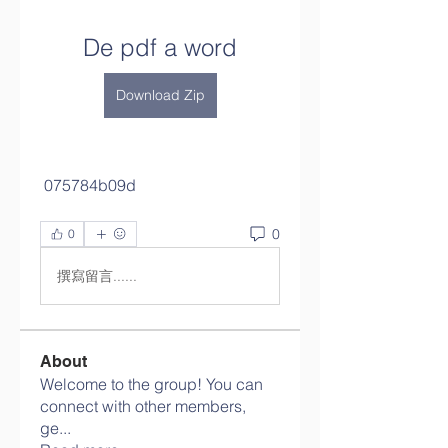
De pdf a word
Download Zip
 075784b09d
0
0
撰寫留言......
About
Welcome to the group! You can
connect with other members,
ge
...