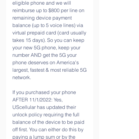
eligible phone and we will 
reimburse up to $800 per line on 
remaining device payment 
balance (up to 5 voice lines) via 
virtual prepaid card (card usually 
takes 15 days). So you can keep 
your new 5G phone, keep your 
number AND get the 5G your 
phone deserves on America's 
largest, fastest & most reliable 5G 
network.
If you purchased your phone 
AFTER 11/1/2022: Yes, 
UScellular has updated their 
unlock policy requiring the full 
balance of the device to be paid 
off first. You can either do this by 
paying a lump sum or by the 