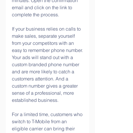
minutes. Open the confirmation 
email and click on the link to 
complete the process.
If your business relies on calls to 
make sales, separate yourself 
from your competitors with an 
easy to remember phone number. 
Your ads will stand out with a 
custom branded phone number 
and are more likely to catch a 
customers attention. And a 
custom number gives a greater 
sense of a professional, more 
established business.
For a limited time, customers who 
switch to T-Mobile from an 
eligible carrier can bring their 