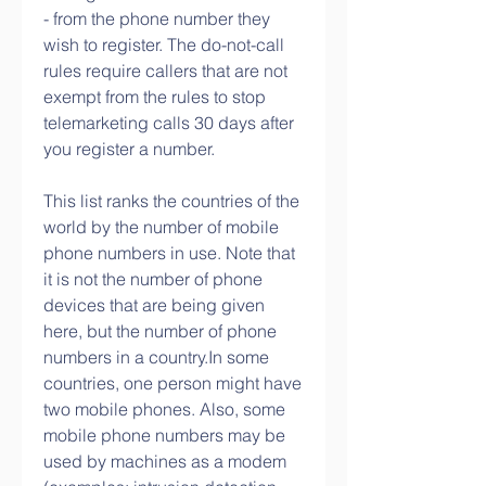
- from the phone number they 
wish to register. The do-not-call 
rules require callers that are not 
exempt from the rules to stop 
telemarketing calls 30 days after 
you register a number.
This list ranks the countries of the 
world by the number of mobile 
phone numbers in use. Note that 
it is not the number of phone 
devices that are being given 
here, but the number of phone 
numbers in a country.In some 
countries, one person might have 
two mobile phones. Also, some 
mobile phone numbers may be 
used by machines as a modem 