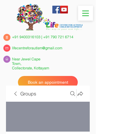
+91 9400316103
|
+91 790 721 6714
lifecentreforautism@gmail.com
Near Jewel Cape
Town,
Collectorate,
Kottayam
Book an appointment
Groups