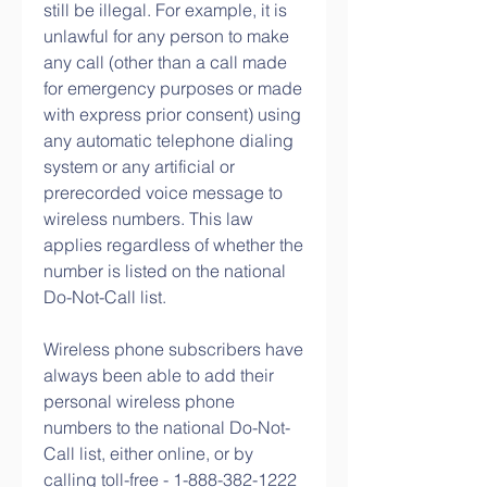
still be illegal. For example, it is 
unlawful for any person to make 
any call (other than a call made 
for emergency purposes or made 
with express prior consent) using 
any automatic telephone dialing 
system or any artificial or 
prerecorded voice message to 
wireless numbers. This law 
applies regardless of whether the 
number is listed on the national 
Do-Not-Call list.
Wireless phone subscribers have 
always been able to add their 
personal wireless phone 
numbers to the national Do-Not-
Call list, either online, or by 
calling toll-free - 1-888-382-1222 