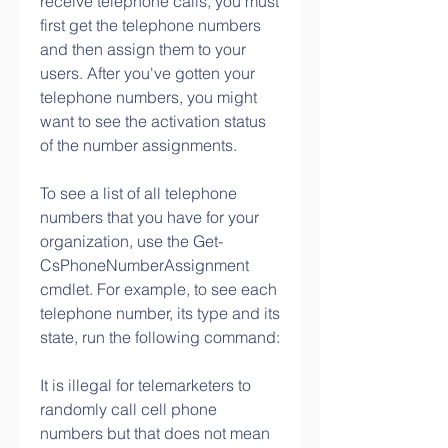
receive telephone calls, you must 
first get the telephone numbers 
and then assign them to your 
users. After you've gotten your 
telephone numbers, you might 
want to see the activation status 
of the number assignments.
To see a list of all telephone 
numbers that you have for your 
organization, use the Get-
CsPhoneNumberAssignment 
cmdlet. For example, to see each 
telephone number, its type and its 
state, run the following command:
It is illegal for telemarketers to 
randomly call cell phone 
numbers but that does not mean 