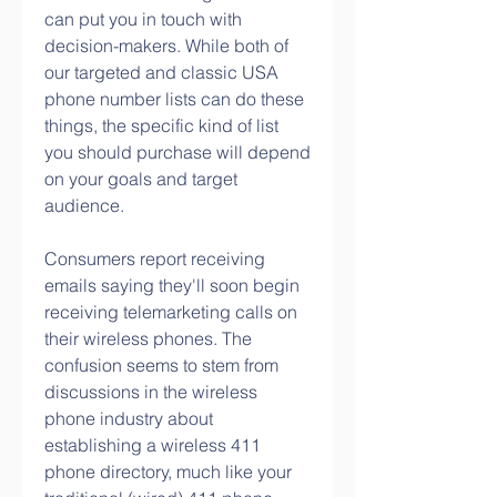
can put you in touch with 
decision-makers. While both of 
our targeted and classic USA 
phone number lists can do these 
things, the specific kind of list 
you should purchase will depend 
on your goals and target 
audience.
Consumers report receiving 
emails saying they'll soon begin 
receiving telemarketing calls on 
their wireless phones. The 
confusion seems to stem from 
discussions in the wireless 
phone industry about 
establishing a wireless 411 
phone directory, much like your 