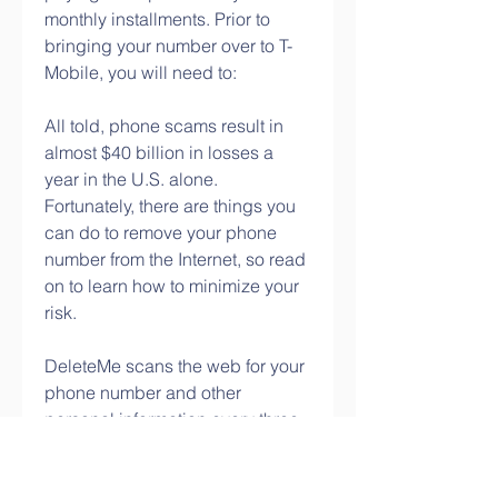
monthly installments. Prior to 
bringing your number over to T-
Mobile, you will need to:
All told, phone scams result in 
almost $40 billion in losses a 
year in the U.S. alone. 
Fortunately, there are things you 
can do to remove your phone 
number from the Internet, so read 
on to learn how to minimize your 
risk.
DeleteMe scans the web for your 
phone number and other 
personal information every three 
months and coordinates requests 
to delete it. It also sends 