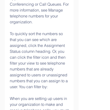
Conferencing or Call Queues. For 
more information, see Manage 
telephone numbers for your 
organization.
To quickly sort the numbers so 
that you can see which are 
assigned, click the Assignment 
Status column heading. Or, you 
can click the filter icon and then 
filter your view to see telephone 
numbers that are already 
assigned to users or unassigned 
numbers that you can assign to a 
user. You can filter by:
When you are setting up users in 
your organization to make and 