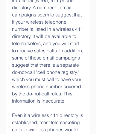
traditional (wired) 411 phone 
directory. A number of email 
campaigns seem to suggest that 
if your wireless telephone 
number is listed in a wireless 411 
directory, it will be available to 
telemarketers, and you will start 
to receive sales calls. In addition, 
some of these email campaigns 
suggest that there is a separate 
do-not-call "cell phone registry," 
which you must call to have your 
wireless phone number covered 
by the do-not-call rules. This 
information is inaccurate.
Even if a wireless 411 directory is 
established, most telemarketing 
calls to wireless phones would 