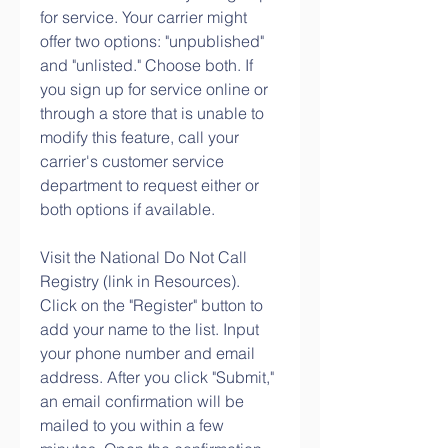
for service. Your carrier might 
offer two options: "unpublished" 
and "unlisted." Choose both. If 
you sign up for service online or 
through a store that is unable to 
modify this feature, call your 
carrier's customer service 
department to request either or 
both options if available.
Visit the National Do Not Call 
Registry (link in Resources). 
Click on the "Register" button to 
add your name to the list. Input 
your phone number and email 
address. After you click "Submit," 
an email confirmation will be 
mailed to you within a few 