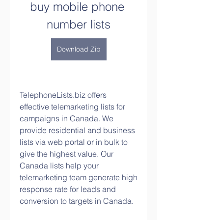
buy mobile phone 
number lists
Download Zip
TelephoneLists.biz offers 
effective telemarketing lists for 
campaigns in Canada. We 
provide residential and business 
lists via web portal or in bulk to 
give the highest value. Our 
Canada lists help your 
telemarketing team generate high 
response rate for leads and 
conversion to targets in Canada.