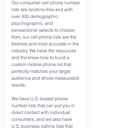
Our consumer cell phone number 
lists are landline-free and with 
over 400 demographic, 
psychographic, and 
transactional selects to choose 
from, our cell phone lists are the 
freshest and most accurate in the 
industry. We have the resources 
and the know-how to build a 
custom mobile phone list that 
perfectly matches your target 
audience and drives measurable 
results.
We have U.S.-based phone 
number lists that can put you in 
direct contact with individual 
consumers, and we also have 
U.S. business calling lists that 