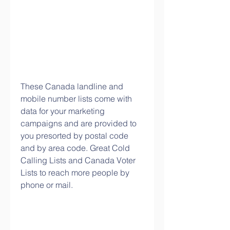
These Canada landline and 
mobile number lists come with 
data for your marketing 
campaigns and are provided to 
you presorted by postal code 
and by area code. Great Cold 
Calling Lists and Canada Voter 
Lists to reach more people by 
phone or mail.