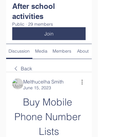
After school
activities
Public
·
29 members
Join
Discussion
Media
Members
About
Back
Melthucelha Smith
June 15, 2023
Buy Mobile 
Phone Number 
Lists