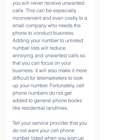
you will never receive unwanted 
calls. This can be especially 
inconvenient and even costly to a 
small company who needs the 
phone to conduct business. 
Adding your number to unlisted 
number lists will reduce 
annoying and unwanted calls so 
that you can focus on your 
business. It will also make it more 
difficult for telemarketers to look 
up your number. Fortunately, cell 
phone numbers do not get 
added to general phone books 
like residential landlines.
Tell your service provider that you 
do not want your cell phone 
number listed when you sign up 