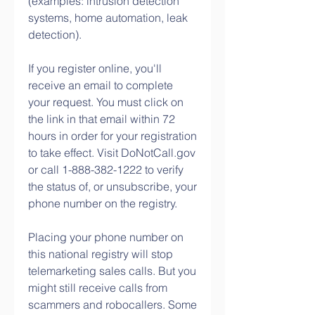
(examples: intrusion detection 
systems, home automation, leak 
detection).
If you register online, you'll 
receive an email to complete 
your request. You must click on 
the link in that email within 72 
hours in order for your registration 
to take effect. Visit DoNotCall.gov 
or call 1-888-382-1222 to verify 
the status of, or unsubscribe, your 
phone number on the registry.
Placing your phone number on 
this national registry will stop 
telemarketing sales calls. But you 
might still receive calls from 
scammers and robocallers. Some 