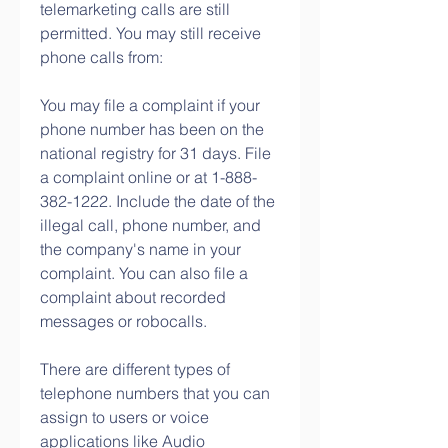
telemarketing calls are still 
permitted. You may still receive 
phone calls from:
You may file a complaint if your 
phone number has been on the 
national registry for 31 days. File 
a complaint online or at 1-888-
382-1222. Include the date of the 
illegal call, phone number, and 
the company's name in your 
complaint. You can also file a 
complaint about recorded 
messages or robocalls.
There are different types of 
telephone numbers that you can 
assign to users or voice 
applications like Audio 