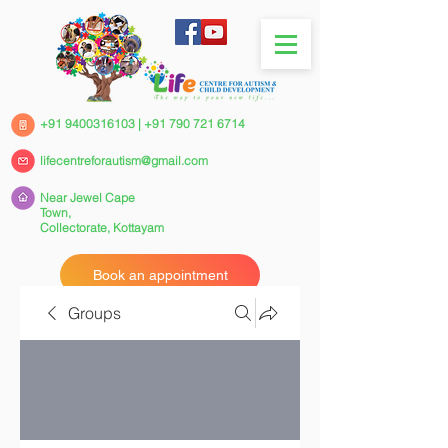
+91 9400316103
|
+91 790 721 6714
lifecentreforautism@gmail.com
Near Jewel Cape
Town,
Collectorate,
Kottayam
Book an appointment
Groups