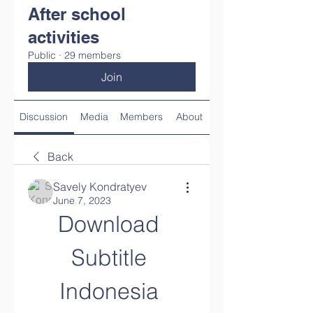
After school
activities
Public
·
29 members
Join
Discussion
Media
Members
About
Back
Savely Kondratyev
June 7, 2023
Download 
Subtitle 
Indonesia 