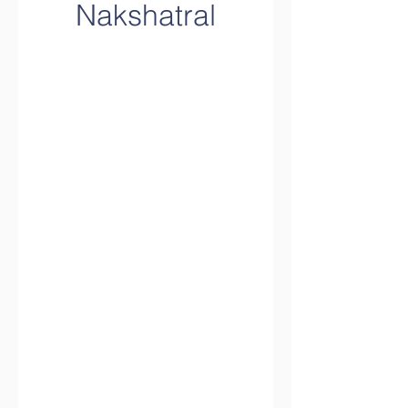
Nakshatral