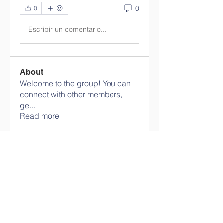
0
0
Escribir un comentario...
About
Welcome to the group! You can
connect with other members,
ge
...
Read more
Members
info.tvactivatecode
Follow
info.tvactivatecode
philippe patek
Follow
Lokawra Shiopa
Follow