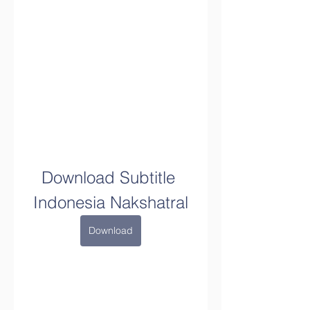
Download Subtitle 
Indonesia Nakshatral
Download