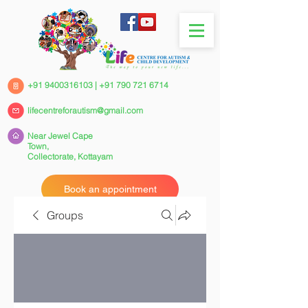
+91 9400316103
|
+91 790 721 6714
lifecentreforautism@gmail.com
Near Jewel Cape
Town,
Collectorate,
Kottayam
Book an appointment
Groups