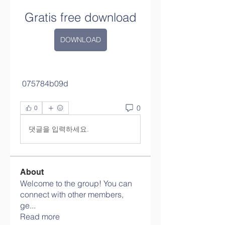
Gratis free download
DOWNLOAD
 075784b09d
0
0
댓글을 입력하세요.
About
Welcome to the group! You can
connect with other members,
ge
...
Read more