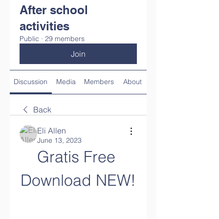
After school
activities
Public
·
29 members
Join
Discussion
Media
Members
About
Back
Eli Allen
June 13, 2023
Gratis Free 
Download NEW!