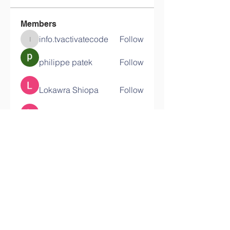
Members
info.tvactivatecode
Follow
info.tvactivatecode
philippe patek
Follow
Lokawra Shiopa
Follow
kaku lowG
Follow
bucher bestseller
Follow
See All Members (29)
Contact Us