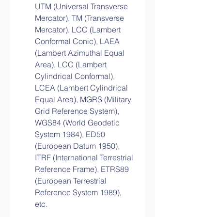
UTM (Universal Transverse 
Mercator), TM (Transverse 
Mercator), LCC (Lambert 
Conformal Conic), LAEA 
(Lambert Azimuthal Equal 
Area), LCC (Lambert 
Cylindrical Conformal), 
LCEA (Lambert Cylindrical 
Equal Area), MGRS (Military 
Grid Reference System), 
WGS84 (World Geodetic 
System 1984), ED50 
(European Datum 1950), 
ITRF (International Terrestrial 
Reference Frame), ETRS89 
(European Terrestrial 
Reference System 1989), 
etc.