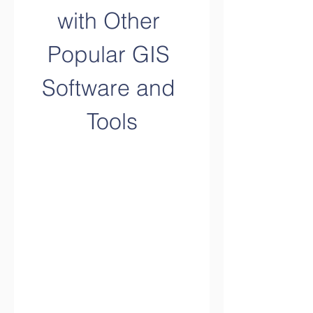
with Other 
Popular GIS 
Software and 
Tools