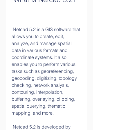
 Netcad 5.2 is a GIS software that 
allows you to create, edit, 
analyze, and manage spatial 
data in various formats and 
coordinate systems. It also 
enables you to perform various 
tasks such as georeferencing, 
geocoding, digitizing, topology 
checking, network analysis, 
contouring, interpolation, 
buffering, overlaying, clipping, 
spatial querying, thematic 
mapping, and more.
 Netcad 5.2 is developed by 