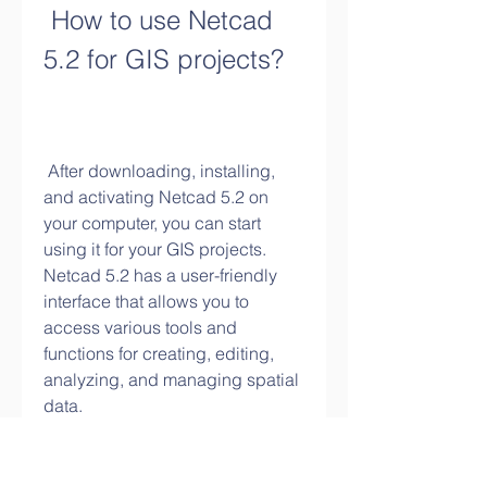
 How to use Netcad 
5.2 for GIS projects?
 After downloading, installing, 
and activating Netcad 5.2 on 
your computer, you can start 
using it for your GIS projects. 
Netcad 5.2 has a user-friendly 
interface that allows you to 
access various tools and 
functions for creating, editing, 
analyzing, and managing spatial 
data.
 In this section, we will provide 
you with some examples of how 