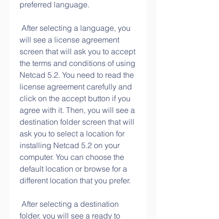
preferred language.
 After selecting a language, you 
will see a license agreement 
screen that will ask you to accept 
the terms and conditions of using 
Netcad 5.2. You need to read the 
license agreement carefully and 
click on the accept button if you 
agree with it. Then, you will see a 
destination folder screen that will 
ask you to select a location for 
installing Netcad 5.2 on your 
computer. You can choose the 
default location or browse for a 
different location that you prefer.
 After selecting a destination 
folder, you will see a ready to 