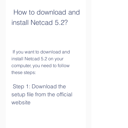
 How to download and 
install Netcad 5.2?
 If you want to download and 
install Netcad 5.2 on your 
computer, you need to follow 
these steps:
 Step 1: Download the 
setup file from the official 
website