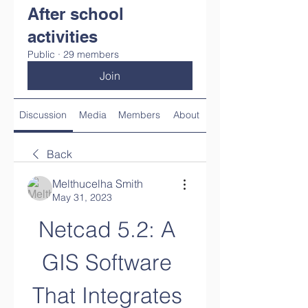
After school
activities
Public
·
29 members
Join
Discussion
Media
Members
About
Back
Melthucelha Smith
May 31, 2023
Netcad 5.2: A 
GIS Software 
That Integrates 