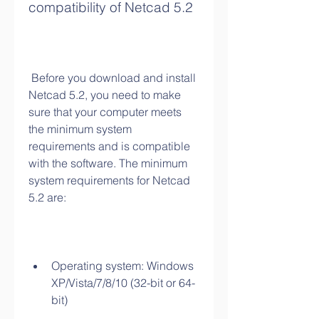
compatibility of Netcad 5.2
 Before you download and install 
Netcad 5.2, you need to make 
sure that your computer meets 
the minimum system 
requirements and is compatible 
with the software. The minimum 
system requirements for Netcad 
5.2 are:
Operating system: Windows 
XP/Vista/7/8/10 (32-bit or 64-
bit)