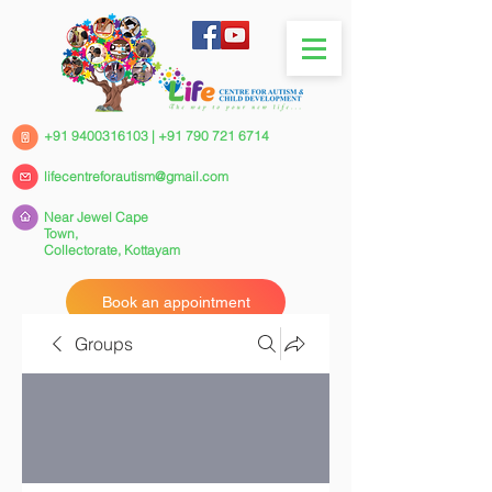
+91 9400316103
|
+91 790 721 6714
lifecentreforautism@gmail.com
Near Jewel Cape
Town,
Collectorate,
Kottayam
Book an appointment
Groups