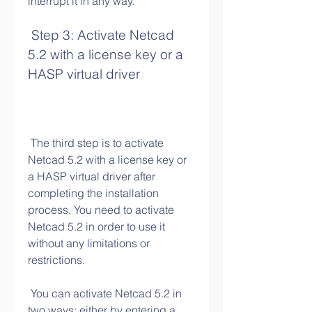
interrupt it in any way.
 Step 3: Activate Netcad 
5.2 with a license key or a 
HASP virtual driver
 The third step is to activate 
Netcad 5.2 with a license key or 
a HASP virtual driver after 
completing the installation 
process. You need to activate 
Netcad 5.2 in order to use it 
without any limitations or 
restrictions.
 You can activate Netcad 5.2 in 
two ways: either by entering a 