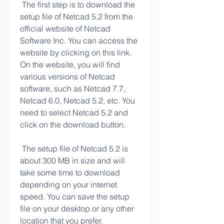
 The first step is to download the 
setup file of Netcad 5.2 from the 
official website of Netcad 
Software Inc. You can access the 
website by clicking on this link. 
On the website, you will find 
various versions of Netcad 
software, such as Netcad 7.7, 
Netcad 6.0, Netcad 5.2, etc. You 
need to select Netcad 5.2 and 
click on the download button.
 The setup file of Netcad 5.2 is 
about 300 MB in size and will 
take some time to download 
depending on your internet 
speed. You can save the setup 
file on your desktop or any other 
location that you prefer.