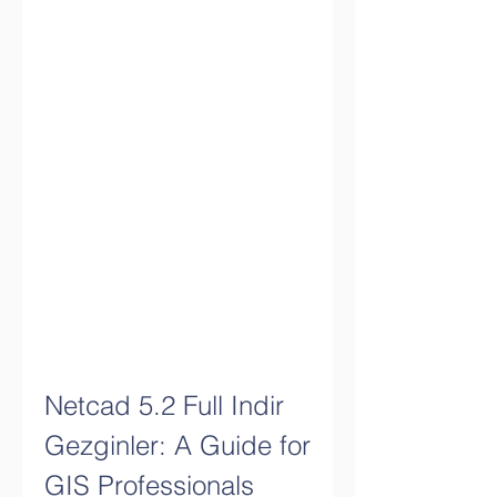
Netcad 5.2 Full Indir 
Gezginler: A Guide for 
GIS Professionals