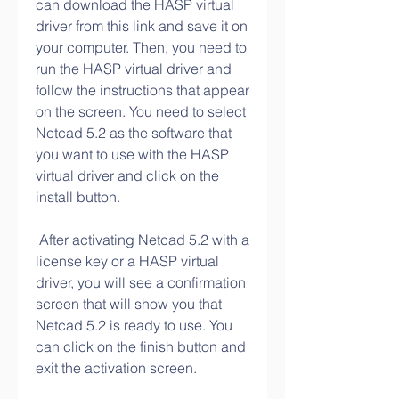
can download the HASP virtual 
driver from this link and save it on 
your computer. Then, you need to 
run the HASP virtual driver and 
follow the instructions that appear 
on the screen. You need to select 
Netcad 5.2 as the software that 
you want to use with the HASP 
virtual driver and click on the 
install button.
 After activating Netcad 5.2 with a 
license key or a HASP virtual 
driver, you will see a confirmation 
screen that will show you that 
Netcad 5.2 is ready to use. You 
can click on the finish button and 
exit the activation screen.