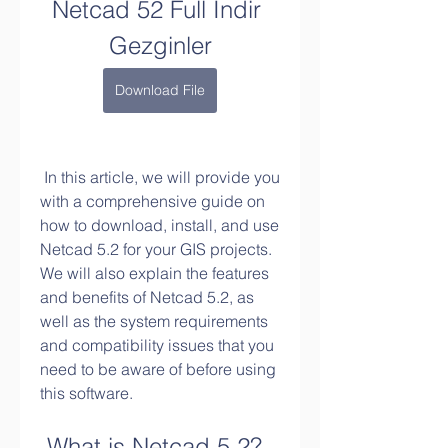
Netcad 52 Full Indir 
Gezginler
Download File
 In this article, we will provide you 
with a comprehensive guide on 
how to download, install, and use 
Netcad 5.2 for your GIS projects. 
We will also explain the features 
and benefits of Netcad 5.2, as 
well as the system requirements 
and compatibility issues that you 
need to be aware of before using 
this software.
 What is Netcad 5.2?