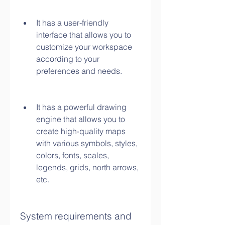
It has a user-friendly 
interface that allows you to 
customize your workspace 
according to your 
preferences and needs.
It has a powerful drawing 
engine that allows you to 
create high-quality maps 
with various symbols, styles, 
colors, fonts, scales, 
legends, grids, north arrows, 
etc.
System requirements and 