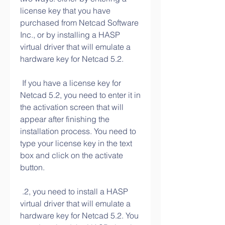
license key that you have 
purchased from Netcad Software 
Inc., or by installing a HASP 
virtual driver that will emulate a 
hardware key for Netcad 5.2.
 If you have a license key for 
Netcad 5.2, you need to enter it in 
the activation screen that will 
appear after finishing the 
installation process. You need to 
type your license key in the text 
box and click on the activate 
button.
 .2, you need to install a HASP 
virtual driver that will emulate a 
hardware key for Netcad 5.2. You 