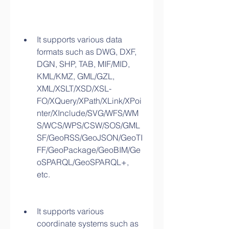
It supports various data 
formats such as DWG, DXF, 
DGN, SHP, TAB, MIF/MID, 
KML/KMZ, GML/GZL, 
XML/XSLT/XSD/XSL-
FO/XQuery/XPath/XLink/XPoi
nter/XInclude/SVG/WFS/WM
S/WCS/WPS/CSW/SOS/GML
SF/GeoRSS/GeoJSON/GeoTI
FF/GeoPackage/GeoBIM/Ge
oSPARQL/GeoSPARQL+, 
etc.
It supports various 
coordinate systems such as 