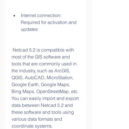
Internet connection: 
Required for activation and 
updates
 Netcad 5.2 is compatible with 
most of the GIS software and 
tools that are commonly used in 
the industry, such as ArcGIS, 
QGIS, AutoCAD, MicroStation, 
Google Earth, Google Maps, 
Bing Maps, OpenStreetMap, etc. 
You can easily import and export 
data between Netcad 5.2 and 
these software and tools using 
various data formats and 
coordinate systems.