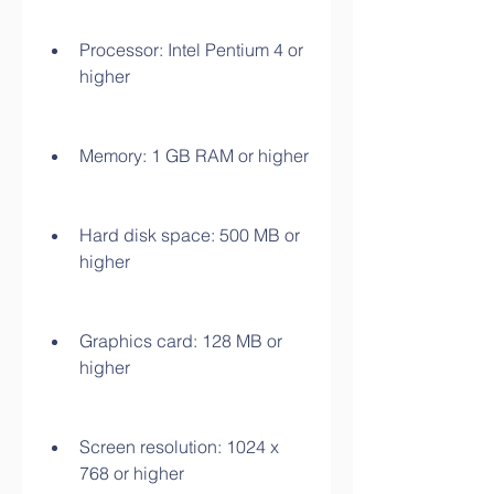
Processor: Intel Pentium 4 or 
higher
Memory: 1 GB RAM or higher
Hard disk space: 500 MB or 
higher
Graphics card: 128 MB or 
higher
Screen resolution: 1024 x 
768 or higher