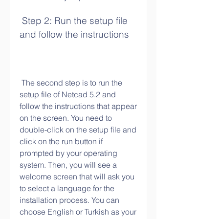
 Step 2: Run the setup file 
and follow the instructions
 The second step is to run the 
setup file of Netcad 5.2 and 
follow the instructions that appear 
on the screen. You need to 
double-click on the setup file and 
click on the run button if 
prompted by your operating 
system. Then, you will see a 
welcome screen that will ask you 
to select a language for the 
installation process. You can 
choose English or Turkish as your 