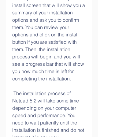
install screen that will show you a 
summary of your installation 
options and ask you to confirm 
them. You can review your 
options and click on the install 
button if you are satisfied with 
them. Then, the installation 
process will begin and you will 
see a progress bar that will show 
you how much time is left for 
completing the installation.
 The installation process of 
Netcad 5.2 will take some time 
depending on your computer 
speed and performance. You 
need to wait patiently until the 
installation is finished and do not 