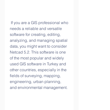
 If you are a GIS professional who 
needs a reliable and versatile 
software for creating, editing, 
analyzing, and managing spatial 
data, you might want to consider 
Netcad 5.2. This software is one 
of the most popular and widely 
used GIS software in Turkey and 
other countries, especially in the 
fields of surveying, mapping, 
engineering, urban planning, 
and environmental management.