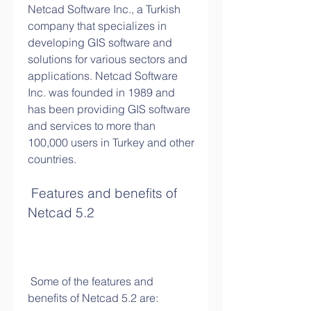
Netcad Software Inc., a Turkish 
company that specializes in 
developing GIS software and 
solutions for various sectors and 
applications. Netcad Software 
Inc. was founded in 1989 and 
has been providing GIS software 
and services to more than 
100,000 users in Turkey and other 
countries.
 Features and benefits of 
Netcad 5.2
 Some of the features and 
benefits of Netcad 5.2 are: