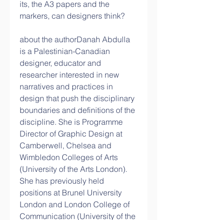
its, the A3 papers and the 
markers, can designers think?
about the authorDanah Abdulla 
is a Palestinian-Canadian 
designer, educator and 
researcher interested in new 
narratives and practices in 
design that push the disciplinary 
boundaries and definitions of the 
discipline. She is Programme 
Director of Graphic Design at 
Camberwell, Chelsea and 
Wimbledon Colleges of Arts 
(University of the Arts London). 
She has previously held 
positions at Brunel University 
London and London College of 
Communication (University of the 