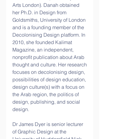
Arts London). Danah obtained 
her Ph.D. in Design from 
Goldsmiths, University of London 
and is a founding member of the 
Decolonising Design platform. In 
2010, she founded Kalimat 
Magazine, an independent, 
nonprofit publication about Arab 
thought and culture. Her research 
focuses on decolonising design, 
possibilities of design education, 
design culture(s) with a focus on 
the Arab region, the politics of 
design, publishing, and social 
design.
Dr James Dyer is senior lecturer 
of Graphic Design at the 