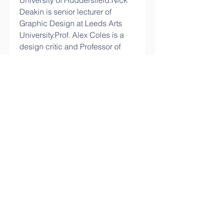
University of Huddersfield.Nick 
Deakin is senior lecturer of 
Graphic Design at Leeds Arts 
University.Prof. Alex Coles is a 
design critic and Professor of 
Transdisciplinarity at the 
University of 
Huddersfield.Professor Johanna 
Drucker is the Breslauer 
Professor of Bibliographical 
Studies and Distinguished 
Professor in the Department of 
Information Studies at The 
University of California. 
1
0
Write a comment...