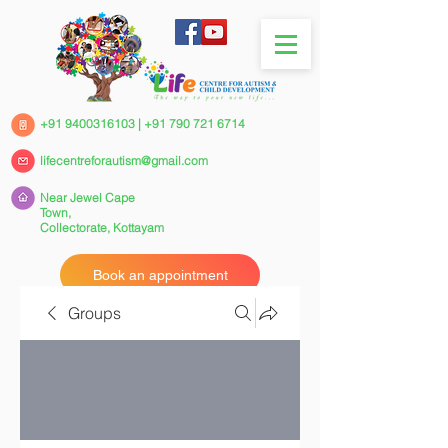
+91 9400316103
|
+91 790 721 6714
lifecentreforautism@gmail.com
Near Jewel Cape
Town,
Collectorate,
Kottayam
Book an appointment
Groups