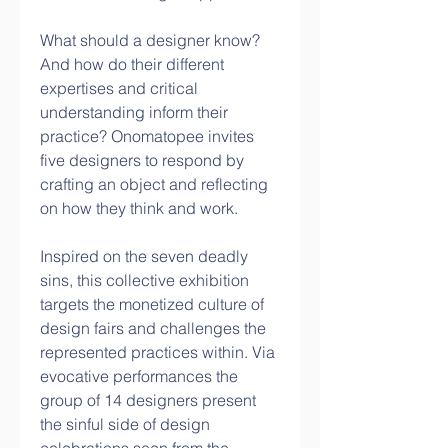
What should a designer know? 
And how do their different 
expertises and critical 
understanding inform their 
practice? Onomatopee invites 
five designers to respond by 
crafting an object and reflecting 
on how they think and work.
Inspired on the seven deadly 
sins, this collective exhibition 
targets the monetized culture of 
design fairs and challenges the 
represented practices within. Via 
evocative performances the 
group of 14 designers present 
the sinful side of design 