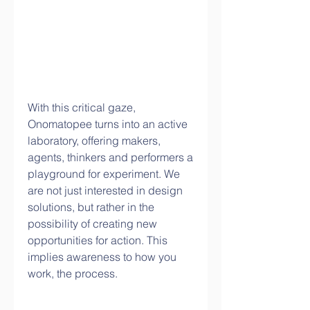
With this critical gaze, 
Onomatopee turns into an active 
laboratory, offering makers, 
agents, thinkers and performers a 
playground for experiment. We 
are not just interested in design 
solutions, but rather in the 
possibility of creating new 
opportunities for action. This 
implies awareness to how you 
work, the process.