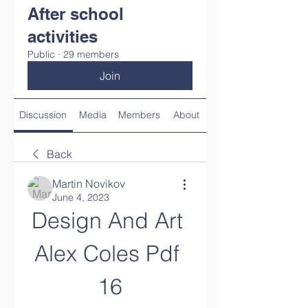
After school
activities
Public
·
29 members
Join
Discussion
Media
Members
About
Back
Martin Novikov
June 4, 2023
Design And Art 
Alex Coles Pdf 
16