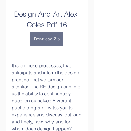
Design And Art Alex 
Coles Pdf 16
Download Zip
It is on those processes, that 
anticipate and inform the design 
practice, that we turn our 
attention.The RE-design-er offers 
us the ability to continuously 
question ourselves.A vibrant 
public program invites you to 
experience and discuss, out loud 
and freely, how, why, and for 
whom does design happen?