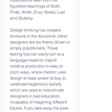
celebrations seen from the 
figurative teachings of Sloth, 
Pride, Wrath, Envy, Greed, Lust 
and Gluttony.
Design thinking has created 
divisions in the discipline: either 
designers are too theory driven or 
simply practitioners. Those 
feeling lost can easily turn to a 
language meant to inspire 
creative production in easy to 
pitch ways, where rhetoric uses 
design to keep power at bay, to 
celebrate hegemonic beliefs 
which are used to indoctrinate 
designers in bad education, 
incapable of imagining different 
futures. If you take away the post-