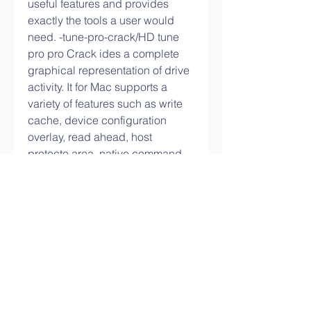
useful features and provides 
exactly the tools a user would 
need. -tune-pro-crack/HD tune 
pro pro Crack ides a complete 
graphical representation of drive 
activity. It for Mac supports a 
variety of features such as write 
cache, device configuration 
overlay, read ahead, host 
protecte area, native command 
queue, security mode, and power 
management. 
0
0
Write a comment...
About