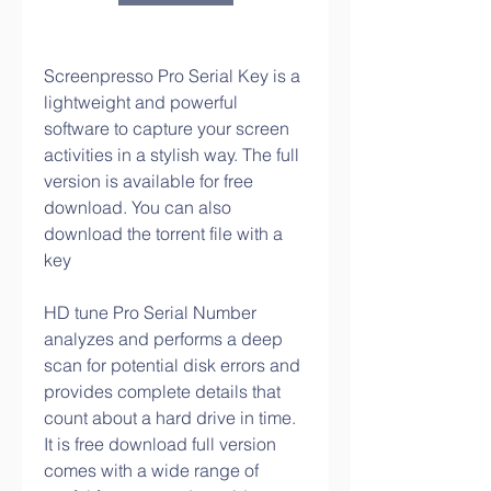
Screenpresso Pro Serial Key is a 
lightweight and powerful 
software to capture your screen 
activities in a stylish way. The full 
version is available for free 
download. You can also 
download the torrent file with a 
key
HD tune Pro Serial Number 
analyzes and performs a deep 
scan for potential disk errors and 
provides complete details that 
count about a hard drive in time. 
It is free download full version 
comes with a wide range of 