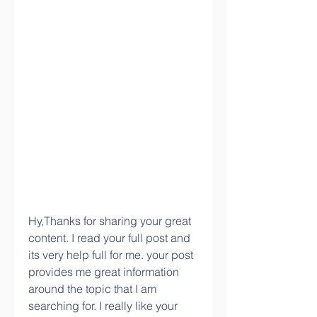
Hy,Thanks for sharing your great 
content. I read your full post and 
its very help full for me. your post 
provides me great information 
around the topic that I am 
searching for. I really like your 