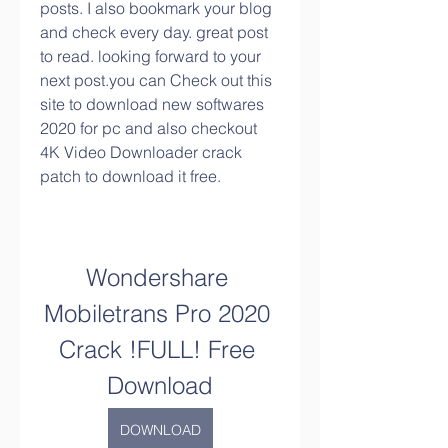
posts. I also bookmark your blog 
and check every day. great post 
to read. looking forward to your 
next post.you can Check out this 
site to download new softwares 
2020 for pc and also checkout 
4K Video Downloader crack 
patch to download it free.
Wondershare 
Mobiletrans Pro 2020 
Crack !FULL! Free 
Download
DOWNLOAD