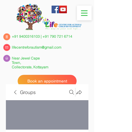
+91 9400316103
|
+91 790 721 6714
lifecentreforautism@gmail.com
Near Jewel Cape
Town,
Collectorate,
Kottayam
Book an appointment
Groups