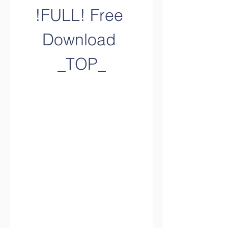
!FULL! Free 
Download 
_TOP_