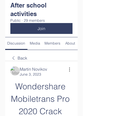
After school
activities
Public
·
29 members
Join
Discussion
Media
Members
About
Back
Martin Novikov
June 3, 2023
Wondershare 
Mobiletrans Pro 
2020 Crack 