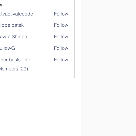
s
o.tvactivatecode
Follow
ctivatecode
lippe patek
Follow
awra Shiopa
Follow
u lowG
Follow
her bestseller
Follow
Members (29)