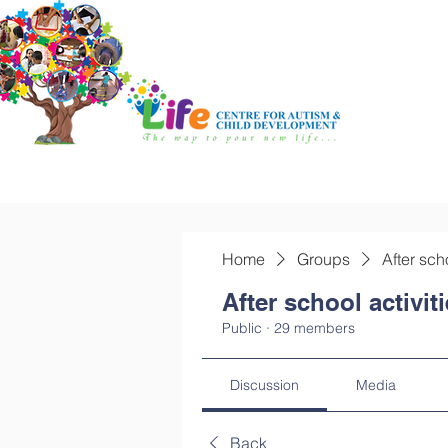
Home
Groups
After sch
After school activit
Public
·
29 members
Discussion
Media
Back