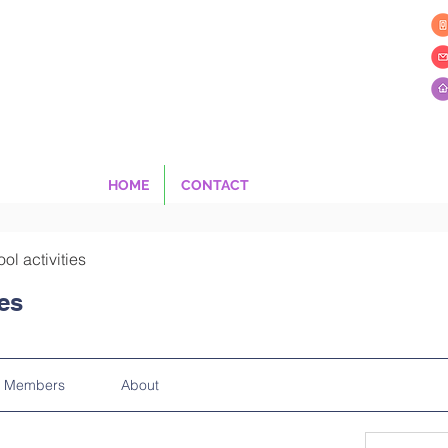
HOME
CONTACT
ool activities
ies
Members
About