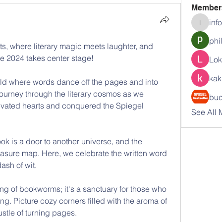
Member
inf
info.tva
phi
, where literary magic meets laughter, and 
te 2024 takes center stage! 
Lok
kak
rld where words dance off the pages and into 
journey through the literary cosmos as we 
buc
tivated hearts and conquered the Spiegel 
See All 
 is a door to another universe, and the 
reasure map. Here, we celebrate the written word 
ash of wit. 
ing of bookworms; it's a sanctuary for those who 
ing. Picture cozy corners filled with the aroma of 
stle of turning pages. 