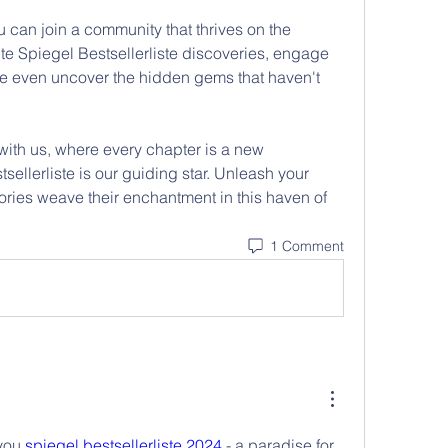
 can join a community that thrives on the 
te Spiegel Bestsellerliste discoveries, engage 
be even uncover the hidden gems that haven't 
with us, where every chapter is a new 
ellerliste is our guiding star. Unleash your 
ories weave their enchantment in this haven of 
1 Comment
you 
spiegel bestsellerliste 2024
 - a paradise for 