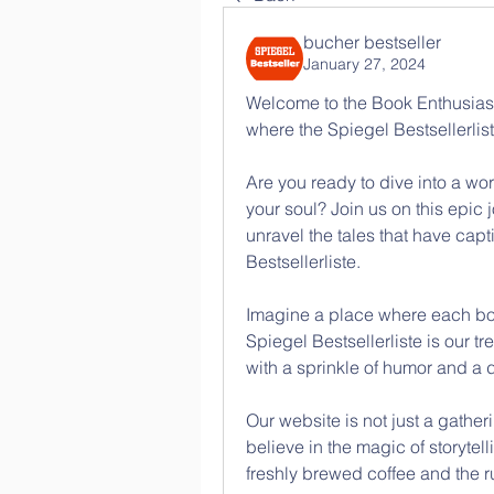
bucher bestseller
January 27, 2024
Welcome to the Book Enthusiasts
where the Spiegel Bestsellerlis
Are you ready to dive into a wo
your soul? Join us on this epic 
unravel the tales that have cap
Bestsellerliste.
Imagine a place where each book
Spiegel Bestsellerliste is our t
with a sprinkle of humor and a d
Our website is not just a gather
believe in the magic of storytell
freshly brewed coffee and the ru