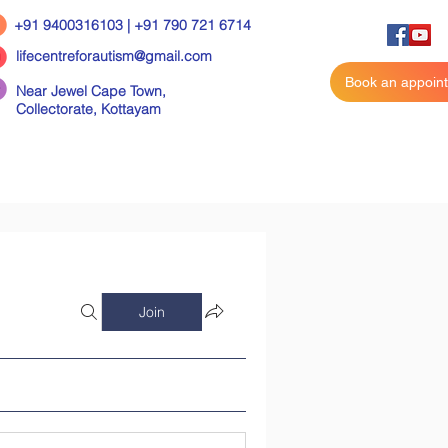
+91 9400316103 | +91 790 721 6714
lifecentreforautism@gmail.com
Book an appoin
Near Jewel Cape Town,
Collectorate,
Kottayam
Join