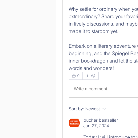
Why settle for ordinary when you
extraordinary? Share your favori
in lively discussions, and may
made it to stardom yet. 
Embark on a literary adventure 
beginning, and the Spiegel Bests
inner bookdragon and let the st
words and wonders! 
0
Write a comment...
Sort by:
Newest
bucher bestseller
Jan 27, 2024
Today I will introduce to 