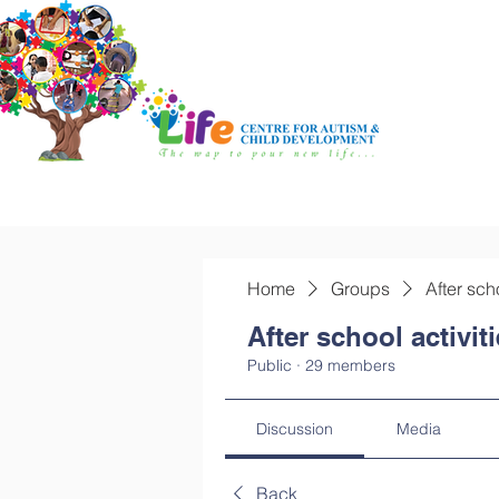
Home
Groups
After sch
After school activit
Public
·
29 members
Discussion
Media
Back