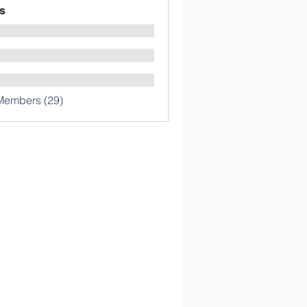
s
Members (29)