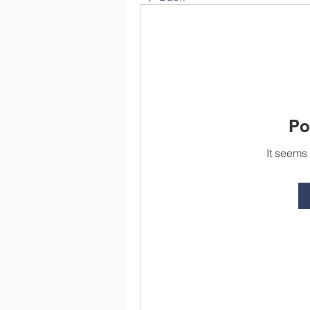
Po
It seems