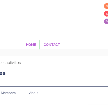
HOME
CONTACT
ool activities
ies
Members
About