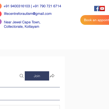
+91 9400316103 | +91 790 721 6714
lifecentreforautism@gmail.com
Book an appoin
Near Jewel Cape Town,
Collectorate,
Kottayam
Join