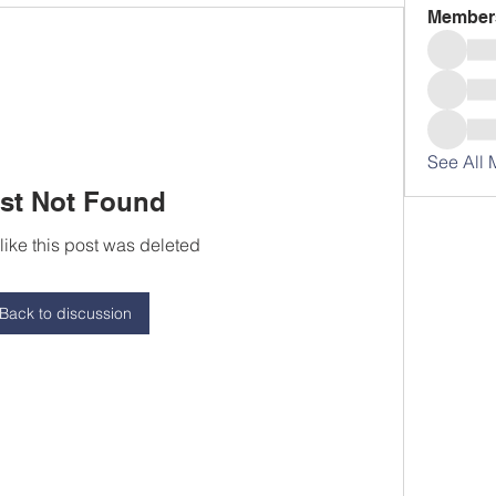
Member
See All 
st Not Found
 like this post was deleted
Back to discussion