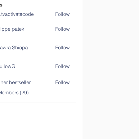
s
o.tvactivatecode
Follow
ctivatecode
lippe patek
Follow
awra Shiopa
Follow
u lowG
Follow
her bestseller
Follow
Members (29)