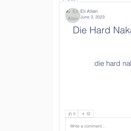
Eli Allen
June 3, 2023
Die Hard Nak
die hard n
0
Write a comment...