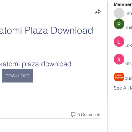
Member
inf
info.tva
atomi Plaza Download
phi
Lok
akatomi plaza download
kak
DOWNLOAD
buc
See All 
0 Comments