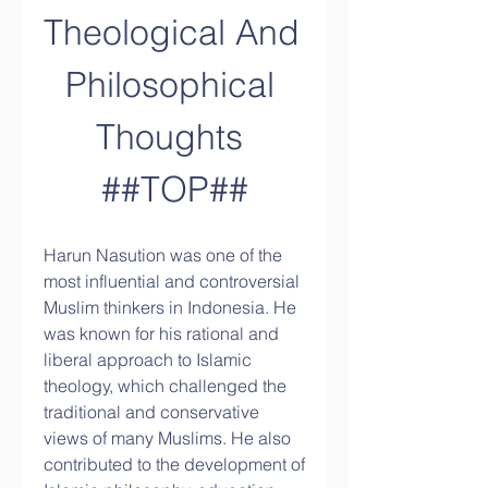
Theological And 
Philosophical 
Thoughts 
##TOP##
Harun Nasution was one of the 
most influential and controversial 
Muslim thinkers in Indonesia. He 
was known for his rational and 
liberal approach to Islamic 
theology, which challenged the 
traditional and conservative 
views of many Muslims. He also 
contributed to the development of 