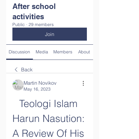
After school
activities
Public
·
29 members
Join
Discussion
Media
Members
About
Back
Martin Novikov
May 16, 2023
Teologi Islam 
Harun Nasution: 
A Review Of His 