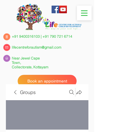
+91 9400316103
|
+91 790 721 6714
lifecentreforautism@gmail.com
Near Jewel Cape
Town,
Collectorate,
Kottayam
Book an appointment
Groups