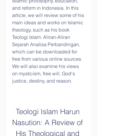
Islamic philosophy, education, 
and reform in Indonesia. In this 
article, we will review some of his 
main ideas and works on Islamic 
theology, such as his book 
Teologi Islam: Aliran-Aliran 
Sejarah Analisa Perbandingan, 
which can be downloaded for 
free from various online sources. 
We will also examine his views 
on mysticism, free will, God's 
justice, destiny, and reason.
Teologi Islam Harun 
Nasution: A Review of 
His Theological and 