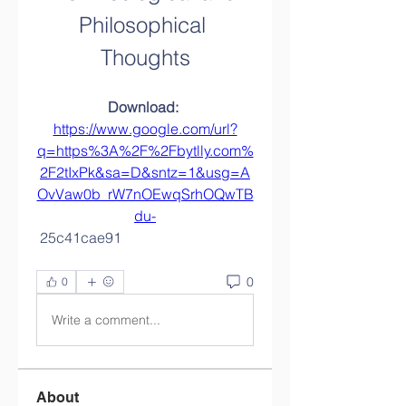
Philosophical 
Thoughts
Download: 
https://www.google.com/url?
q=https%3A%2F%2Fbytlly.com%
2F2tIxPk&sa=D&sntz=1&usg=A
OvVaw0b_rW7nOEwqSrhOQwTB
du-
 25c41cae91
0
0
Write a comment...
About