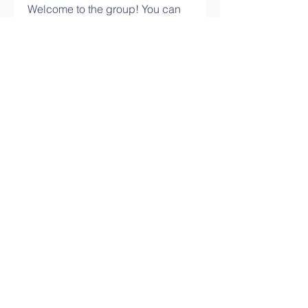
Welcome to the group! You can
connect with other members,
ge
...
Read more
Members
info.tvactivatecode
Follow
info.tvactivatecode
philippe patek
Follow
Lokawra Shiopa
Follow
kaku lowG
Follow
bucher bestseller
Follow
See All Members (29)