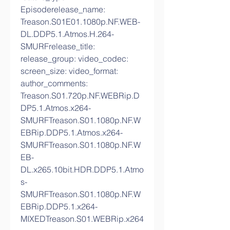
Episoderelease_name: 
Treason.S01E01.1080p.NF.WEB-
DL.DDP5.1.Atmos.H.264-
SMURFrelease_title: 
release_group: video_codec: 
screen_size: video_format: 
author_comments: 
Treason.S01.720p.NF.WEBRip.D
DP5.1.Atmos.x264-
SMURFTreason.S01.1080p.NF.W
EBRip.DDP5.1.Atmos.x264-
SMURFTreason.S01.1080p.NF.W
EB-
DL.x265.10bit.HDR.DDP5.1.Atmo
s-
SMURFTreason.S01.1080p.NF.W
EBRip.DDP5.1.x264-
MIXEDTreason.S01.WEBRip.x264