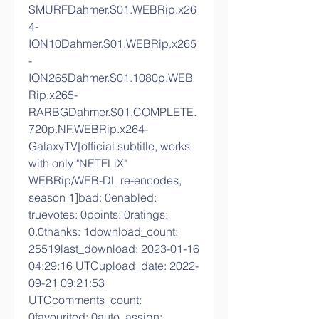
SMURFDahmer.S01.WEBRip.x26
4-
ION10Dahmer.S01.WEBRip.x265
-
ION265Dahmer.S01.1080p.WEB
Rip.x265-
RARBGDahmer.S01.COMPLETE.
720p.NF.WEBRip.x264-
GalaxyTV[official subtitle, works 
with only "NETFLiX" 
WEBRip/WEB-DL re-encodes, 
season 1]bad: 0enabled: 
truevotes: 0points: 0ratings: 
0.0thanks: 1download_count: 
25519last_download: 2023-01-16 
04:29:16 UTCupload_date: 2022-
09-21 09:21:53 
UTCcomments_count: 
0favourited: 0auto_assign: 