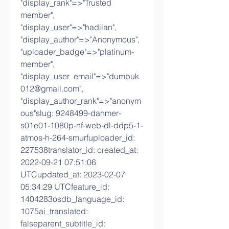
"display_rank"=>"Trusted 
member", 
"display_user"=>"hadilan", 
"display_author"=>"Anonymous", 
"uploader_badge"=>"platinum-
member", 
"display_user_email"=>"dumbuk
012@gmail.com", 
"display_author_rank"=>"anonym
ous"slug: 9248499-dahmer-
s01e01-1080p-nf-web-dl-ddp5-1-
atmos-h-264-smurfuploader_id: 
227538translator_id: created_at: 
2022-09-21 07:51:06 
UTCupdated_at: 2023-02-07 
05:34:29 UTCfeature_id: 
1404283osdb_language_id: 
1075ai_translated: 
falseparent_subtitle_id: 