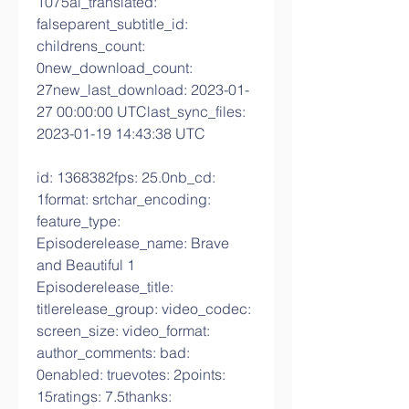
1075ai_translated: 
falseparent_subtitle_id: 
childrens_count: 
0new_download_count: 
27new_last_download: 2023-01-
27 00:00:00 UTClast_sync_files: 
2023-01-19 14:43:38 UTC
id: 1368382fps: 25.0nb_cd: 
1format: srtchar_encoding: 
feature_type: 
Episoderelease_name: Brave 
and Beautiful 1 
Episoderelease_title: 
titlerelease_group: video_codec: 
screen_size: video_format: 
author_comments: bad: 
0enabled: truevotes: 2points: 
15ratings: 7.5thanks: 