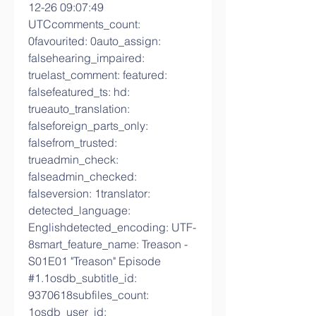
12-26 09:07:49 
UTCcomments_count: 
0favourited: 0auto_assign: 
falsehearing_impaired: 
truelast_comment: featured: 
falsefeatured_ts: hd: 
trueauto_translation: 
falseforeign_parts_only: 
falsefrom_trusted: 
trueadmin_check: 
falseadmin_checked: 
falseversion: 1translator: 
detected_language: 
Englishdetected_encoding: UTF-
8smart_feature_name: Treason - 
S01E01 "Treason" Episode 
#1.1osdb_subtitle_id: 
9370618subfiles_count: 
1osdb_user_id: 