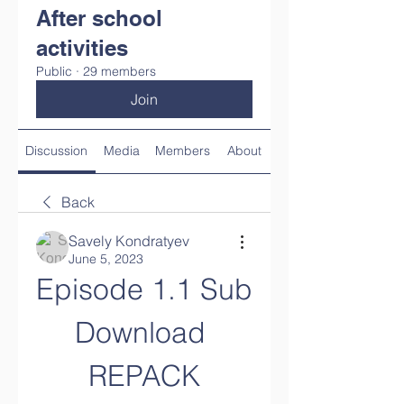
After school
activities
Public
·
29 members
Join
Discussion
Media
Members
About
Back
Savely Kondratyev
June 5, 2023
Episode 1.1 Sub 
Download 
REPACK