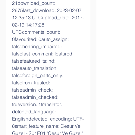
21download_count: 
2675last_download: 2023-02-07 
12:35:13 UTCupload_date: 2017-
02-19 14:17:28 
UTCcomments_count: 
0favourited: 0auto_assign: 
falsehearing_impaired: 
falselast_comment: featured: 
falsefeatured_ts: hd: 
falseauto_translation: 
falseforeign_parts_only: 
falsefrom_trusted: 
falseadmin_check: 
falseadmin_checked: 
trueversion: 1translator: 
detected_language: 
Englishdetected_encoding: UTF-
8smart_feature_name: Cesur Ve 
Guzel - S01E01 "Cesur Ve Guzel" 