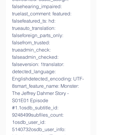
falsehearing_impaired: 
truelast_comment: featured: 
falsefeatured_ts: hd: 
trueauto_translation: 
falseforeign_parts_only: 
falsefrom_trusted: 
trueadmin_check: 
falseadmin_checked: 
falseversion: 1translator: 
detected_language: 
Englishdetected_encoding: UTF-
8smart_feature_name: Monster: 
The Jeffrey Dahmer Story - 
S01E01 Episode 
#1.1osdb_subtitle_id: 
9248499subfiles_count: 
1osdb_user_id: 
5140732osdb_user_info: 