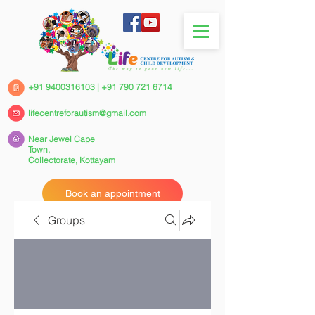
+91 9400316103
|
+91 790 721 6714
lifecentreforautism@gmail.com
Near Jewel Cape
Town,
Collectorate,
Kottayam
Book an appointment
Groups