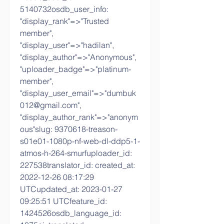
5140732osdb_user_info: 
"display_rank"=>"Trusted 
member", 
"display_user"=>"hadilan", 
"display_author"=>"Anonymous", 
"uploader_badge"=>"platinum-
member", 
"display_user_email"=>"dumbuk
012@gmail.com", 
"display_author_rank"=>"anonym
ous"slug: 9370618-treason-
s01e01-1080p-nf-web-dl-ddp5-1-
atmos-h-264-smurfuploader_id: 
227538translator_id: created_at: 
2022-12-26 08:17:29 
UTCupdated_at: 2023-01-27 
09:25:51 UTCfeature_id: 
1424526osdb_language_id: 