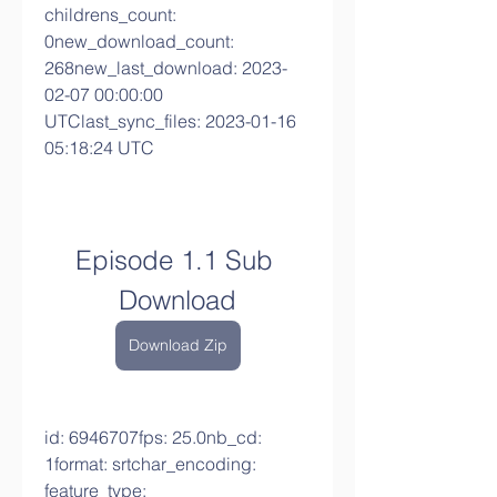
childrens_count: 
0new_download_count: 
268new_last_download: 2023-
02-07 00:00:00 
UTClast_sync_files: 2023-01-16 
05:18:24 UTC
Episode 1.1 Sub 
Download
Download Zip
id: 6946707fps: 25.0nb_cd: 
1format: srtchar_encoding: 
feature_type: 