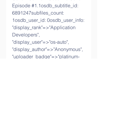
Episode #1.1osdb_subtitle_id: 
6891247subfiles_count: 
1osdb_user_id: 0osdb_user_info: 
"display_rank"=>"Application 
Developers", 
"display_user"=>"os-auto", 
"display_author"=>"Anonymous", 
"uploader_badge"=>"platinum-
member", 
"display_user_email"=>"no-email-
user-cof7cjps@email-ls1t.com", 
"display_author_rank"=>"anonym
ous"slug: brave-and-beautiful-1-
episodeuploader_id: 
3282translator_id: created_at: 
2018-09-10 16:32:47 
UTCupdated_at: 2023-02-07 
23:41:34 UTCfeature_id: 