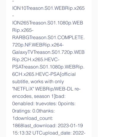
-
ION10Treason.S01.WEBRip.x265
-
ION265Treason.S01.1080p.WEB
Rip.x265-
RARBGTreason.S01.COMPLETE.
720p.NF.WEBRip.x264-
GalaxyTVTreason.S01.720p.WEB
Rip.2CH.x265.HEVC-
PSATreason.S01.1080p.WEBRip.
6CH.x265.HEVC-PSA[official 
subtitle, works with only 
"NETFLiX" WEBRip/WEB-DL re-
encodes, season 1]bad: 
0enabled: truevotes: 0points: 
0ratings: 0.0thanks: 
1download_count: 
1868last_download: 2023-01-19 
15:13:32 UTCupload_date: 2022-