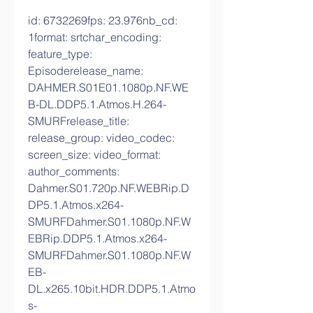
id: 6732269fps: 23.976nb_cd: 
1format: srtchar_encoding: 
feature_type: 
Episoderelease_name: 
DAHMER.S01E01.1080p.NF.WE
B-DL.DDP5.1.Atmos.H.264-
SMURFrelease_title: 
release_group: video_codec: 
screen_size: video_format: 
author_comments: 
Dahmer.S01.720p.NF.WEBRip.D
DP5.1.Atmos.x264-
SMURFDahmer.S01.1080p.NF.W
EBRip.DDP5.1.Atmos.x264-
SMURFDahmer.S01.1080p.NF.W
EB-
DL.x265.10bit.HDR.DDP5.1.Atmo
s-