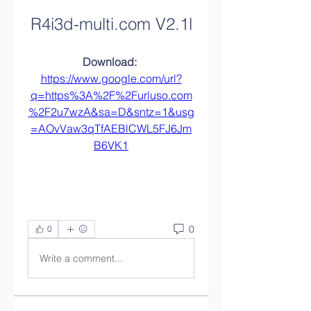
R4i3d-multi.com V2.1l
Download: 
https://www.google.com/url?
q=https%3A%2F%2Furluso.com
%2F2u7wzA&sa=D&sntz=1&usg
=AOvVaw3qTfAEBlCWL5FJ6Jm
B6VK1
0
0
Write a comment...