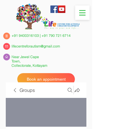
+91 9400316103
|
+91 790 721 6714
lifecentreforautism@gmail.com
Near Jewel Cape
Town,
Collectorate,
Kottayam
Book an appointment
Groups