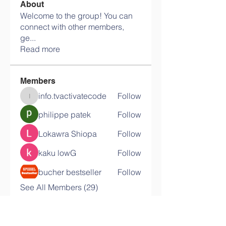
About
Welcome to the group! You can
connect with other members,
ge
...
Read more
Members
info.tvactivatecode
Follow
info.tvactivatecode
philippe patek
Follow
Lokawra Shiopa
Follow
kaku lowG
Follow
bucher bestseller
Follow
See All Members (29)