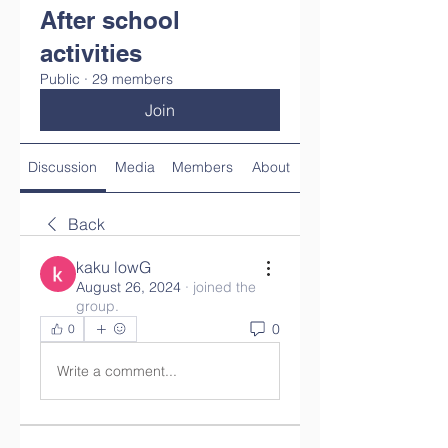
After school
activities
Public
·
29 members
Join
Discussion
Media
Members
About
Back
kaku lowG
August 26, 2024
·
joined the
group.
0
0
Write a comment...