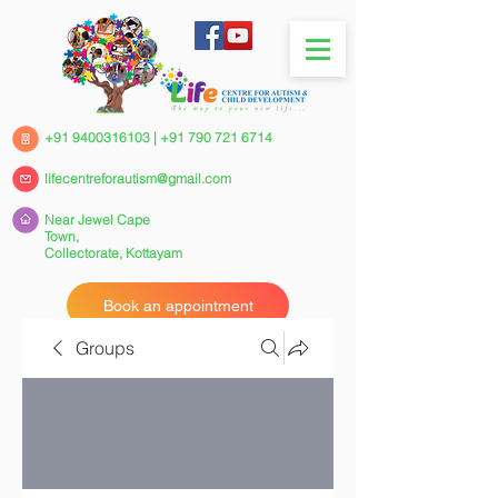
+91 9400316103
|
+91 790 721 6714
lifecentreforautism@gmail.com
Near Jewel Cape
Town,
Collectorate,
Kottayam
Book an appointment
Groups