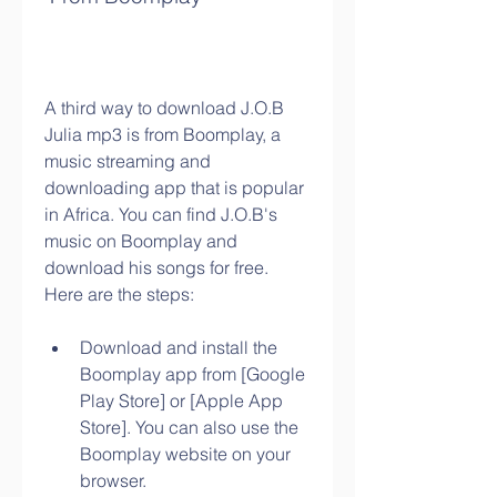
A third way to download J.O.B 
Julia mp3 is from Boomplay, a 
music streaming and 
downloading app that is popular 
in Africa. You can find J.O.B's 
music on Boomplay and 
download his songs for free. 
Here are the steps:
Download and install the 
Boomplay app from [Google 
Play Store] or [Apple App 
Store]. You can also use the 
Boomplay website on your 
browser.