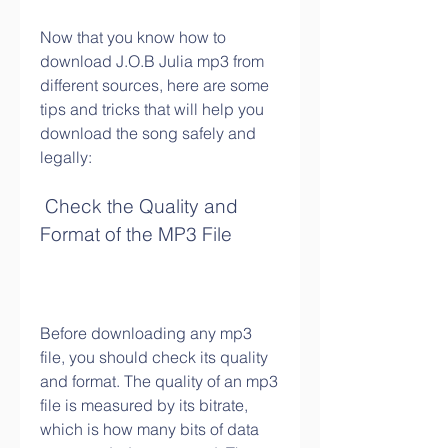
Now that you know how to 
download J.O.B Julia mp3 from 
different sources, here are some 
tips and tricks that will help you 
download the song safely and 
legally:
 Check the Quality and 
Format of the MP3 File
Before downloading any mp3 
file, you should check its quality 
and format. The quality of an mp3 
file is measured by its bitrate, 
which is how many bits of data 