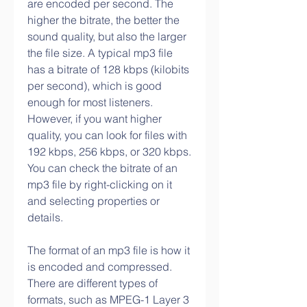
are encoded per second. The 
higher the bitrate, the better the 
sound quality, but also the larger 
the file size. A typical mp3 file 
has a bitrate of 128 kbps (kilobits 
per second), which is good 
enough for most listeners. 
However, if you want higher 
quality, you can look for files with 
192 kbps, 256 kbps, or 320 kbps. 
You can check the bitrate of an 
mp3 file by right-clicking on it 
and selecting properties or 
details.
The format of an mp3 file is how it 
is encoded and compressed. 
There are different types of 
formats, such as MPEG-1 Layer 3 