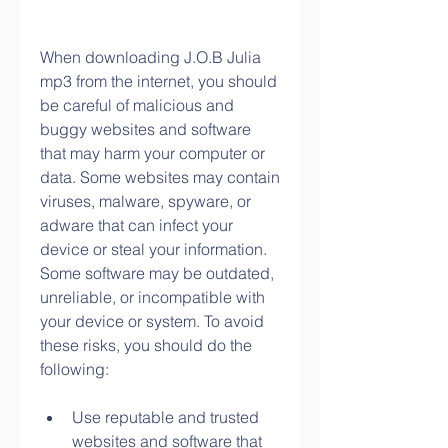
When downloading J.O.B Julia 
mp3 from the internet, you should 
be careful of malicious and 
buggy websites and software 
that may harm your computer or 
data. Some websites may contain 
viruses, malware, spyware, or 
adware that can infect your 
device or steal your information. 
Some software may be outdated, 
unreliable, or incompatible with 
your device or system. To avoid 
these risks, you should do the 
following:
Use reputable and trusted 
websites and software that 