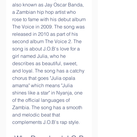
also known as Jay Oscar Banda, 
a Zambian hip hop artist who 
rose to fame with his debut album 
The Voice in 2009. The song was 
released in 2010 as part of his 
second album The Voice 2. The 
song is about J.O.B's love for a 
girl named Julia, who he 
describes as beautiful, sweet, 
and loyal. The song has a catchy 
chorus that goes "Julia opala 
amama" which means "Julia 
shines like a star" in Nyanja, one 
of the official languages of 
Zambia. The song has a smooth 
and melodic beat that 
complements J.O.B's rap style.