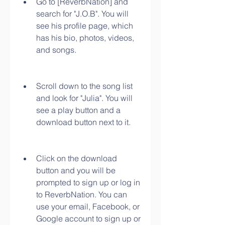
Go to [ReverbNation] and 
search for "J.O.B". You will 
see his profile page, which 
has his bio, photos, videos, 
and songs.
Scroll down to the song list 
and look for "Julia". You will 
see a play button and a 
download button next to it.
Click on the download 
button and you will be 
prompted to sign up or log in 
to ReverbNation. You can 
use your email, Facebook, or 
Google account to sign up or 