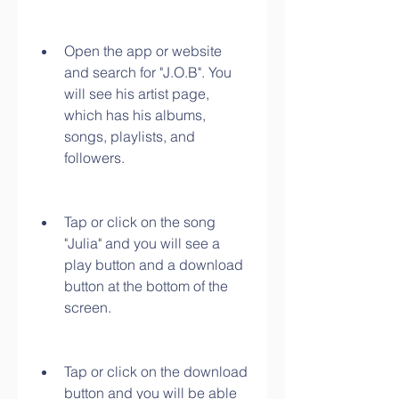
Open the app or website 
and search for "J.O.B". You 
will see his artist page, 
which has his albums, 
songs, playlists, and 
followers.
Tap or click on the song 
"Julia" and you will see a 
play button and a download 
button at the bottom of the 
screen.
Tap or click on the download 
button and you will be able 