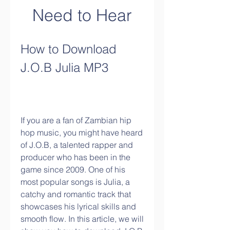
Need to Hear
How to Download 
J.O.B Julia MP3
If you are a fan of Zambian hip 
hop music, you might have heard 
of J.O.B, a talented rapper and 
producer who has been in the 
game since 2009. One of his 
most popular songs is Julia, a 
catchy and romantic track that 
showcases his lyrical skills and 
smooth flow. In this article, we will 