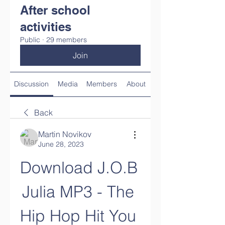
After school
activities
Public
·
29 members
Join
Discussion
Media
Members
About
Back
Martin Novikov
June 28, 2023
Download J.O.B 
Julia MP3 - The 
Hip Hop Hit You 