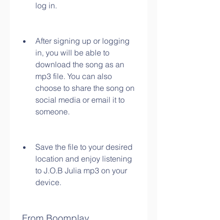
log in.
After signing up or logging 
in, you will be able to 
download the song as an 
mp3 file. You can also 
choose to share the song on 
social media or email it to 
someone.
Save the file to your desired 
location and enjoy listening 
to J.O.B Julia mp3 on your 
device.
 From Boomplay