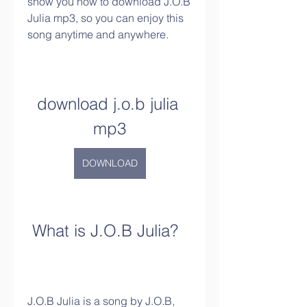
show you how to download J.O.B 
Julia mp3, so you can enjoy this 
song anytime and anywhere.
download j.o.b julia 
mp3
DOWNLOAD
 What is J.O.B Julia?
J.O.B Julia is a song by J.O.B, 