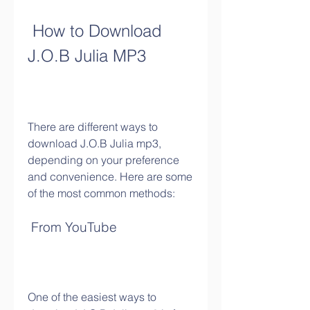
 How to Download 
J.O.B Julia MP3
There are different ways to 
download J.O.B Julia mp3, 
depending on your preference 
and convenience. Here are some 
of the most common methods:
 From YouTube
One of the easiest ways to 