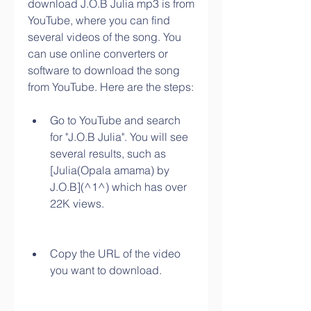
download J.O.B Julia mp3 is from 
YouTube, where you can find 
several videos of the song. You 
can use online converters or 
software to download the song 
from YouTube. Here are the steps:
Go to YouTube and search 
for "J.O.B Julia". You will see 
several results, such as 
[Julia(Opala amama) by 
J.O.B](^1^) which has over 
22K views.
Copy the URL of the video 
you want to download.