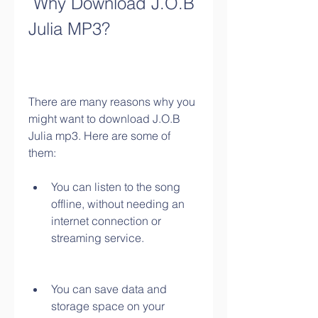
 Why Download J.O.B 
Julia MP3?
There are many reasons why you 
might want to download J.O.B 
Julia mp3. Here are some of 
them:
You can listen to the song 
offline, without needing an 
internet connection or 
streaming service.
You can save data and 
storage space on your 