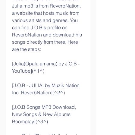
Julia mp3 is from ReverbNation, 
a website that hosts music from 
various artists and genres. You 
can find J.O.B's profile on 
ReverbNation and download his 
songs directly from there. Here 
are the steps:
[Julia(Opala amama) by J.O.B - 
YouTube](^1^)
[J.O.B - JULIA. by Muzik Nation 
Inc  ReverbNation](^2^)
[J.O.B Songs MP3 Download, 
New Songs & New Albums  
Boomplay](^3^)