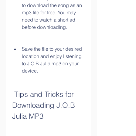
to download the song as an 
mp3 file for free. You may 
need to watch a short ad 
before downloading.
Save the file to your desired 
location and enjoy listening 
to J.O.B Julia mp3 on your 
device.
 Tips and Tricks for 
Downloading J.O.B 
Julia MP3