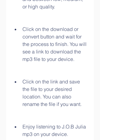
or high quality.
Click on the download or 
convert button and wait for 
the process to finish. You will 
see a link to download the 
mp3 file to your device.
Click on the link and save 
the file to your desired 
location. You can also 
rename the file if you want.
Enjoy listening to J.O.B Julia 
mp3 on your device.