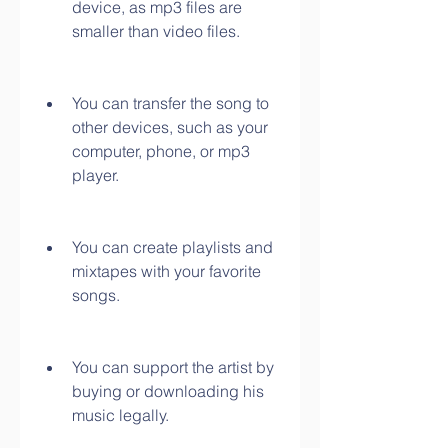
device, as mp3 files are 
smaller than video files.
You can transfer the song to 
other devices, such as your 
computer, phone, or mp3 
player.
You can create playlists and 
mixtapes with your favorite 
songs.
You can support the artist by 
buying or downloading his 
music legally.