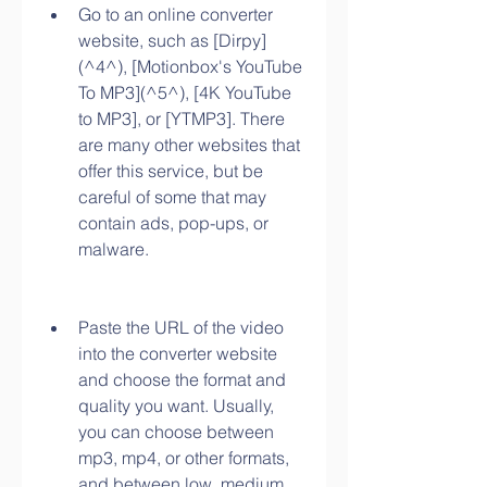
Go to an online converter 
website, such as [Dirpy]
(^4^), [Motionbox's YouTube 
To MP3](^5^), [4K YouTube 
to MP3], or [YTMP3]. There 
are many other websites that 
offer this service, but be 
careful of some that may 
contain ads, pop-ups, or 
malware.
Paste the URL of the video 
into the converter website 
and choose the format and 
quality you want. Usually, 
you can choose between 
mp3, mp4, or other formats, 
and between low, medium, 