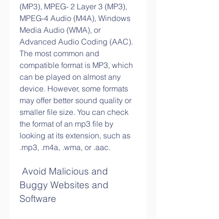
(MP3), MPEG- 2 Layer 3 (MP3), 
MPEG-4 Audio (M4A), Windows 
Media Audio (WMA), or 
Advanced Audio Coding (AAC). 
The most common and 
compatible format is MP3, which 
can be played on almost any 
device. However, some formats 
may offer better sound quality or 
smaller file size. You can check 
the format of an mp3 file by 
looking at its extension, such as 
.mp3, .m4a, .wma, or .aac.
 Avoid Malicious and 
Buggy Websites and 
Software