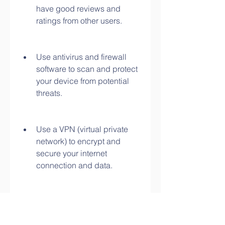
have good reviews and 
ratings from other users.
Use antivirus and firewall 
software to scan and protect 
your device from potential 
threats.
Use a VPN (virtual private 
network) to encrypt and 
secure your internet 
connection and data.
Use a browser that has pop-
up blockers and ad blockers 