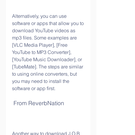
Alternatively, you can use 
software or apps that allow you to 
download YouTube videos as 
mp3 files. Some examples are 
[VLC Media Player], [Free 
YouTube to MP3 Converter], 
[YouTube Music Downloader], or 
[TubeMate]. The steps are similar 
to using online converters, but 
you may need to install the 
software or app first.
 From ReverbNation
Another way to download J.O.B 