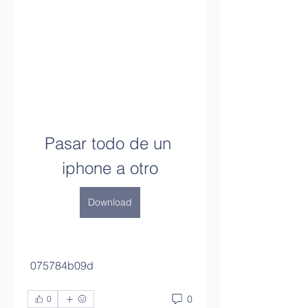
Pasar todo de un 
iphone a otro
Download
 075784b09d
0
0