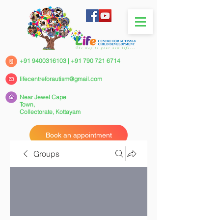
+91 9400316103
|
+91 790 721 6714
lifecentreforautism@gmail.com
Near Jewel Cape
Town,
Collectorate,
Kottayam
Book an appointment
Groups