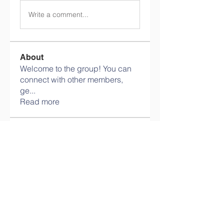
Write a comment...
About
Welcome to the group! You can
connect with other members,
ge
...
Read more
Members
info.tvactivatecode
Follow
info.tvactivatecode
philippe patek
Follow
Lokawra Shiopa
Follow