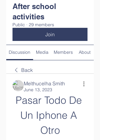
After school
activities
Public
·
29 members
Join
Discussion
Media
Members
About
Back
Melthucelha Smith
June 13, 2023
Pasar Todo De 
Un Iphone A 
Otro