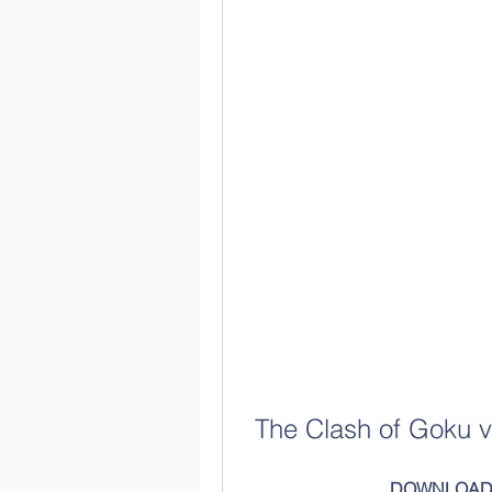
The Clash of Goku 
DOWNLOAD: