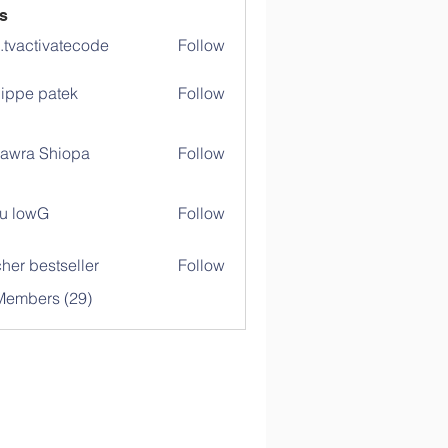
s
o.tvactivatecode
Follow
ctivatecode
lippe patek
Follow
awra Shiopa
Follow
u lowG
Follow
her bestseller
Follow
Members (29)