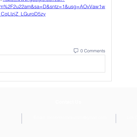
com%2F2u22am&sa=D&sntz=1&usg=AOvVaw1w
CqLIzjZ_LGuroD5zy
0 Comments
Contact Us
Email:
lifecentreforautism@gmail.com
Life