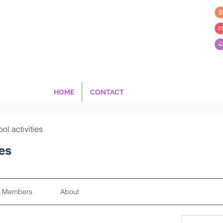
HOME
CONTACT
ool activities
ies
Members
About