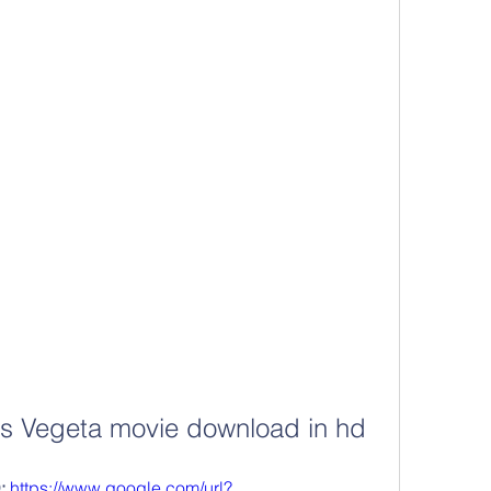
vs Vegeta movie download in hd
 
https://www.google.com/url?