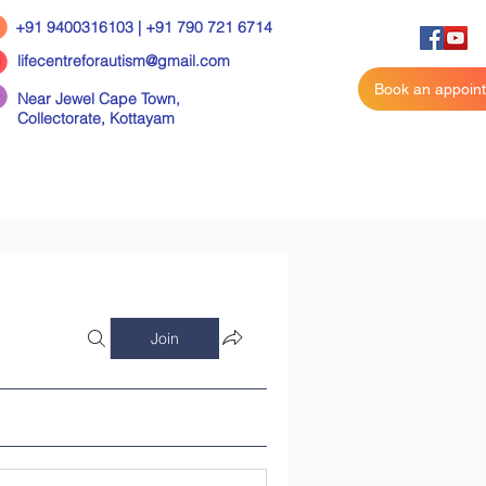
+91 9400316103 | +91 790 721 6714
lifecentreforautism@gmail.com
Book an appoin
Near Jewel Cape Town,
Collectorate,
Kottayam
Join