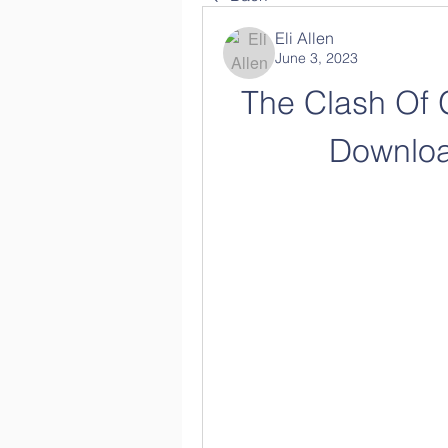
Eli Allen
June 3, 2023
The Clash Of 
Downloa