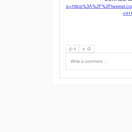
q=https%3A%2F%2Ftweeat.
mH1
0
Write a comment...
© 2021 by Life Autism Centre