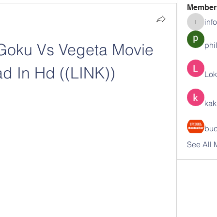
Member
inf
info.tva
Goku Vs Vegeta Movie 
phi
d In Hd ((LINK))
Lok
kak
buc
See All 