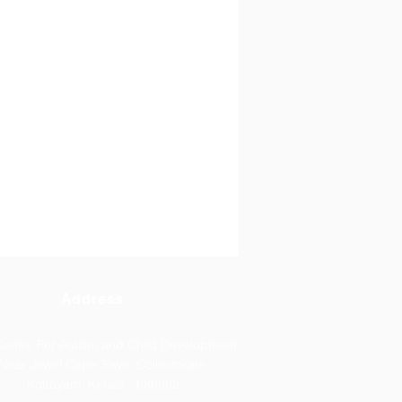
Address
 Centre For Autism and Child Development
Near Jewel Cape Town, Collectorate,
Kottayam, Kerala - 686002