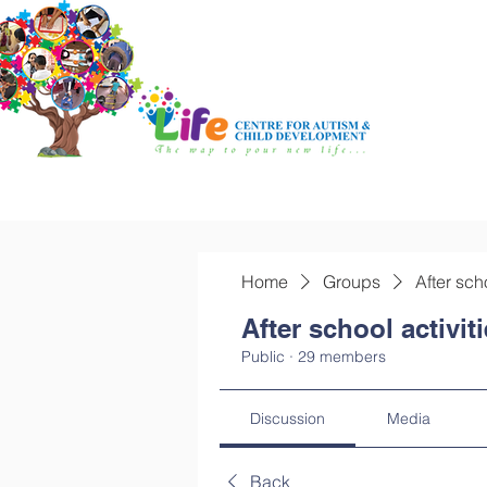
Home
Groups
After sch
After school activit
Public
·
29 members
Discussion
Media
Back