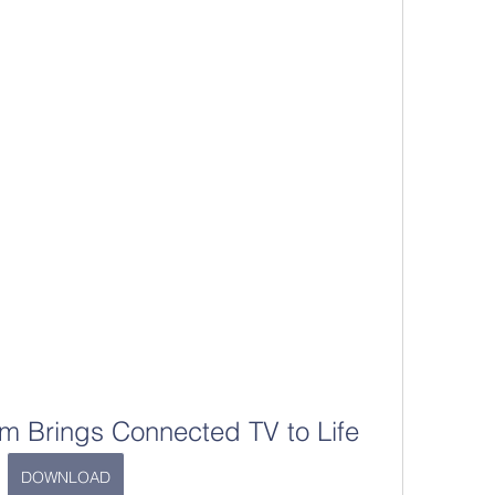
m Brings Connected TV to Life
DOWNLOAD