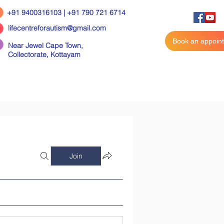
+91 9400316103 | +91 790 721 6714
lifecentreforautism@gmail.com
Book an appoin
Near Jewel Cape Town,
Collectorate,
Kottayam
Join