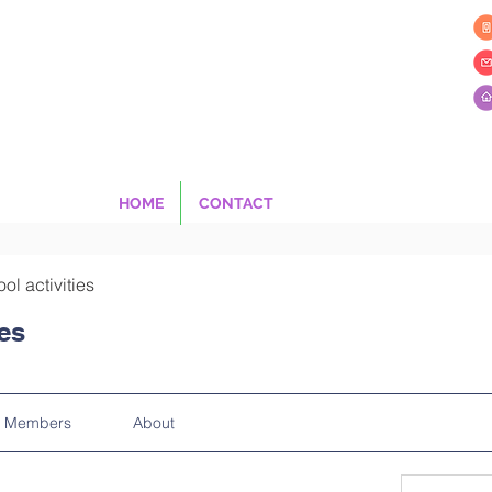
HOME
CONTACT
ool activities
ies
Members
About