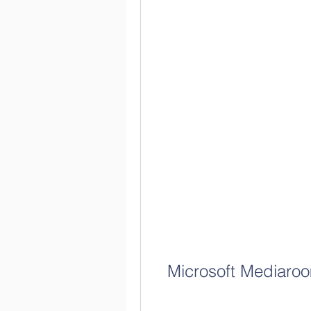
Microsoft Mediaroo