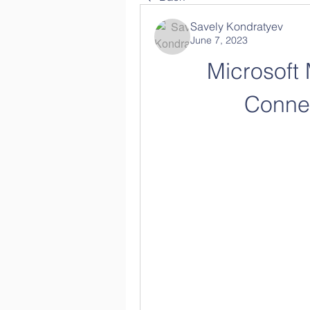
Savely Kondratyev
June 7, 2023
Microsoft
Connec