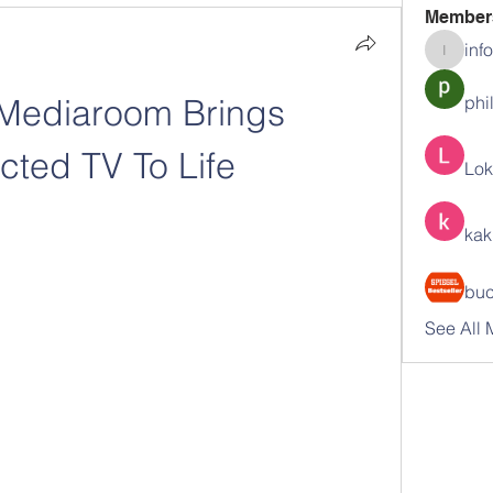
Member
inf
info.tva
 Mediaroom Brings 
phi
ted TV To Life
Lok
kak
buc
See All 