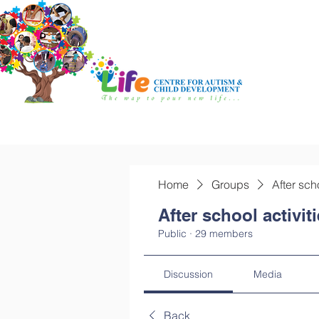
Home
Groups
After sch
After school activit
Public
·
29 members
Discussion
Media
Back