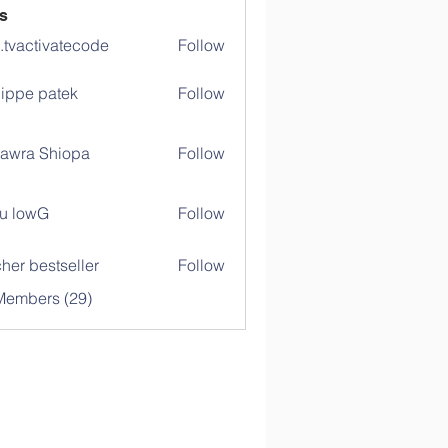
s
o.tvactivatecode
Follow
ctivatecode
lippe patek
Follow
awra Shiopa
Follow
u lowG
Follow
her bestseller
Follow
Members (29)