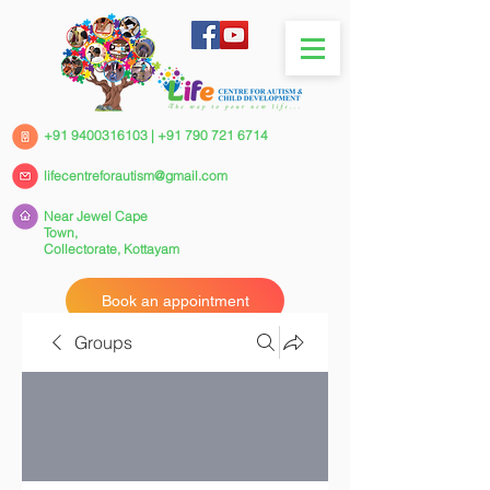
+91 9400316103
|
+91 790 721 6714
lifecentreforautism@gmail.com
Near Jewel Cape
Town,
Collectorate,
Kottayam
Book an appointment
Groups