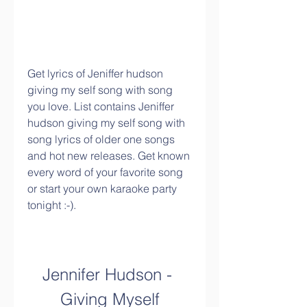
Get lyrics of Jeniffer hudson 
giving my self song with song 
you love. List contains Jeniffer 
hudson giving my self song with 
song lyrics of older one songs 
and hot new releases. Get known 
every word of your favorite song 
or start your own karaoke party 
tonight :-).
Jennifer Hudson - 
Giving Myself