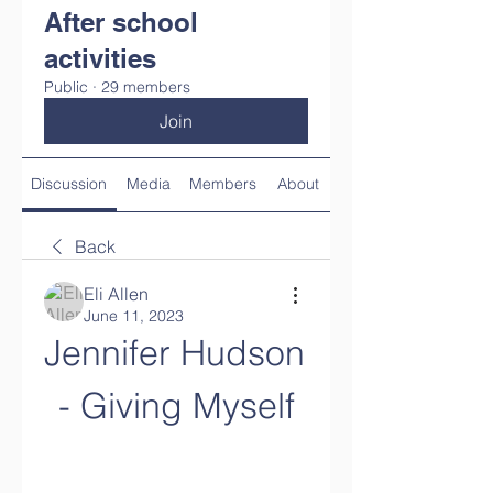
After school
activities
Public
·
29 members
Join
Discussion
Media
Members
About
Back
Eli Allen
June 11, 2023
Jennifer Hudson 
- Giving Myself