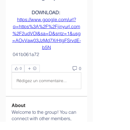
DOWNLOAD: 
https://www.google.com/url?
q=https%3A%2F%2Fjinyurl.com
%2F2udVOI&sa=D&sntz=1&usg
=AOvVaw03JzMd7XrHtgFSrvdE-
b5N
 041b061a72
0
0
Rédigez un commentaire...
About
Welcome to the group! You can
connect with other members,
ge
...