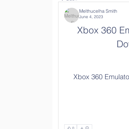
Melthucelha Smith
June 4, 2023
Xbox 360 Em
Do
Xbox 360 Emulato
0