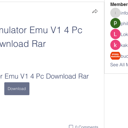
Member
inf
info.tva
phi
ulator Emu V1 4 Pc 
Lok
wnload Rar
kak
buc
See All 
r Emu V1 4 Pc Download Rar
Download
0 Comments