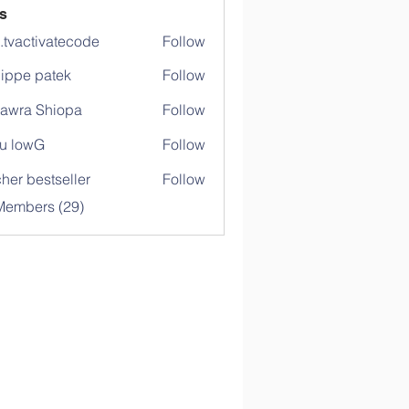
s
o.tvactivatecode
Follow
ctivatecode
lippe patek
Follow
awra Shiopa
Follow
u lowG
Follow
her bestseller
Follow
Members (29)