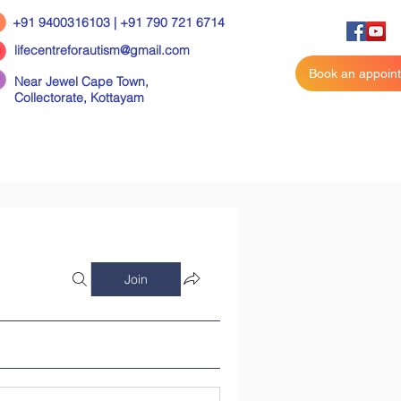
+91 9400316103 | +91 790 721 6714
lifecentreforautism@gmail.com
Book an appoin
Near Jewel Cape Town,
Collectorate,
Kottayam
Join