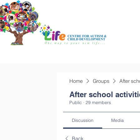
Home
Groups
After sch
After school activit
Public
·
29 members
Discussion
Media
Back