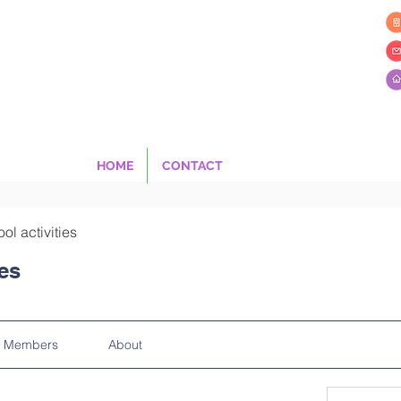
HOME
CONTACT
ool activities
ies
Members
About