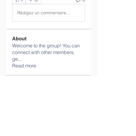
Rédigez un commentaire...
About
Welcome to the group! You can
connect with other members,
ge
...
Read more
Members
info.tvactivatecode
Follow
info.tvactivatecode
philippe patek
Follow
Lokawra Shiopa
Follow