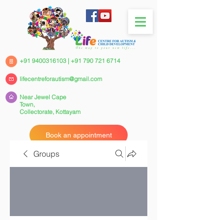
+91 9400316103
|
+91 790 721 6714
lifecentreforautism@gmail.com
Near Jewel Cape
Town,
Collectorate,
Kottayam
Book an appointment
Groups