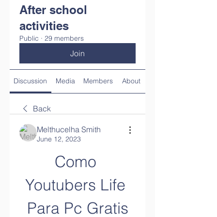
After school
activities
Public
·
29 members
Join
Discussion
Media
Members
About
Back
Melthucelha Smith
June 12, 2023
Como 
Youtubers Life 
Para Pc Gratis