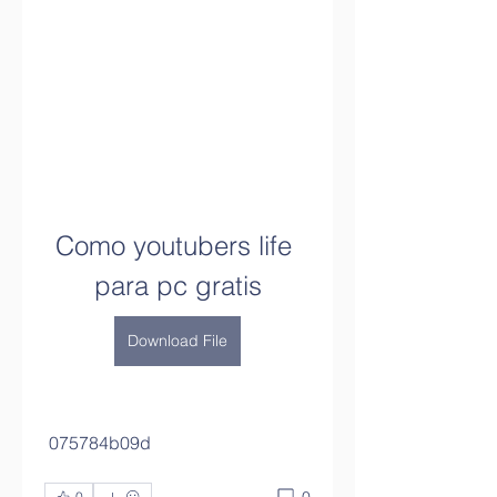
Como youtubers life 
para pc gratis
Download File
 075784b09d
0
0