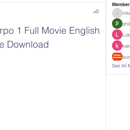
Member
inf
info.tva
phi
po 1 Full Movie English 
Lok
ee Download
kak
buc
See All 