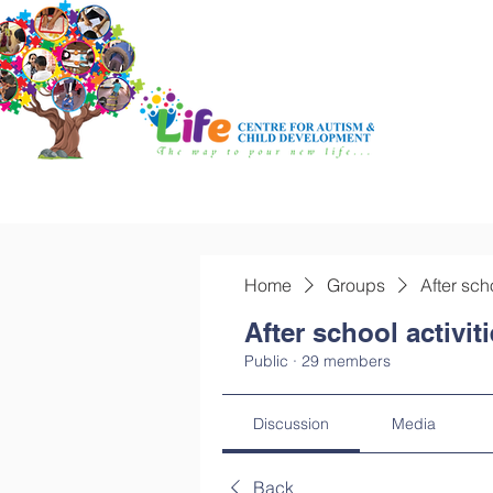
Home
Groups
After sch
After school activit
Public
·
29 members
Discussion
Media
Back