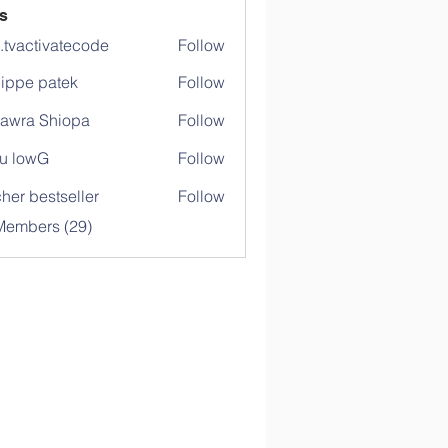
s
o.tvactivatecode
Follow
ctivatecode
lippe patek
Follow
awra Shiopa
Follow
u lowG
Follow
her bestseller
Follow
Members (29)