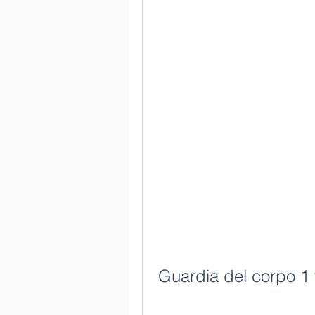
Guardia del corpo 1 