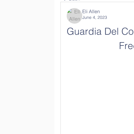
Eli Allen
June 4, 2023
Guardia Del Cor
Fr