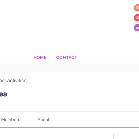
HOME
CONTACT
ool activities
ies
Members
About