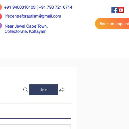
+91 9400316103 | +91 790 721 6714
lifecentreforautism@gmail.com
Book an appoin
Near Jewel Cape Town,
Collectorate,
Kottayam
Join