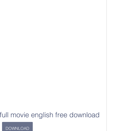
full movie english free download
DOWNLOAD