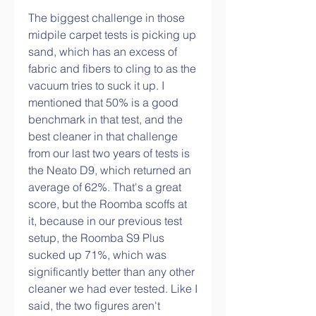
The biggest challenge in those 
midpile carpet tests is picking up 
sand, which has an excess of 
fabric and fibers to cling to as the 
vacuum tries to suck it up. I 
mentioned that 50% is a good 
benchmark in that test, and the 
best cleaner in that challenge 
from our last two years of tests is 
the Neato D9, which returned an 
average of 62%. That's a great 
score, but the Roomba scoffs at 
it, because in our previous test 
setup, the Roomba S9 Plus 
sucked up 71%, which was 
significantly better than any other 
cleaner we had ever tested. Like I 
said, the two figures aren't 