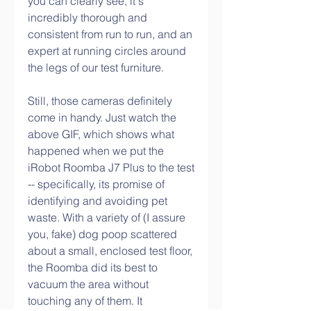
you can clearly see, it's 
incredibly thorough and 
consistent from run to run, and an 
expert at running circles around 
the legs of our test furniture.
Still, those cameras definitely 
come in handy. Just watch the 
above GIF, which shows what 
happened when we put the 
iRobot Roomba J7 Plus to the test 
-- specifically, its promise of 
identifying and avoiding pet 
waste. With a variety of (I assure 
you, fake) dog poop scattered 
about a small, enclosed test floor, 
the Roomba did its best to 
vacuum the area without 
touching any of them. It 