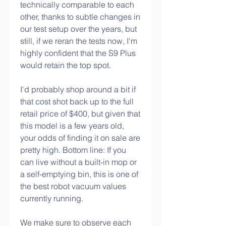
technically comparable to each 
other, thanks to subtle changes in 
our test setup over the years, but 
still, if we reran the tests now, I'm 
highly confident that the S9 Plus 
would retain the top spot.
I'd probably shop around a bit if 
that cost shot back up to the full 
retail price of $400, but given that 
this model is a few years old, 
your odds of finding it on sale are 
pretty high. Bottom line: If you 
can live without a built-in mop or 
a self-emptying bin, this is one of 
the best robot vacuum values 
currently running.
We make sure to observe each 