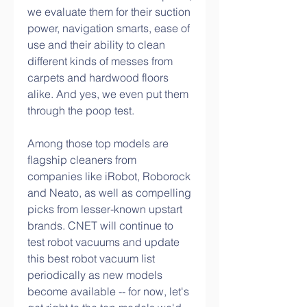
we evaluate them for their suction 
power, navigation smarts, ease of 
use and their ability to clean 
different kinds of messes from 
carpets and hardwood floors 
alike. And yes, we even put them 
through the poop test.
Among those top models are 
flagship cleaners from 
companies like iRobot, Roborock 
and Neato, as well as compelling 
picks from lesser-known upstart 
brands. CNET will continue to 
test robot vacuums and update 
this best robot vacuum list 
periodically as new models 
become available -- for now, let's 