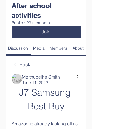
After school
activities
Public
·
29 members
Join
Discussion
Media
Members
About
Back
Melthucelha Smith
June 11, 2023
J7 Samsung 
Best Buy
Amazon is already kicking off its 