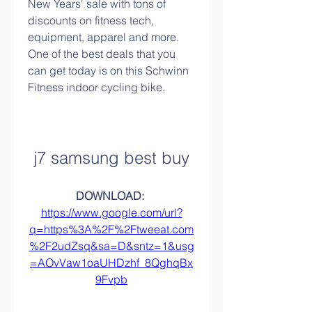
New Years' sale with tons of 
discounts on fitness tech, 
equipment, apparel and more. 
One of the best deals that you 
can get today is on this Schwinn 
Fitness indoor cycling bike.
j7 samsung best buy
DOWNLOAD: 
https://www.google.com/url?
q=https%3A%2F%2Ftweeat.com
%2F2udZsq&sa=D&sntz=1&usg
=AOvVaw1oaUHDzhf_8QghqBx
9Fvpb