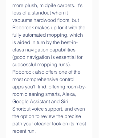
more plush, midpile carpets. It's 
less of a standout when it 
vacuums hardwood floors, but 
Roborock makes up for it with the 
fully automated mopping, which 
is aided in turn by the best-in-
class navigation capabilities 
(good navigation is essential for 
successful mopping runs). 
Roborock also offers one of the 
most comprehensive control 
apps you'll find, offering room-by-
room cleaning smarts, Alexa, 
Google Assistant and Siri 
Shortcut voice support, and even 
the option to review the precise 
path your cleaner took on its most 
recent run.