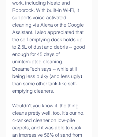
work, including Neato and 
Roborock. With built-in Wi-Fi, it 
supports voice-activated 
cleaning via Alexa or the Google 
Assistant. I also appreciated that 
the self-emptying dock holds up 
to 2.5L of dust and debris -- good 
enough for 45 days of 
uninterrupted cleaning, 
DreameTech says -- while still 
being less bulky (and less ugly) 
than some other tank-like self-
emptying cleaners.
Wouldn't you know it, the thing 
cleans pretty well, too. It's our no. 
4-ranked cleaner on low-pile 
carpets, and it was able to suck 
an impressive 56% of sand from 