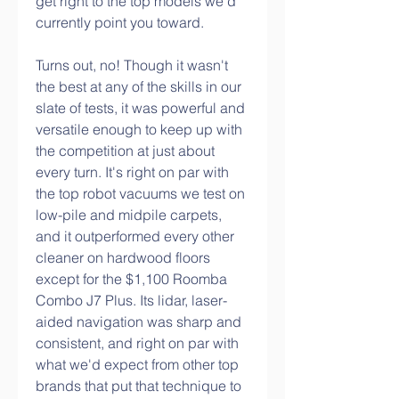
get right to the top models we'd 
currently point you toward.
Turns out, no! Though it wasn't 
the best at any of the skills in our 
slate of tests, it was powerful and 
versatile enough to keep up with 
the competition at just about 
every turn. It's right on par with 
the top robot vacuums we test on 
low-pile and midpile carpets, 
and it outperformed every other 
cleaner on hardwood floors 
except for the $1,100 Roomba 
Combo J7 Plus. Its lidar, laser-
aided navigation was sharp and 
consistent, and right on par with 
what we'd expect from other top 
brands that put that technique to 