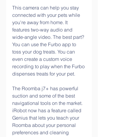
This camera can help you stay 
connected with your pets while 
you're away from home. It 
features two-way audio and 
wide-angle video. The best part? 
You can use the Furbo app to 
toss your dog treats. You can 
even create a custom voice 
recording to play when the Furbo 
dispenses treats for your pet.
The Roomba j7+ has powerful 
suction and some of the best 
navigational tools on the market. 
iRobot now has a feature called 
Genius that lets you teach your 
Roomba about your personal 
preferences and cleaning 