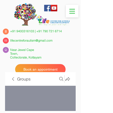
+91 9400316103
|
+91 790 721 6714
lifecentreforautism@gmail.com
Near Jewel Cape
Town,
Collectorate,
Kottayam
Book an appointment
Groups