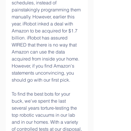
schedules, instead of 
painstakingly programming them 
manually. However, earlier this 
year, iRobot inked a deal with 
Amazon to be acquired for $1.7 
billion. iRobot has assured 
WIRED that there is no way that 
Amazon can use the data 
acquired from inside your home. 
However, if you find Amazon's 
statements unconvincing, you 
should go with our first pick.
To find the best bots for your 
buck, we've spent the last 
several years torture-testing the 
top robotic vacuums in our lab 
and in our homes. With a variety 
of controlled tests at our disposal, 