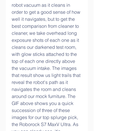
robot vacuum as it cleans in 
order to get a good sense of how 
well it navigates, but to get the 
best comparison from cleaner to 
cleaner, we take overhead long 
exposure shots of each one as it 
cleans our darkened test room, 
with glow sticks attached to the 
top of each one directly above 
the vacuum intake. The images 
that result show us light trails that 
reveal the robot's path as it 
navigates the room and cleans 
around our mock furniture. The 
GIF above shows you a quick 
succession of three of these 
images for our top splurge pick, 
the Roborock S7 MaxV Ultra. As 