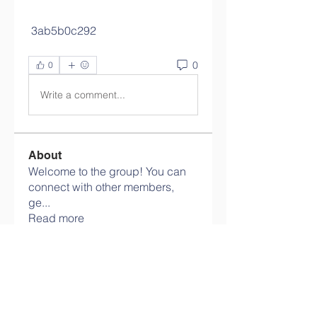
 3ab5b0c292
0
0
Write a comment...
About
Welcome to the group! You can
connect with other members,
ge
...
Read more
Members
info.tvactivatecode
Follow
info.tvactivatecode
philippe patek
Follow