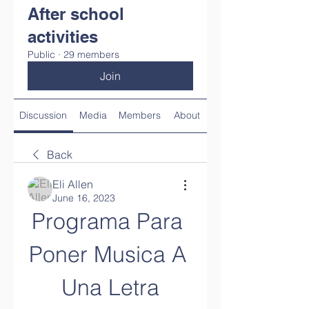
After school
activities
Public
·
29 members
Join
Discussion
Media
Members
About
Back
Eli Allen
June 16, 2023
Programa Para 
Poner Musica A 
Una Letra