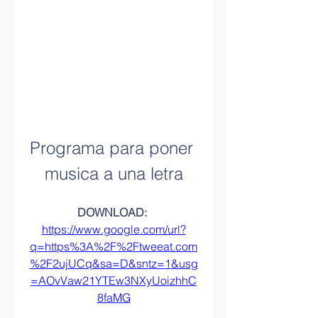
Programa para poner 
musica a una letra
DOWNLOAD: 
https://www.google.com/url?
q=https%3A%2F%2Ftweeat.com
%2F2ujUCq&sa=D&sntz=1&usg
=AOvVaw21YTEw3NXyUoizhhC
8faMG