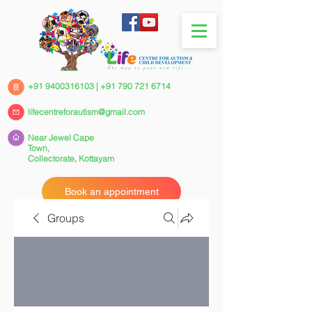
+91 9400316103
|
+91 790 721 6714
lifecentreforautism@gmail.com
Near Jewel Cape
Town,
Collectorate,
Kottayam
Book an appointment
Groups