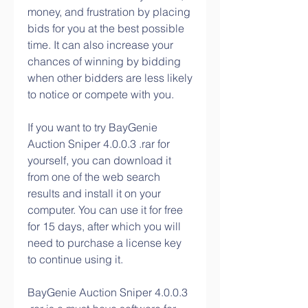
money, and frustration by placing 
bids for you at the best possible 
time. It can also increase your 
chances of winning by bidding 
when other bidders are less likely 
to notice or compete with you.
If you want to try BayGenie 
Auction Sniper 4.0.0.3 .rar for 
yourself, you can download it 
from one of the web search 
results and install it on your 
computer. You can use it for free 
for 15 days, after which you will 
need to purchase a license key 
to continue using it.
BayGenie Auction Sniper 4.0.0.3 