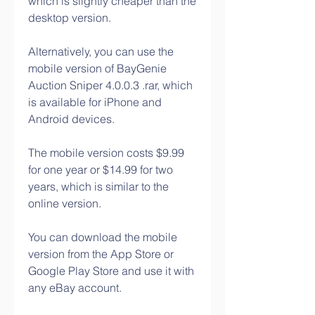
which is slightly cheaper than the 
desktop version.
Alternatively, you can use the 
mobile version of BayGenie 
Auction Sniper 4.0.0.3 .rar, which 
is available for iPhone and 
Android devices.
The mobile version costs $9.99 
for one year or $14.99 for two 
years, which is similar to the 
online version.
You can download the mobile 
version from the App Store or 
Google Play Store and use it with 
any eBay account.