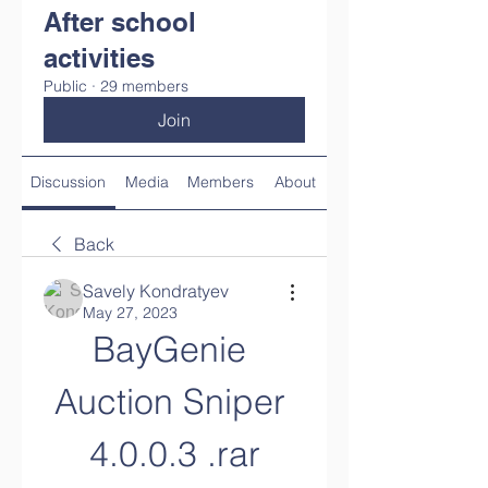
After school
activities
Public
·
29 members
Join
Discussion
Media
Members
About
Back
Savely Kondratyev
May 27, 2023
BayGenie 
Auction Sniper 
4.0.0.3 .rar