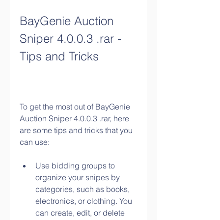
BayGenie Auction 
Sniper 4.0.0.3 .rar - 
Tips and Tricks
To get the most out of BayGenie 
Auction Sniper 4.0.0.3 .rar, here 
are some tips and tricks that you 
can use:
Use bidding groups to 
organize your snipes by 
categories, such as books, 
electronics, or clothing. You 
can create, edit, or delete 