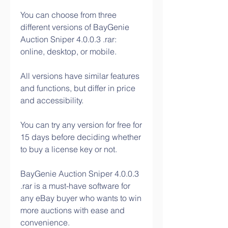
You can choose from three 
different versions of BayGenie 
Auction Sniper 4.0.0.3 .rar: 
online, desktop, or mobile.
All versions have similar features 
and functions, but differ in price 
and accessibility.
You can try any version for free for 
15 days before deciding whether 
to buy a license key or not.
BayGenie Auction Sniper 4.0.0.3 
.rar is a must-have software for 
any eBay buyer who wants to win 
more auctions with ease and 
convenience.