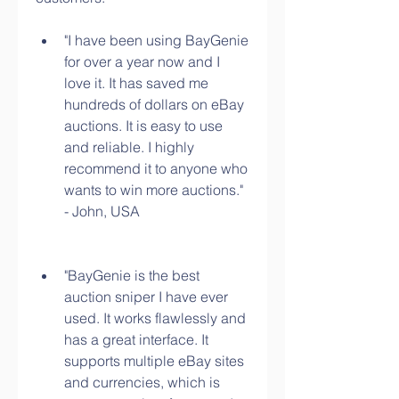
"I have been using BayGenie 
for over a year now and I 
love it. It has saved me 
hundreds of dollars on eBay 
auctions. It is easy to use 
and reliable. I highly 
recommend it to anyone who 
wants to win more auctions." 
- John, USA
"BayGenie is the best 
auction sniper I have ever 
used. It works flawlessly and 
has a great interface. It 
supports multiple eBay sites 
and currencies, which is 