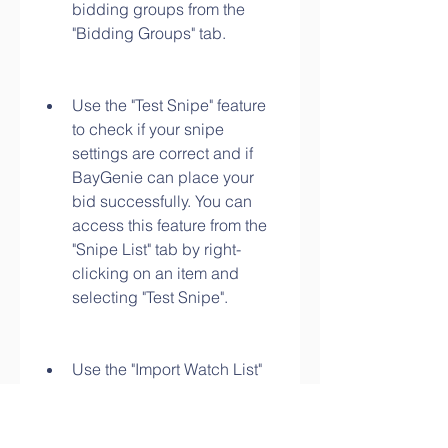
bidding groups from the 
"Bidding Groups" tab.
Use the "Test Snipe" feature 
to check if your snipe 
settings are correct and if 
BayGenie can place your 
bid successfully. You can 
access this feature from the 
"Snipe List" tab by right-
clicking on an item and 
selecting "Test Snipe".
Use the "Import Watch List" 
feature to import items from 
your eBay watch list to your 
snipe list. You can access 