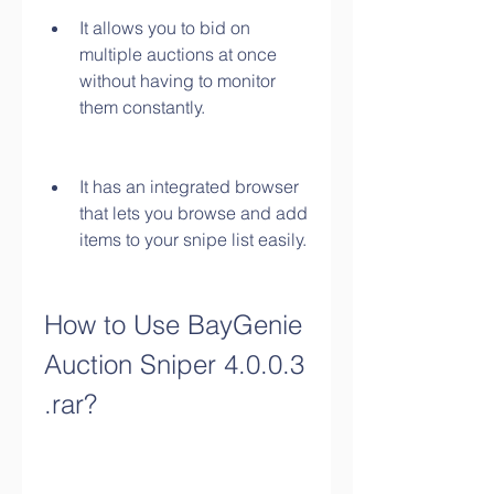
It allows you to bid on 
multiple auctions at once 
without having to monitor 
them constantly.
It has an integrated browser 
that lets you browse and add 
items to your snipe list easily.
How to Use BayGenie 
Auction Sniper 4.0.0.3 
.rar?