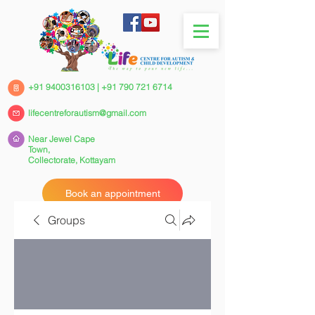
+91 9400316103
|
+91 790 721 6714
lifecentreforautism@gmail.com
Near Jewel Cape
Town,
Collectorate,
Kottayam
Book an appointment
Groups