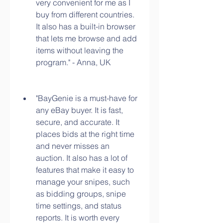
very convenient for me as I 
buy from different countries. 
It also has a built-in browser 
that lets me browse and add 
items without leaving the 
program." - Anna, UK
"BayGenie is a must-have for 
any eBay buyer. It is fast, 
secure, and accurate. It 
places bids at the right time 
and never misses an 
auction. It also has a lot of 
features that make it easy to 
manage your snipes, such 
as bidding groups, snipe 
time settings, and status 
reports. It is worth every 