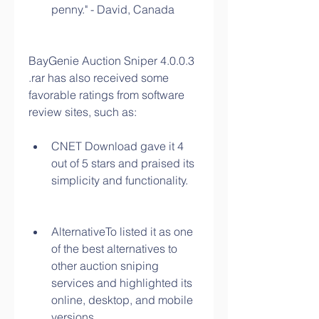
penny." - David, Canada
BayGenie Auction Sniper 4.0.0.3 
.rar has also received some 
favorable ratings from software 
review sites, such as:
CNET Download gave it 4 
out of 5 stars and praised its 
simplicity and functionality.
AlternativeTo listed it as one 
of the best alternatives to 
other auction sniping 
services and highlighted its 
online, desktop, and mobile 
versions.