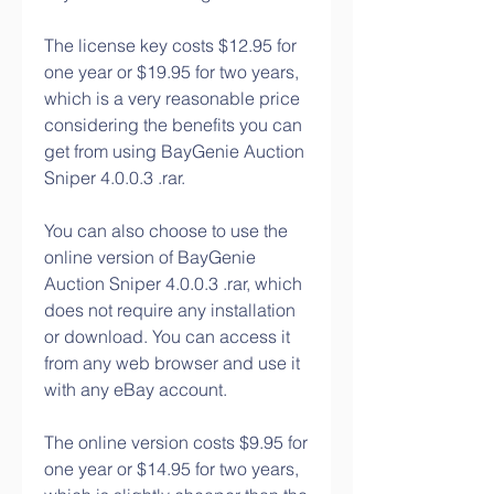
The license key costs $12.95 for 
one year or $19.95 for two years, 
which is a very reasonable price 
considering the benefits you can 
get from using BayGenie Auction 
Sniper 4.0.0.3 .rar.
You can also choose to use the 
online version of BayGenie 
Auction Sniper 4.0.0.3 .rar, which 
does not require any installation 
or download. You can access it 
from any web browser and use it 
with any eBay account.
The online version costs $9.95 for 
one year or $14.95 for two years, 