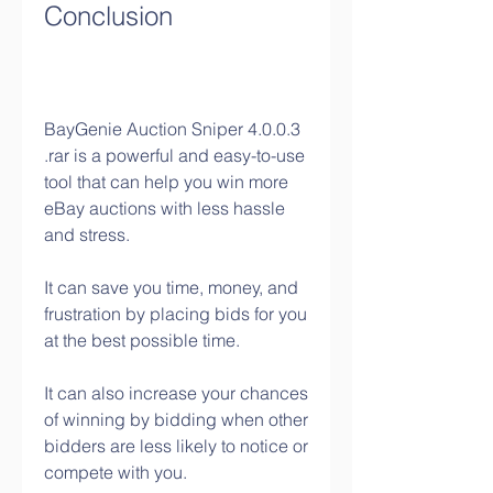
Conclusion
BayGenie Auction Sniper 4.0.0.3 
.rar is a powerful and easy-to-use 
tool that can help you win more 
eBay auctions with less hassle 
and stress.
It can save you time, money, and 
frustration by placing bids for you 
at the best possible time.
It can also increase your chances 
of winning by bidding when other 
bidders are less likely to notice or 
compete with you.