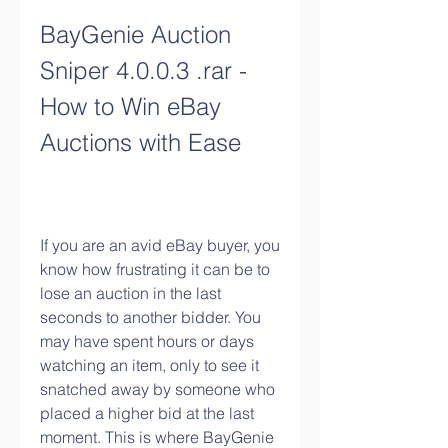
BayGenie Auction 
Sniper 4.0.0.3 .rar - 
How to Win eBay 
Auctions with Ease
If you are an avid eBay buyer, you 
know how frustrating it can be to 
lose an auction in the last 
seconds to another bidder. You 
may have spent hours or days 
watching an item, only to see it 
snatched away by someone who 
placed a higher bid at the last 
moment. This is where BayGenie 