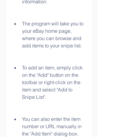
information.
The program will take you to 
your eBay home page, 
where you can browse and 
add items to your snipe list.
To add an item, simply click 
on the "Add" button on the 
toolbar or right-click on the 
item and select "Add to 
Snipe List".
You can also enter the item 
number or URL manually in 
the "Add Item" dialog box.