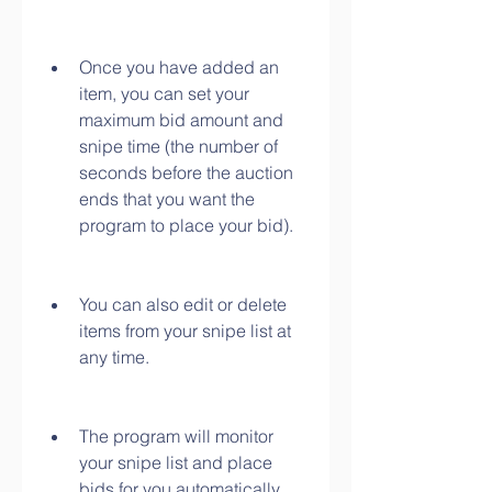
Once you have added an 
item, you can set your 
maximum bid amount and 
snipe time (the number of 
seconds before the auction 
ends that you want the 
program to place your bid).
You can also edit or delete 
items from your snipe list at 
any time.
The program will monitor 
your snipe list and place 
bids for you automatically 