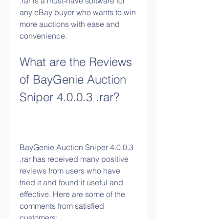
.rar is a must-have software for 
any eBay buyer who wants to win 
more auctions with ease and 
convenience.
What are the Reviews 
of BayGenie Auction 
Sniper 4.0.0.3 .rar?
BayGenie Auction Sniper 4.0.0.3 
.rar has received many positive 
reviews from users who have 
tried it and found it useful and 
effective. Here are some of the 
comments from satisfied 
customers: