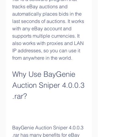
tracks eBay auctions and 
automatically places bids in the 
last seconds of auctions. It works 
with any eBay account and 
supports multiple currencies. It 
also works with proxies and LAN 
IP addresses, so you can use it 
from anywhere in the world.
Why Use BayGenie 
Auction Sniper 4.0.0.3 
.rar?
BayGenie Auction Sniper 4.0.0.3 
.rar has many benefits for eBay 