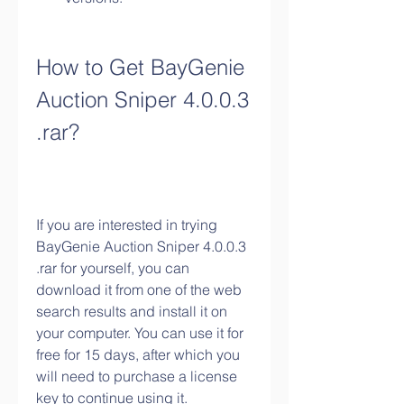
How to Get BayGenie 
Auction Sniper 4.0.0.3 
.rar?
If you are interested in trying 
BayGenie Auction Sniper 4.0.0.3 
.rar for yourself, you can 
download it from one of the web 
search results and install it on 
your computer. You can use it for 
free for 15 days, after which you 
will need to purchase a license 
key to continue using it.