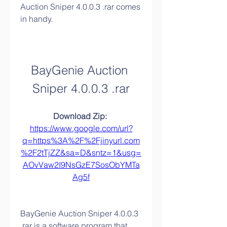
Auction Sniper 4.0.0.3 .rar comes 
in handy.
BayGenie Auction 
Sniper 4.0.0.3 .rar
Download Zip: 
https://www.google.com/url?
q=https%3A%2F%2Fjinyurl.com
%2F2tTjZZ&sa=D&sntz=1&usg=
AOvVaw2I9NsGzE7SosObYMTa
Ag5f
BayGenie Auction Sniper 4.0.0.3 
.rar is a software program that 