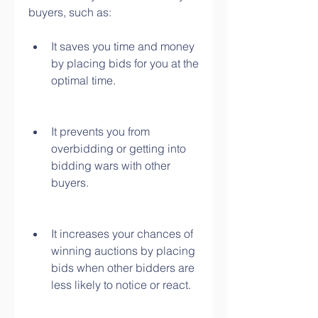
buyers, such as:
It saves you time and money 
by placing bids for you at the 
optimal time.
It prevents you from 
overbidding or getting into 
bidding wars with other 
buyers.
It increases your chances of 
winning auctions by placing 
bids when other bidders are 
less likely to notice or react.