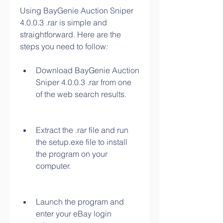
Using BayGenie Auction Sniper 
4.0.0.3 .rar is simple and 
straightforward. Here are the 
steps you need to follow:
Download BayGenie Auction 
Sniper 4.0.0.3 .rar from one 
of the web search results.
Extract the .rar file and run 
the setup.exe file to install 
the program on your 
computer.
Launch the program and 
enter your eBay login 