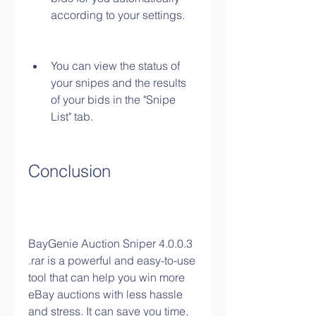
according to your settings.
You can view the status of 
your snipes and the results 
of your bids in the "Snipe 
List" tab.
Conclusion
BayGenie Auction Sniper 4.0.0.3 
.rar is a powerful and easy-to-use 
tool that can help you win more 
eBay auctions with less hassle 
and stress. It can save you time, 