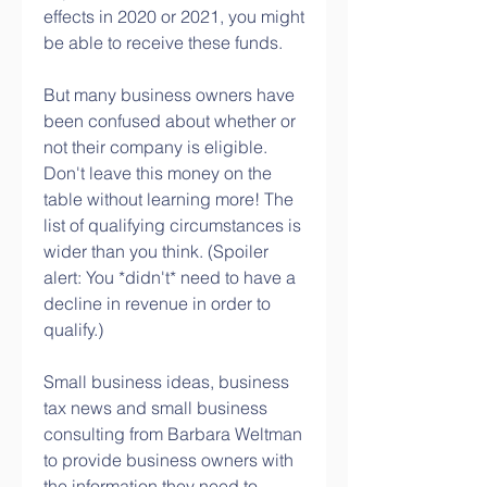
effects in 2020 or 2021, you might 
be able to receive these funds.
But many business owners have 
been confused about whether or 
not their company is eligible. 
Don't leave this money on the 
table without learning more! The 
list of qualifying circumstances is 
wider than you think. (Spoiler 
alert: You *didn't* need to have a 
decline in revenue in order to 
qualify.)
Small business ideas, business 
tax news and small business 
consulting from Barbara Weltman 
to provide business owners with 
the information they need to 