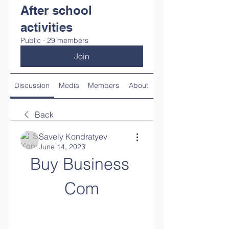
After school
activities
Public
·
29 members
Join
Discussion
Media
Members
About
Back
Savely Kondratyev
June 14, 2023
Buy Business 
Com