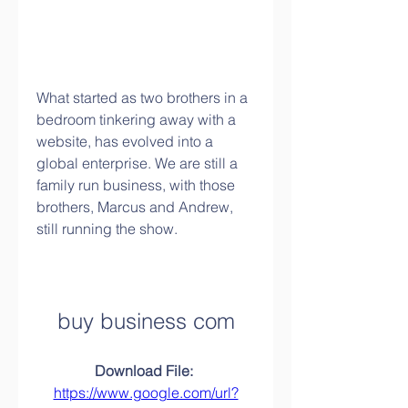
What started as two brothers in a 
bedroom tinkering away with a 
website, has evolved into a 
global enterprise. We are still a 
family run business, with those 
brothers, Marcus and Andrew, 
still running the show.
buy business com
Download File: 
https://www.google.com/url?