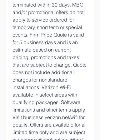
terminated within 30 days. MBG 
and/or promotional offers do not 
apply to service ordered for 
temporary, short term or special 
events. Firm Price Quote is valid 
for 5 business days and is an 
estimate based on current 
pricing, promotions and taxes 
that are subject to change. Quote 
does not include additional 
charges for nonstandard 
installations. Verizon Wi-Fi 
available in select areas with 
qualifying packages. Software 
limitations and other terms apply. 
Visit business.verizon.net/wifi for 
details. Offers are available for a 
limited time only and are subject 
to change without notice. Wired 