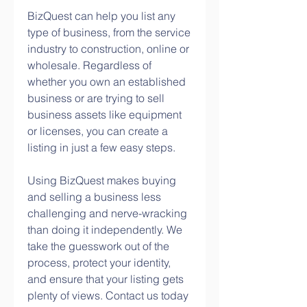
BizQuest can help you list any 
type of business, from the service 
industry to construction, online or 
wholesale. Regardless of 
whether you own an established 
business or are trying to sell 
business assets like equipment 
or licenses, you can create a 
listing in just a few easy steps.
Using BizQuest makes buying 
and selling a business less 
challenging and nerve-wracking 
than doing it independently. We 
take the guesswork out of the 
process, protect your identity, 
and ensure that your listing gets 
plenty of views. Contact us today 