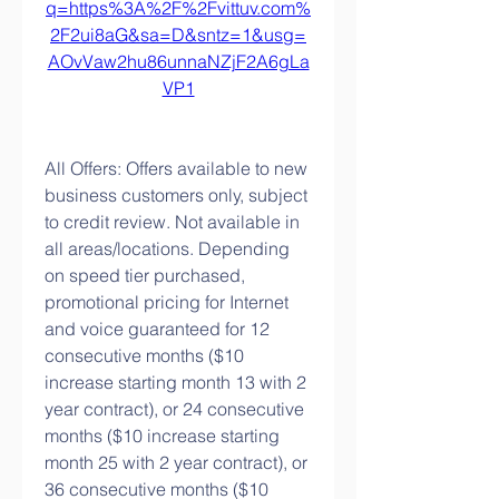
q=https%3A%2F%2Fvittuv.com%
2F2ui8aG&sa=D&sntz=1&usg=
AOvVaw2hu86unnaNZjF2A6gLa
VP1
All Offers: Offers available to new 
business customers only, subject 
to credit review. Not available in 
all areas/locations. Depending 
on speed tier purchased, 
promotional pricing for Internet 
and voice guaranteed for 12 
consecutive months ($10 
increase starting month 13 with 2 
year contract), or 24 consecutive 
months ($10 increase starting 
month 25 with 2 year contract), or 
36 consecutive months ($10 