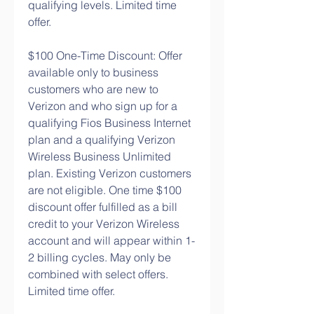
qualifying levels. Limited time 
offer.
$100 One-Time Discount: Offer 
available only to business 
customers who are new to 
Verizon and who sign up for a 
qualifying Fios Business Internet 
plan and a qualifying Verizon 
Wireless Business Unlimited 
plan. Existing Verizon customers 
are not eligible. One time $100 
discount offer fulfilled as a bill 
credit to your Verizon Wireless 
account and will appear within 1-
2 billing cycles. May only be 
combined with select offers. 
Limited time offer.