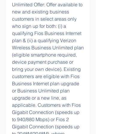
Unlimited Offer: Offer available to 
new and existing business 
customers in select areas only 
who sign up for both: (i) a 
qualifying Fios Business Internet 
plan & (ii) a qualifying Verizon 
Wireless Business Unlimited plan 
(eligible smartphone required, 
device payment purchase or 
bring your own device). Existing 
customers are eligible with Fios 
Business Internet plan upgrade 
or Business Unlimited plan 
upgrade or a new line, as 
applicable. Customers with Fios 
Gigabit Connection (speeds up 
to 940/880 Mbps) or Fios 2 
Gigabit Connection (speeds up 
to 2048M/2048M), where 