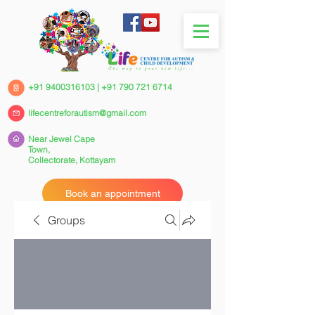
+91 9400316103
|
+91 790 721 6714
lifecentreforautism@gmail.com
Near Jewel Cape
Town,
Collectorate,
Kottayam
Book an appointment
Groups