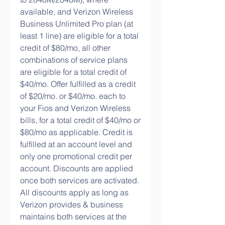
available, and Verizon Wireless 
Business Unlimited Pro plan (at 
least 1 line) are eligible for a total 
credit of $80/mo, all other 
combinations of service plans 
are eligible for a total credit of 
$40/mo. Offer fulfilled as a credit 
of $20/mo. or $40/mo. each to 
your Fios and Verizon Wireless 
bills, for a total credit of $40/mo or 
$80/mo as applicable. Credit is 
fulfilled at an account level and 
only one promotional credit per 
account. Discounts are applied 
once both services are activated. 
All discounts apply as long as 
Verizon provides & business 
maintains both services at the 