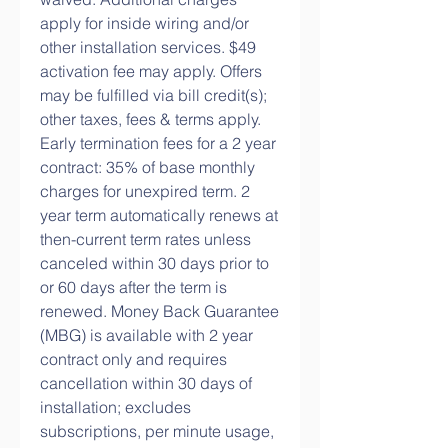
apply for inside wiring and/or 
other installation services. $49 
activation fee may apply. Offers 
may be fulfilled via bill credit(s); 
other taxes, fees & terms apply. 
Early termination fees for a 2 year 
contract: 35% of base monthly 
charges for unexpired term. 2 
year term automatically renews at 
then-current term rates unless 
canceled within 30 days prior to 
or 60 days after the term is 
renewed. Money Back Guarantee 
(MBG) is available with 2 year 
contract only and requires 
cancellation within 30 days of 
installation; excludes 
subscriptions, per minute usage, 