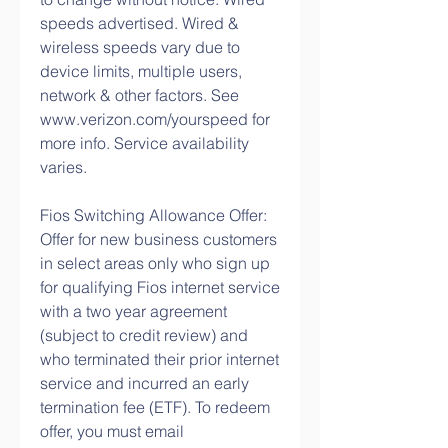
speeds advertised. Wired & 
wireless speeds vary due to 
device limits, multiple users, 
network & other factors. See 
www.verizon.com/yourspeed for 
more info. Service availability 
varies.
Fios Switching Allowance Offer: 
Offer for new business customers 
in select areas only who sign up 
for qualifying Fios internet service 
with a two year agreement 
(subject to credit review) and 
who terminated their prior internet 
service and incurred an early 
termination fee (ETF). To redeem 
offer, you must email 