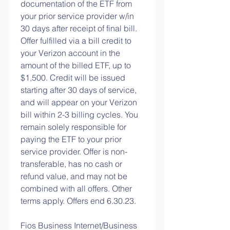
documentation of the ETF from 
your prior service provider w/in 
30 days after receipt of final bill. 
Offer fulfilled via a bill credit to 
your Verizon account in the 
amount of the billed ETF, up to 
$1,500. Credit will be issued 
starting after 30 days of service, 
and will appear on your Verizon 
bill within 2-3 billing cycles. You 
remain solely responsible for 
paying the ETF to your prior 
service provider. Offer is non-
transferable, has no cash or 
refund value, and may not be 
combined with all offers. Other 
terms apply. Offers end 6.30.23.
Fios Business Internet/Business 