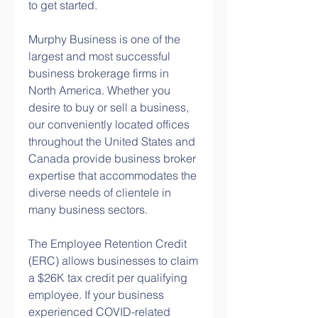
to get started.
Murphy Business is one of the 
largest and most successful 
business brokerage firms in 
North America. Whether you 
desire to buy or sell a business, 
our conveniently located offices 
throughout the United States and 
Canada provide business broker 
expertise that accommodates the 
diverse needs of clientele in 
many business sectors.
The Employee Retention Credit 
(ERC) allows businesses to claim 
a $26K tax credit per qualifying 
employee. If your business 
experienced COVID-related 