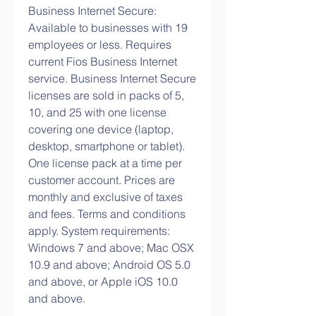
Business Internet Secure: 
Available to businesses with 19 
employees or less. Requires 
current Fios Business Internet 
service. Business Internet Secure 
licenses are sold in packs of 5, 
10, and 25 with one license 
covering one device (laptop, 
desktop, smartphone or tablet). 
One license pack at a time per 
customer account. Prices are 
monthly and exclusive of taxes 
and fees. Terms and conditions 
apply. System requirements: 
Windows 7 and above; Mac OSX 
10.9 and above; Android OS 5.0 
and above, or Apple iOS 10.0 
and above.