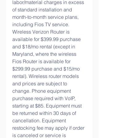
labor/material charges in excess 
of standard installation and 
month-to-month service plans, 
including Fios TV service. 
Wireless Verizon Router is 
available for $399.99 purchase 
and $18/mo rental (except in 
Maryland, where the wireless 
Fios Router is available for 
$299.99 purchase and $15/mo 
rental). Wireless router models 
and prices are subject to 
change. Phone equipment 
purchase required with VoIP, 
starting at $85. Equipment must 
be returned within 30 days of 
cancellation. Equipment 
restocking fee may apply if order 
is canceled or service is 