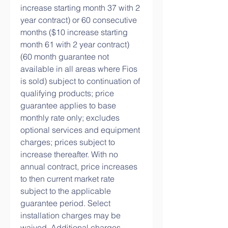
increase starting month 37 with 2 
year contract) or 60 consecutive 
months ($10 increase starting 
month 61 with 2 year contract) 
(60 month guarantee not 
available in all areas where Fios 
is sold) subject to continuation of 
qualifying products; price 
guarantee applies to base 
monthly rate only; excludes 
optional services and equipment 
charges; prices subject to 
increase thereafter. With no 
annual contract, price increases 
to then current market rate 
subject to the applicable 
guarantee period. Select 
installation charges may be 
waived. Additional charges 