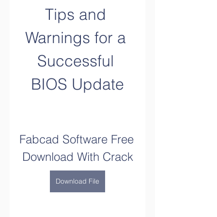
Tips and 
Warnings for a 
Successful 
BIOS Update
Fabcad Software Free 
Download With Crack
Download File