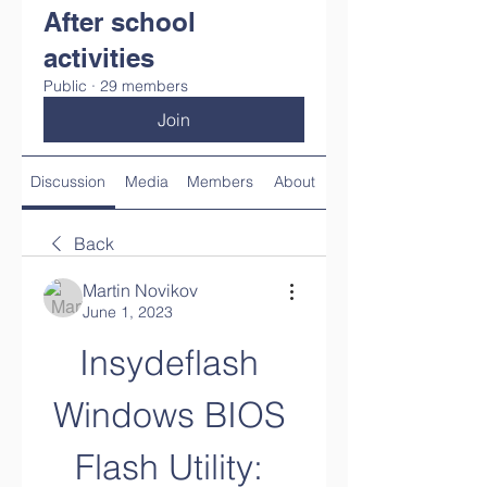
After school
activities
Public
·
29 members
Join
Discussion
Media
Members
About
Back
Martin Novikov
June 1, 2023
Insydeflash 
Windows BIOS 
Flash Utility: 