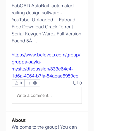
FabCAD AutoRail, automated 
railing design software - 
YouTube. Uploaded ... Fabcad 
Free Download Crack Torrent 
Serial Keygen Warez Full Version 
Found 5Â ... 
https://www.belevets.com/group/
gruppa-sayta-
mysite/discussion/833e64e4-
1d6a-4064-b7fa-54aeae6959ce
0
0
Write a comment...
About
Welcome to the group! You can