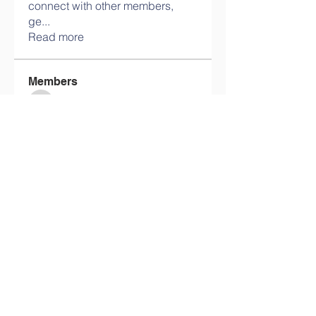
connect with other members,
ge
...
Read more
Members
info.tvactivatecode
Follow
info.tvactivatecode
philippe patek
Follow
Lokawra Shiopa
Follow
kaku lowG
Follow
bucher bestseller
Follow
See All Members (29)