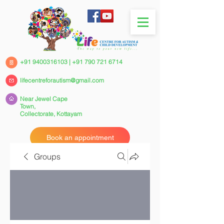
+91 9400316103
|
+91 790 721 6714
lifecentreforautism@gmail.com
Near Jewel Cape
Town,
Collectorate,
Kottayam
Book an appointment
Groups