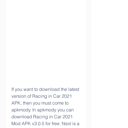
If you want to download the latest 
version of Racing in Car 2021 
APK, then you must come to 
apkmody. In apkmody you can 
download Racing in Car 2021 
Mod APK v3.0.5 for free. Next is a 