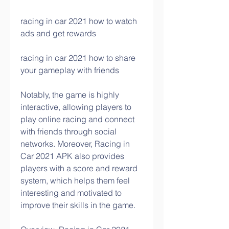
racing in car 2021 how to watch 
ads and get rewards 
racing in car 2021 how to share 
your gameplay with friends
Notably, the game is highly 
interactive, allowing players to 
play online racing and connect 
with friends through social 
networks. Moreover, Racing in 
Car 2021 APK also provides 
players with a score and reward 
system, which helps them feel 
interesting and motivated to 
improve their skills in the game.