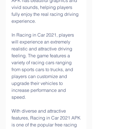
APK has beautiful graphics and 
vivid sounds, helping players 
fully enjoy the real racing driving 
experience.
In Racing in Car 2021, players 
will experience an extremely 
realistic and attractive driving 
feeling. The game features a 
variety of racing cars ranging 
from sports cars to trucks, and 
players can customize and 
upgrade their vehicles to 
increase performance and 
speed.
With diverse and attractive 
features, Racing in Car 2021 APK 
is one of the popular free racing 