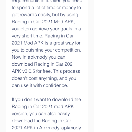
requirements in it. Often you need 
to spend a lot of time or money to 
get rewards easily, but by using 
Racing in Car 2021 Mod APK, 
you often achieve your goals in a 
very short time. Racing in Car 
2021 Mod APK is a great way for 
you to outshine your competition. 
Now in apkmody you can 
download Racing in Car 2021 
APK v3.0.5 for free. This process 
doesn't cost anything, and you 
can use it with confidence.
If you don't want to download the 
Racing in Car 2021 mod APK 
version, you can also easily 
download the Racing in Car 
2021 APK in Apkmody. apkmody 