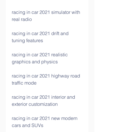
racing in car 2021 simulator with 
real radio
racing in car 2021 drift and 
tuning features
racing in car 2021 realistic 
graphics and physics
racing in car 2021 highway road 
traffic mode
racing in car 2021 interior and 
exterior customization
racing in car 2021 new modern 
cars and SUVs