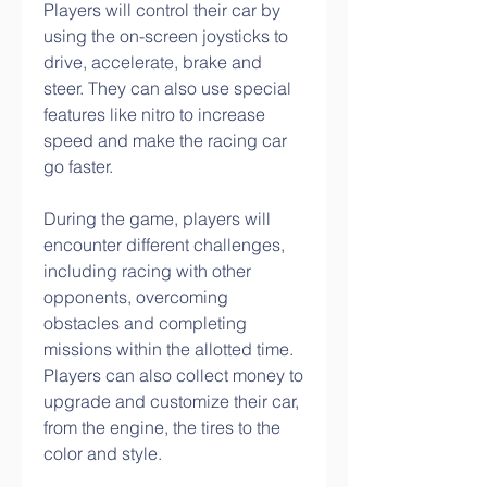
Players will control their car by 
using the on-screen joysticks to 
drive, accelerate, brake and 
steer. They can also use special 
features like nitro to increase 
speed and make the racing car 
go faster.
During the game, players will 
encounter different challenges, 
including racing with other 
opponents, overcoming 
obstacles and completing 
missions within the allotted time. 
Players can also collect money to 
upgrade and customize their car, 
from the engine, the tires to the 
color and style.