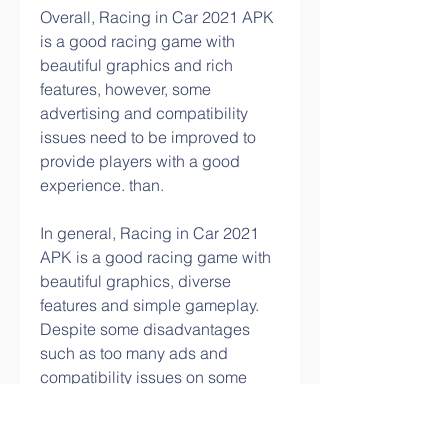
Overall, Racing in Car 2021 APK 
is a good racing game with 
beautiful graphics and rich 
features, however, some 
advertising and compatibility 
issues need to be improved to 
provide players with a good 
experience. than.
In general, Racing in Car 2021 
APK is a good racing game with 
beautiful graphics, diverse 
features and simple gameplay. 
Despite some disadvantages 
such as too many ads and 
compatibility issues on some 
Android devices, this is still an 
entertaining game worth playing 