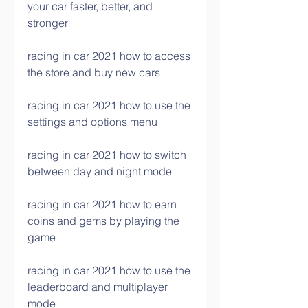
your car faster, better, and 
stronger
racing in car 2021 how to access 
the store and buy new cars
racing in car 2021 how to use the 
settings and options menu
racing in car 2021 how to switch 
between day and night mode
racing in car 2021 how to earn 
coins and gems by playing the 
game
racing in car 2021 how to use the 
leaderboard and multiplayer 
mode