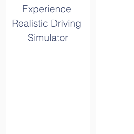
Experience 
Realistic Driving 
Simulator