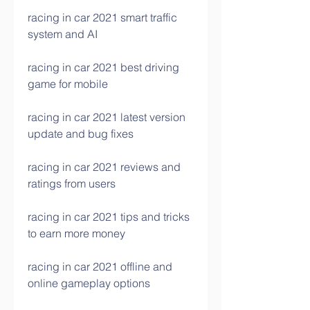
racing in car 2021 smart traffic 
system and AI
racing in car 2021 best driving 
game for mobile
racing in car 2021 latest version 
update and bug fixes
racing in car 2021 reviews and 
ratings from users
racing in car 2021 tips and tricks 
to earn more money
racing in car 2021 offline and 
online gameplay options