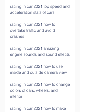
racing in car 2021 top speed and 
acceleration stats of cars
racing in car 2021 how to 
overtake traffic and avoid 
crashes
racing in car 2021 amazing 
engine sounds and sound effects
racing in car 2021 how to use 
inside and outside camera view
racing in car 2021 how to change 
colors of cars, wheels, and 
interior
racing in car 2021 how to make 