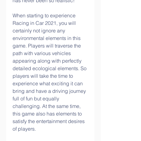
has never been so realistic!
When starting to experience 
Racing in Car 2021, you will 
certainly not ignore any 
environmental elements in this 
game. Players will traverse the 
path with various vehicles 
appearing along with perfectly 
detailed ecological elements. So 
players will take the time to 
experience what exciting it can 
bring and have a driving journey 
full of fun but equally 
challenging. At the same time, 
this game also has elements to 
satisfy the entertainment desires 
of players.