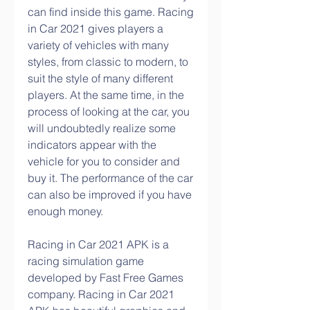
can find inside this game. Racing 
in Car 2021 gives players a 
variety of vehicles with many 
styles, from classic to modern, to 
suit the style of many different 
players. At the same time, in the 
process of looking at the car, you 
will undoubtedly realize some 
indicators appear with the 
vehicle for you to consider and 
buy it. The performance of the car 
can also be improved if you have 
enough money.
Racing in Car 2021 APK is a 
racing simulation game 
developed by Fast Free Games 
company. Racing in Car 2021 