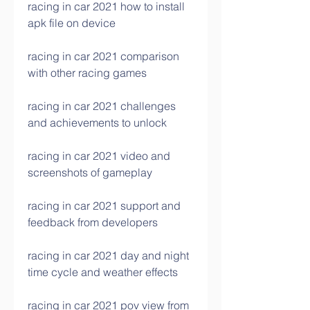
racing in car 2021 how to install 
apk file on device
racing in car 2021 comparison 
with other racing games
racing in car 2021 challenges 
and achievements to unlock
racing in car 2021 video and 
screenshots of gameplay
racing in car 2021 support and 
feedback from developers
racing in car 2021 day and night 
time cycle and weather effects
racing in car 2021 pov view from 