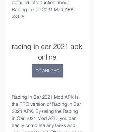
detailed introduction about 
Racing in Car 2021 Mod APK 
v3.0.5.
racing in car 2021 apk 
online
DOWNLOAD
Racing in Car 2021 Mod APK is 
the PRO version of Racing in Car 
2021 APK. By using the Racing 
in Car 2021 Mod APK, you can 
easily complete any tasks and 