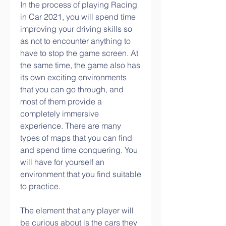
In the process of playing Racing 
in Car 2021, you will spend time 
improving your driving skills so 
as not to encounter anything to 
have to stop the game screen. At 
the same time, the game also has 
its own exciting environments 
that you can go through, and 
most of them provide a 
completely immersive 
experience. There are many 
types of maps that you can find 
and spend time conquering. You 
will have for yourself an 
environment that you find suitable 
to practice.
The element that any player will 
be curious about is the cars they 