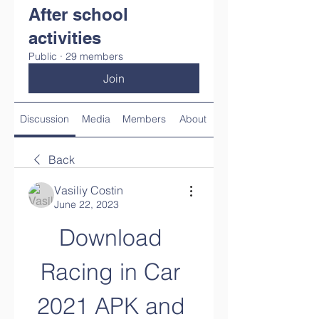
After school
activities
Public
·
29 members
Join
Discussion
Media
Members
About
Back
Vasiliy Costin
June 22, 2023
Download 
Racing in Car 
2021 APK and 