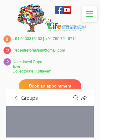
+91 9400316103
|
+91 790 721 6714
lifecentreforautism@gmail.com
Near Jewel Cape
Town,
Collectorate,
Kottayam
Book an appointment
Groups