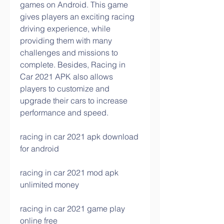
games on Android. This game 
gives players an exciting racing 
driving experience, while 
providing them with many 
challenges and missions to 
complete. Besides, Racing in 
Car 2021 APK also allows 
players to customize and 
upgrade their cars to increase 
performance and speed.
racing in car 2021 apk download 
for android
racing in car 2021 mod apk 
unlimited money
racing in car 2021 game play 
online free