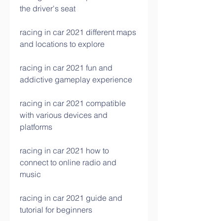
the driver's seat
racing in car 2021 different maps 
and locations to explore
racing in car 2021 fun and 
addictive gameplay experience
racing in car 2021 compatible 
with various devices and 
platforms
racing in car 2021 how to 
connect to online radio and 
music
racing in car 2021 guide and 
tutorial for beginners