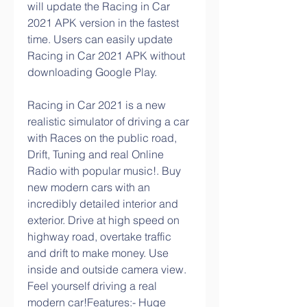
will update the Racing in Car 
2021 APK version in the fastest 
time. Users can easily update 
Racing in Car 2021 APK without 
downloading Google Play.
Racing in Car 2021 is a new 
realistic simulator of driving a car 
with Races on the public road, 
Drift, Tuning and real Online 
Radio with popular music!. Buy 
new modern cars with an 
incredibly detailed interior and 
exterior. Drive at high speed on 
highway road, overtake traffic 
and drift to make money. Use 
inside and outside camera view. 
Feel yourself driving a real 
modern car!Features:- Huge 