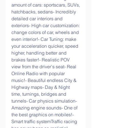
amount of cars: sportscars, SUVs, 
hatchbacks, sedans- Incredibly 
detailed car interiors and 
exteriors- High car customization: 
change colors of car, wheels and 
even interior!- Car Tuning: make 
your acceleration quicker, speed 
higher, handling better and 
brakes faster!- Realistic POV 
view from the driver's seat- Real 
Online Radio with popular 
music!- Beautiful endless City & 
Highway maps- Day & Night 
time, turnings, bridges and 
tunnels- Car physics simulation- 
Amazing engine sounds- One of 
the best graphics on mobiles!- 
Smart traffic systemTraffic racing 