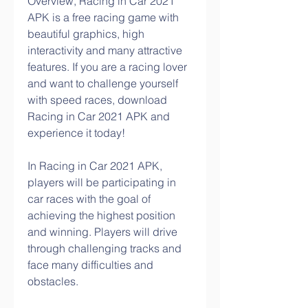
Overview, Racing in Car 2021 
APK is a free racing game with 
beautiful graphics, high 
interactivity and many attractive 
features. If you are a racing lover 
and want to challenge yourself 
with speed races, download 
Racing in Car 2021 APK and 
experience it today!
In Racing in Car 2021 APK, 
players will be participating in 
car races with the goal of 
achieving the highest position 
and winning. Players will drive 
through challenging tracks and 
face many difficulties and 
obstacles.