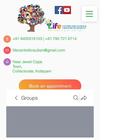
+91 9400316103
|
+91 790 721 6714
lifecentreforautism@gmail.com
Near Jewel Cape
Town,
Collectorate,
Kottayam
Book an appointment
Groups