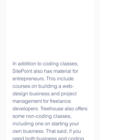
In addition to coding classes, 
SitePoint also has material for 
entrepreneurs. This include 
courses on building a web-
design business and project 
management for freelance 
developers. Treehouse also offers 
some non-coding classes, 
including one on starting your 
own business. That said, if you 
need both business and coding 