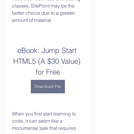
classes, SitePoint may be the 
better choice due to a greater 
amount of material.
eBook: Jump Start 
HTML5 (A $30 Value) 
for Free
Download File
When you first start learning to 
code, it can seem like a 
monumental task that requires 