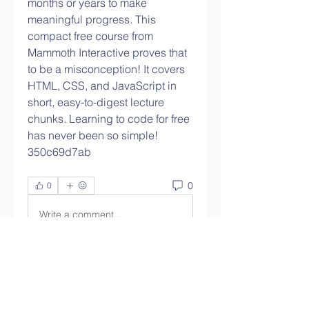
months or years to make 
meaningful progress. This 
compact free course from 
Mammoth Interactive proves that 
to be a misconception! It covers 
HTML, CSS, and JavaScript in 
short, easy-to-digest lecture 
chunks. Learning to code for free 
has never been so simple! 
350c69d7ab
0
0
Write a comment...
About
Welcome to the group! You can
connect with other members,