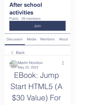
After school
activities
Public
·
29 members
Join
Discussion
Media
Members
About
Back
Martin Novikov
May 23, 2023
EBook: Jump 
Start HTML5 (A 
$30 Value) For 