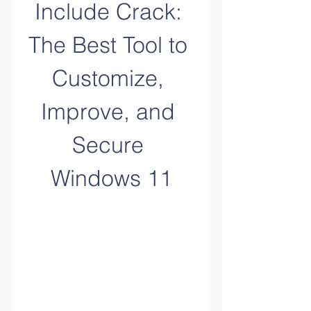
Include Crack: 
The Best Tool to 
Customize, 
Improve, and 
Secure 
Windows 11