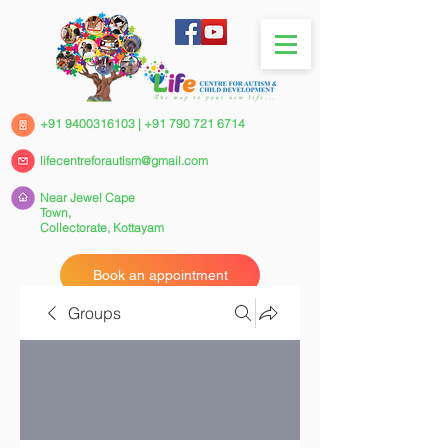
+91 9400316103
|
+91 790 721 6714
lifecentreforautism@gmail.com
Near Jewel Cape
Town,
Collectorate,
Kottayam
Book an appointment
Groups