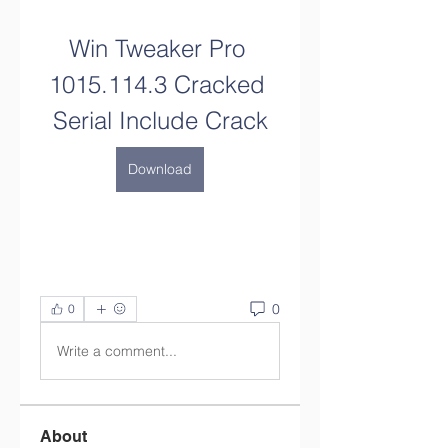
Win Tweaker Pro 
1015.114.3 Cracked 
Serial Include Crack
Download
0
0
Write a comment...
About