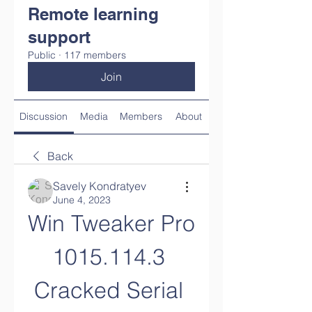
Remote learning
support
Public
·
117 members
Join
Discussion
Media
Members
About
Back
Savely Kondratyev
June 4, 2023
Win Tweaker Pro 
1015.114.3 
Cracked Serial 