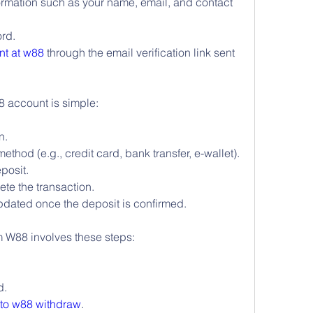
formation such as your name, email, and contact 
rd.
nt at w88
 through the email verification link sent 
 account is simple:
n.
thod (e.g., credit card, bank transfer, e-wallet).
posit.
ete the transaction.
pdated once the deposit is confirmed.
 W88 involves these steps:
d.
to w88 withdraw
.