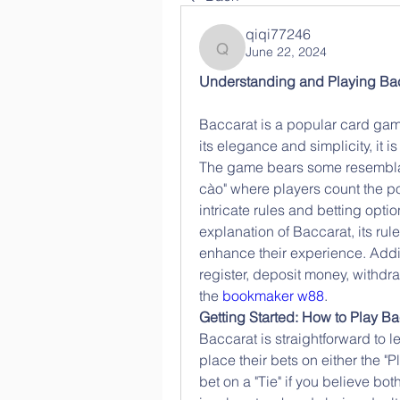
qiqi77246
June 22, 2024
qiqi77246
Understanding and Playing Ba
Baccarat is a popular card gam
its elegance and simplicity, it 
The game bears some resemblan
cào" where players count the poi
intricate rules and betting opti
explanation of Baccarat, its rules
enhance their experience. Additi
register, deposit money, withd
the 
bookmaker w88
.
Getting Started: How to Play B
Baccarat is straightforward to l
place their bets on either the "Pl
bet on a "Tie" if you believe b