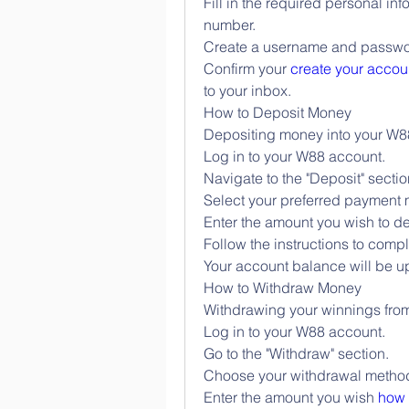
Fill in the required personal in
number.
Create a username and passwo
Confirm your 
create your accou
to your inbox.
How to Deposit Money
Depositing money into your W88
Log in to your W88 account.
Navigate to the "Deposit" sectio
Select your preferred payment me
Enter the amount you wish to de
Follow the instructions to compl
Your account balance will be u
How to Withdraw Money
Withdrawing your winnings from
Log in to your W88 account.
Go to the "Withdraw" section.
Choose your withdrawal metho
Enter the amount you wish 
how 