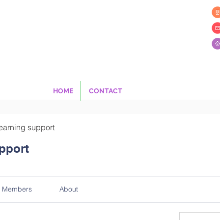
HOME
CONTACT
earning support
pport
Members
About