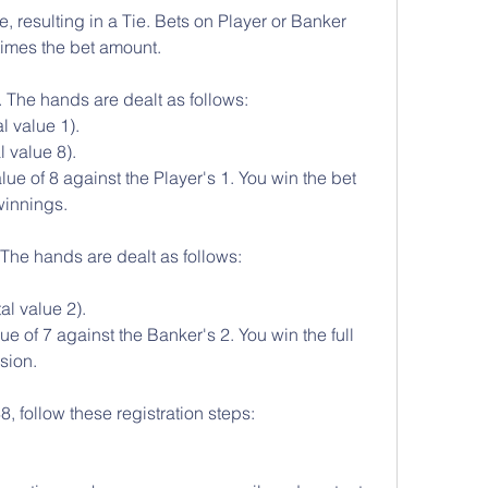
 resulting in a Tie. Bets on Player or Banker 
 times the bet amount.
. The hands are dealt as follows:
l value 1).
l value 8).
e of 8 against the Player's 1. You win the bet 
winnings.
 The hands are dealt as follows:
al value 2).
e of 7 against the Banker's 2. You win the full 
sion.
, follow these registration steps: