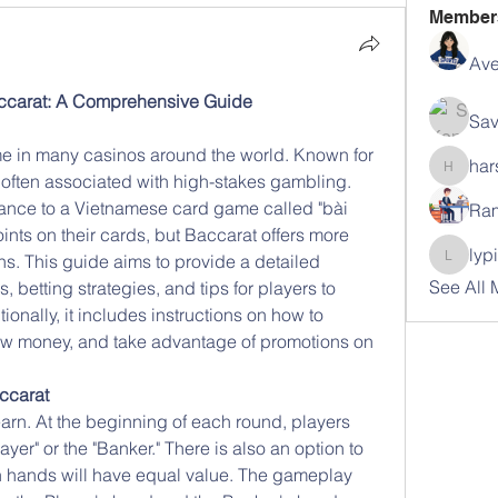
Member
Ave
ccarat: A Comprehensive Guide
Sav
e in many casinos around the world. Known for 
har
harshal
is often associated with high-stakes gambling. 
ce to a Vietnamese card game called "bài 
Ram
nts on their cards, but Baccarat offers more 
lyp
ons. This guide aims to provide a detailed 
lypihab
See All
, betting strategies, and tips for players to 
onally, it includes instructions on how to 
raw money, and take advantage of promotions on 
accarat
earn. At the beginning of each round, players 
ayer" or the "Banker." There is also an option to 
oth hands will have equal value. The gameplay 