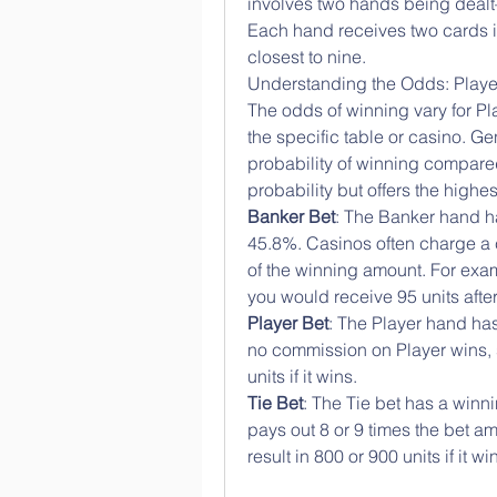
involves two hands being dealt
Each hand receives two cards ini
closest to nine.
Understanding the Odds: Player
The odds of winning vary for Pl
the specific table or casino. Gen
probability of winning compared 
probability but offers the highe
Banker Bet
: The Banker hand ha
45.8%. Casinos often charge a
of the winning amount. For exam
you would receive 95 units aft
Player Bet
: The Player hand has
no commission on Player wins, s
units if it wins.
Tie Bet
: The Tie bet has a winni
pays out 8 or 9 times the bet am
result in 800 or 900 units if it wi