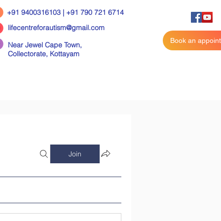
+91 9400316103 | +91 790 721 6714
lifecentreforautism@gmail.com
Book an appoin
Near Jewel Cape Town,
Collectorate,
Kottayam
Join