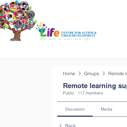
Home
Groups
Remote l
Remote learning su
Public
·
117 members
Discussion
Media
Back