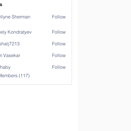
s
llyne Sherman
Follow
ely Kondratyev
Follow
shalj7213
Follow
j7213
 Vasekar
Follow
ihaby
Follow
y
 Members (117)