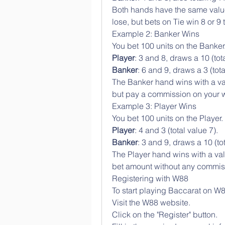
Both hands have the same value,
lose, but bets on Tie win 8 or 9
Example 2: Banker Wins
You bet 100 units on the Banker
Player
: 3 and 8, draws a 10 (tota
Banker
: 6 and 9, draws a 3 (tota
The Banker hand wins with a valu
but pay a commission on your 
Example 3: Player Wins
You bet 100 units on the Player.
Player
: 4 and 3 (total value 7).
Banker
: 3 and 9, draws a 10 (tot
The Player hand wins with a valu
bet amount without any commis
Registering with W88
To start playing Baccarat on W88
Visit the W88 website.
Click on the "Register" button.