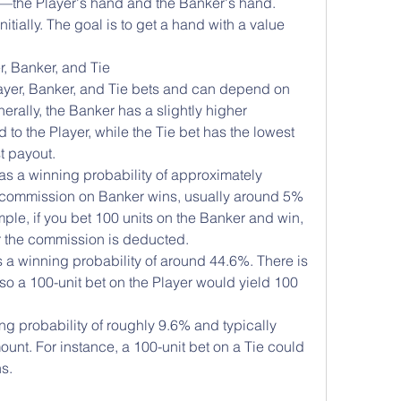
—the Player's hand and the Banker's hand. 
tially. The goal is to get a hand with a value 
, Banker, and Tie
ayer, Banker, and Tie bets and can depend on 
erally, the Banker has a slightly higher 
to the Player, while the Tie bet has the lowest 
st payout.
s a winning probability of approximately 
 commission on Banker wins, usually around 5% 
ple, if you bet 100 units on the Banker and win, 
er the commission is deducted.
 a winning probability of around 44.6%. There is 
o a 100-unit bet on the Player would yield 100 
ng probability of roughly 9.6% and typically 
ount. For instance, a 100-unit bet on a Tie could 
ns.