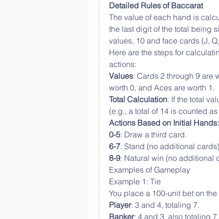
Detailed Rules of Baccarat
The value of each hand is calcu
the last digit of the total being 
values, 10 and face cards (J, Q,
Here are the steps for calculat
actions:
Values
: Cards 2 through 9 are w
worth 0, and Aces are worth 1.
Total Calculation
: If the total v
(e.g., a total of 14 is counted as 
Actions Based on Initial Hands:
0-5
: Draw a third card.
6-7
: Stand (no additional cards)
8-9
: Natural win (no additional 
Examples of Gameplay
Example 1: Tie
You place a 100-unit bet on the
Player
: 3 and 4, totaling 7.
Banker
: 4 and 3, also totaling 7.