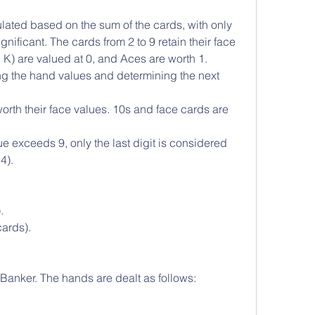
lated based on the sum of the cards, with only 
significant. The cards from 2 to 9 retain their face 
 K) are valued at 0, and Aces are worth 1.
ing the hand values and determining the next 
orth their face values. 10s and face cards are 
alue exceeds 9, only the last digit is considered 
4).
.
cards).
 Banker. The hands are dealt as follows: