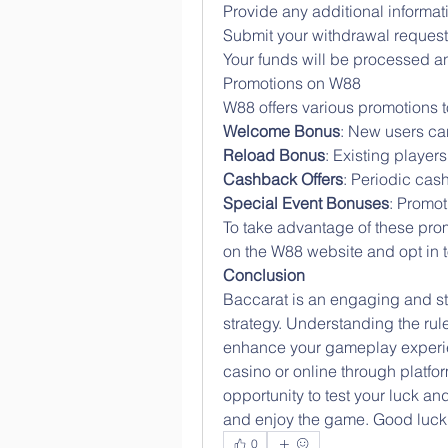
Provide any additional informat
Submit your withdrawal request
Your funds will be processed a
Promotions on W88
W88 offers various promotions
Welcome Bonus
: New users can
Reload Bonus
: Existing playe
Cashback Offers
: Periodic cas
Special Event Bonuses
: Promot
To take advantage of these prom
on the W88 website and opt in to 
Conclusion
Baccarat is an engaging and s
strategy. Understanding the rule
enhance your gameplay experien
casino or online through platform
opportunity to test your luck and
and enjoy the game. Good luck
0