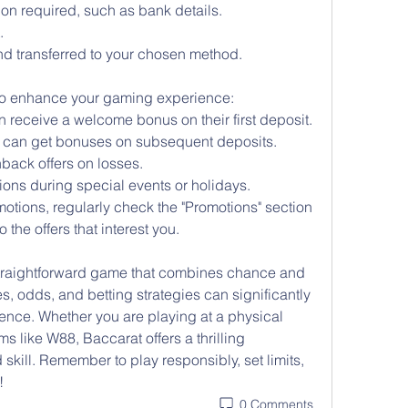
ion required, such as bank details.
.
nd transferred to your chosen method.
 to enhance your gaming experience:
 receive a welcome bonus on their first deposit.
rs can get bonuses on subsequent deposits.
hback offers on losses.
ions during special events or holidays.
otions, regularly check the "Promotions" section 
the offers that interest you.
traightforward game that combines chance and 
s, odds, and betting strategies can significantly 
ce. Whether you are playing at a physical 
s like W88, Baccarat offers a thrilling 
 skill. Remember to play responsibly, set limits, 
!
0 Comments