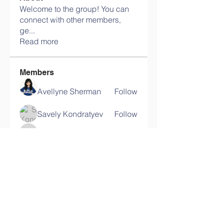
Welcome to the group! You can
connect with other members,
ge
...
Read more
Members
Avellyne Sherman
Follow
Savely Kondratyev
Follow
harshalj7213
Follow
harshalj7213
Ram Vasekar
Follow
lypihaby
Follow
lypihaby
See All Members (117)