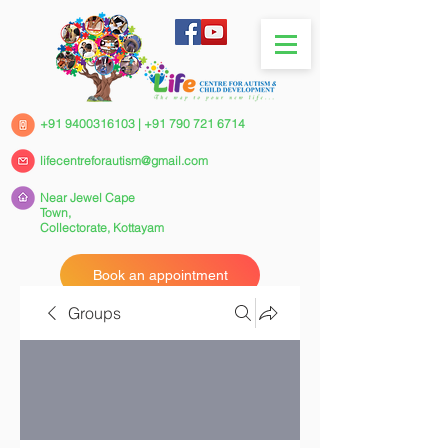
+91 9400316103
|
+91 790 721 6714
lifecentreforautism@gmail.com
Near Jewel Cape
Town,
Collectorate,
Kottayam
Book an appointment
Groups