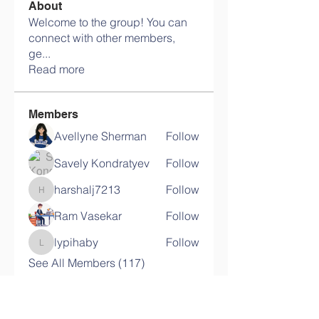
About
Welcome to the group! You can
connect with other members,
ge
...
Read more
Members
Avellyne Sherman
Follow
Savely Kondratyev
Follow
harshalj7213
Follow
harshalj7213
Ram Vasekar
Follow
lypihaby
Follow
lypihaby
See All Members (117)