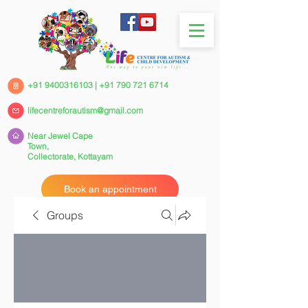
+91 9400316103
|
+91 790 721 6714
lifecentreforautism@gmail.com
Near Jewel Cape
Town,
Collectorate,
Kottayam
Book an appointment
Groups