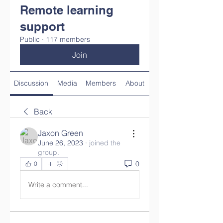
Remote learning
support
Public
·
117 members
Join
Discussion
Media
Members
About
Back
Jaxon Green
June 26, 2023
·
joined the
group.
0
0
Write a comment...