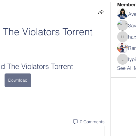
Member
Ave
Sav
 The Violators Torrent
har
harshal
Ram
lyp
lypihab
nd The Violators Torrent
See All
Download
0 Comments