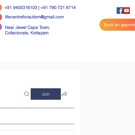
+91 9400316103 | +91 790 721 6714
lifecentreforautism@gmail.com
Book an appoin
Near Jewel Cape Town,
Collectorate,
Kottayam
Join