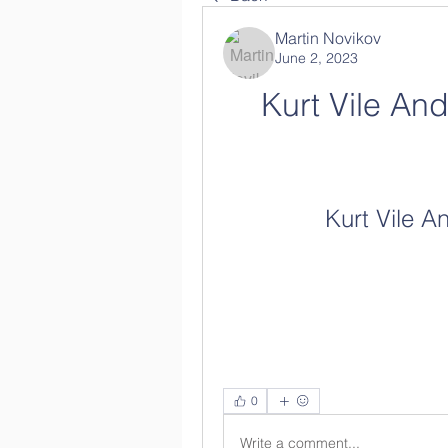
Martin Novikov
June 2, 2023
Kurt Vile And
Kurt Vile A
0
Write a comment...