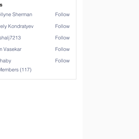
s
llyne Sherman
Follow
ely Kondratyev
Follow
shalj7213
Follow
j7213
 Vasekar
Follow
ihaby
Follow
y
 Members (117)