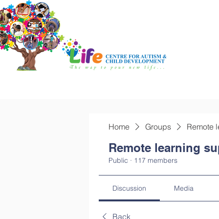
Home
Groups
Remote l
Remote learning su
Public
·
117 members
Discussion
Media
Back