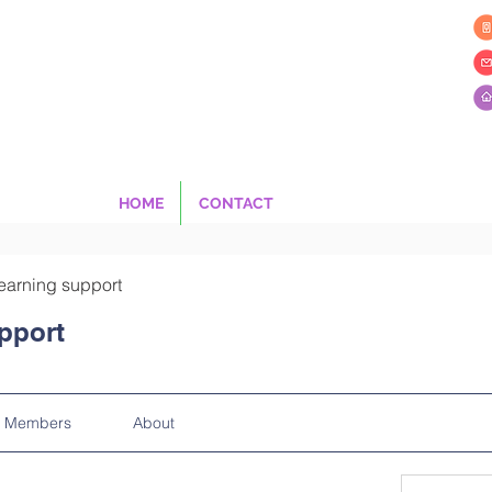
HOME
CONTACT
earning support
pport
Members
About