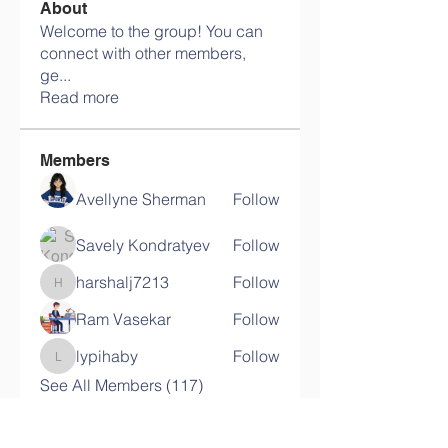
About
Welcome to the group! You can
connect with other members,
ge
...
Read more
Members
Avellyne Sherman
Follow
Savely Kondratyev
Follow
harshalj7213
Follow
harshalj7213
Ram Vasekar
Follow
lypihaby
Follow
lypihaby
See All Members (117)