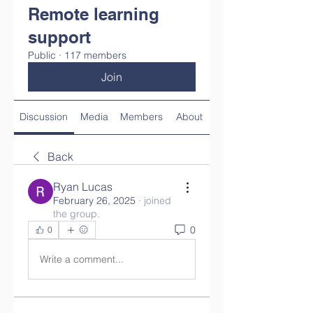
Remote learning
support
Public
·
117 members
Join
Discussion
Media
Members
About
Back
Ryan Lucas
February 26, 2025
·
joined
the group.
0
0
Write a comment...