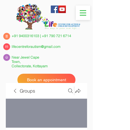
+91 9400316103
|
+91 790 721 6714
lifecentreforautism@gmail.com
Near Jewel Cape
Town,
Collectorate,
Kottayam
Book an appointment
Groups