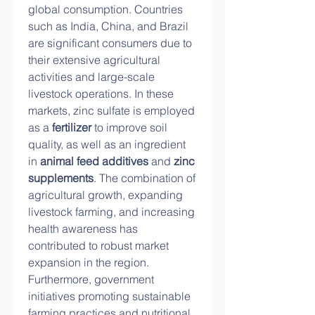
global consumption. Countries 
such as India, China, and Brazil 
are significant consumers due to 
their extensive agricultural 
activities and large-scale 
livestock operations. In these 
markets, zinc sulfate is employed 
as a 
fertilizer
 to improve soil 
quality, as well as an ingredient 
in 
animal feed additives
 and 
zinc 
supplements
. The combination of 
agricultural growth, expanding 
livestock farming, and increasing 
health awareness has 
contributed to robust market 
expansion in the region. 
Furthermore, government 
initiatives promoting sustainable 
farming practices and nutritional 