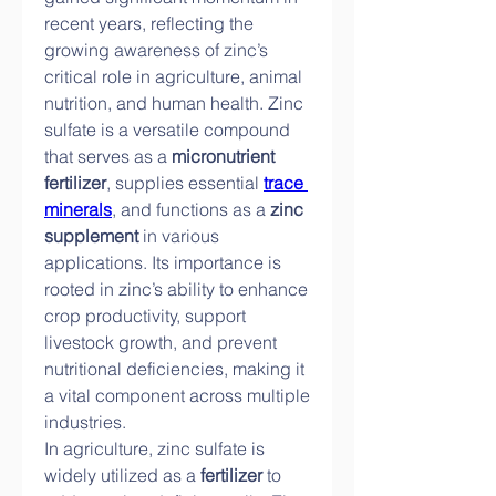
recent years, reflecting the 
growing awareness of zinc’s 
critical role in agriculture, animal 
nutrition, and human health. Zinc 
sulfate is a versatile compound 
that serves as a 
micronutrient 
fertilizer
, supplies essential 
trace 
minerals
, and functions as a 
zinc 
supplement
 in various 
applications. Its importance is 
rooted in zinc’s ability to enhance 
crop productivity, support 
livestock growth, and prevent 
nutritional deficiencies, making it 
a vital component across multiple 
industries.
In agriculture, zinc sulfate is 
widely utilized as a 
fertilizer
 to 