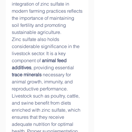
integration of zinc sulfate in 
modern farming practices reflects 
the importance of maintaining 
soil fertility and promoting 
sustainable agriculture.
Zinc sulfate also holds 
considerable significance in the 
livestock sector. It is a key 
component of 
animal feed 
additives
, providing essential 
trace minerals
 necessary for 
animal growth, immunity, and 
reproductive performance. 
Livestock such as poultry, cattle, 
and swine benefit from diets 
enriched with zinc sulfate, which 
ensures that they receive 
adequate nutrition for optimal 
health. Proper supplementation 