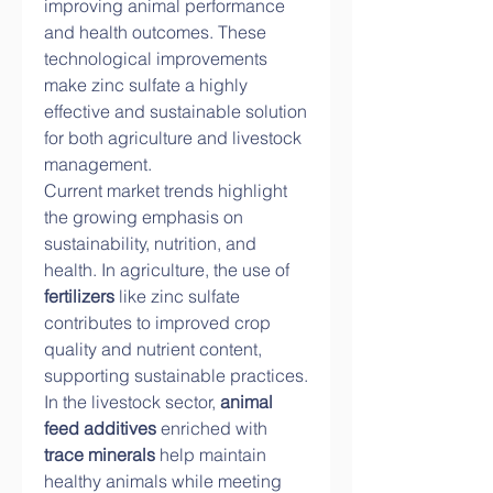
improving animal performance 
and health outcomes. These 
technological improvements 
make zinc sulfate a highly 
effective and sustainable solution 
for both agriculture and livestock 
management.
Current market trends highlight 
the growing emphasis on 
sustainability, nutrition, and 
health. In agriculture, the use of 
fertilizers
 like zinc sulfate 
contributes to improved crop 
quality and nutrient content, 
supporting sustainable practices. 
In the livestock sector, 
animal 
feed additives
 enriched with 
trace minerals
 help maintain 
healthy animals while meeting 