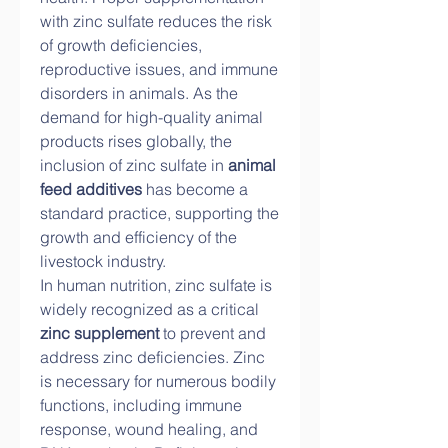
with zinc sulfate reduces the risk 
of growth deficiencies, 
reproductive issues, and immune 
disorders in animals. As the 
demand for high-quality animal 
products rises globally, the 
inclusion of zinc sulfate in 
animal 
feed additives
 has become a 
standard practice, supporting the 
growth and efficiency of the 
livestock industry.
In human nutrition, zinc sulfate is 
widely recognized as a critical 
zinc supplement
 to prevent and 
address zinc deficiencies. Zinc 
is necessary for numerous bodily 
functions, including immune 
response, wound healing, and 