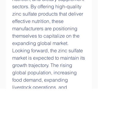
sectors. By offering high-quality 
zinc sulfate products that deliver 
effective nutrition, these 
manufacturers are positioning 
themselves to capitalize on the 
expanding global market.
Looking forward, the zinc sulfate 
market is expected to maintain its 
growth trajectory. The rising 
global population, increasing 
food demand, expanding 
livestock operations, and 
growing focus on nutritional 
health are key factors driving 
sustained demand. Innovations 
in application techniques, 
enhanced bioavailability in feed 
additives and supplements, and 