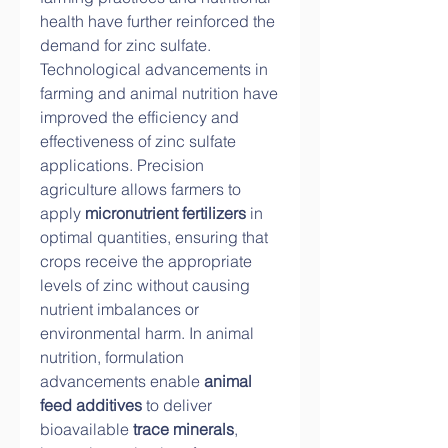
health have further reinforced the 
demand for zinc sulfate.
Technological advancements in 
farming and animal nutrition have 
improved the efficiency and 
effectiveness of zinc sulfate 
applications. Precision 
agriculture allows farmers to 
apply 
micronutrient fertilizers
 in 
optimal quantities, ensuring that 
crops receive the appropriate 
levels of zinc without causing 
nutrient imbalances or 
environmental harm. In animal 
nutrition, formulation 
advancements enable 
animal 
feed additives
 to deliver 
bioavailable 
trace minerals
, 