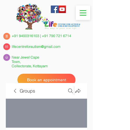
+91 9400316103
|
+91 790 721 6714
lifecentreforautism@gmail.com
Near Jewel Cape
Town,
Collectorate,
Kottayam
Book an appointment
Groups