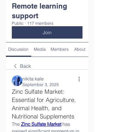
Remote learning
support
Public
·
117 members
Join
Discussion
Media
Members
About
Back
nikita kale
September 3, 2025
Zinc Sulfate Market:
Essential for Agriculture,
Animal Health, and
Nutritional Supplements
The 
Zinc Sulfate Market
 has 
gained significant momentum in 