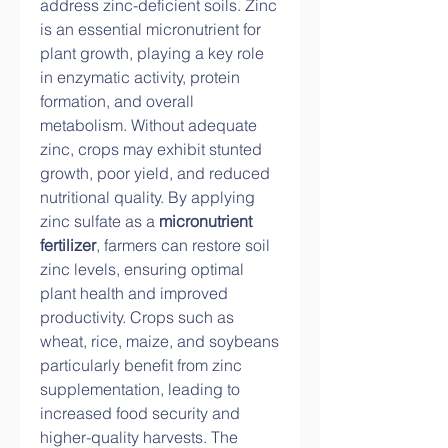
address zinc-deficient soils. Zinc 
is an essential micronutrient for 
plant growth, playing a key role 
in enzymatic activity, protein 
formation, and overall 
metabolism. Without adequate 
zinc, crops may exhibit stunted 
growth, poor yield, and reduced 
nutritional quality. By applying 
zinc sulfate as a 
micronutrient 
fertilizer
, farmers can restore soil 
zinc levels, ensuring optimal 
plant health and improved 
productivity. Crops such as 
wheat, rice, maize, and soybeans 
particularly benefit from zinc 
supplementation, leading to 
increased food security and 
higher-quality harvests. The 