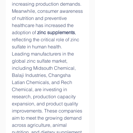
increasing production demands. 
Meanwhile, consumer awareness 
of nutrition and preventive 
healthcare has increased the 
adoption of 
zinc supplements
, 
reflecting the critical role of zinc 
sulfate in human health.
Leading manufacturers in the 
global zinc sulfate market, 
including Midsouth Chemical, 
Balaji Industries, Changsha 
Latian Chemicals, and Rech 
Chemical, are investing in 
research, production capacity 
expansion, and product quality 
improvements. These companies 
aim to meet the growing demand 
across agriculture, animal 
nutrition, and dietary supplement 