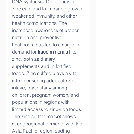
DNA synthesis. Deficiency in 
zinc can lead to impaired growth, 
weakened immunity, and other 
health complications. The 
increased awareness of proper 
nutrition and preventive 
healthcare has led to a surge in 
demand for 
trace minerals
 like 
zinc, both as dietary 
supplements and in fortified 
foods. Zinc sulfate plays a vital 
role in ensuring adequate zinc 
intake, particularly among 
children, pregnant women, and 
populations in regions with 
limited access to zinc-rich foods.
The zinc sulfate market shows 
strong regional demand, with the 
Asia Pacific region leading 