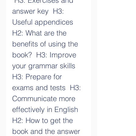
 H3: Exercises and 
answer key  H3: 
Useful appendices   
H2: What are the 
benefits of using the 
book?  H3: Improve 
your grammar skills  
H3: Prepare for 
exams and tests  H3: 
Communicate more 
effectively in English   
H2: How to get the 
book and the answer 