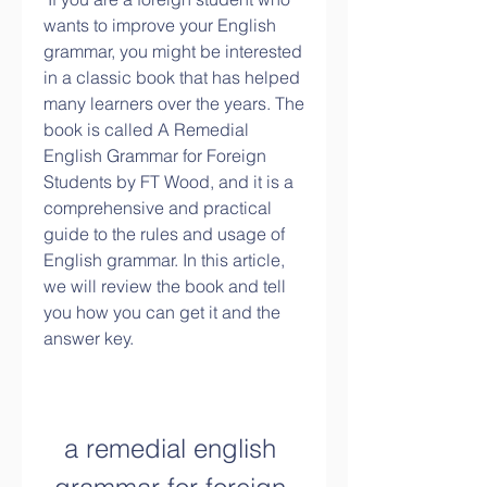
wants to improve your English 
grammar, you might be interested 
in a classic book that has helped 
many learners over the years. The 
book is called A Remedial 
English Grammar for Foreign 
Students by FT Wood, and it is a 
comprehensive and practical 
guide to the rules and usage of 
English grammar. In this article, 
we will review the book and tell 
you how you can get it and the 
answer key.
a remedial english 