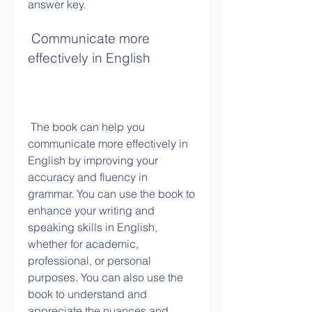
answer key.
 Communicate more 
effectively in English
 The book can help you 
communicate more effectively in 
English by improving your 
accuracy and fluency in 
grammar. You can use the book to 
enhance your writing and 
speaking skills in English, 
whether for academic, 
professional, or personal 
purposes. You can also use the 
book to understand and 
appreciate the nuances and 