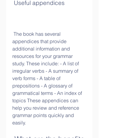
 Useful appendices
 The book has several 
appendices that provide 
additional information and 
resources for your grammar 
study. These include: - A list of 
irregular verbs - A summary of 
verb forms - A table of 
prepositions - A glossary of 
grammatical terms - An index of 
topics These appendices can 
help you review and reference 
grammar points quickly and 
easily.