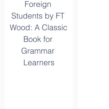
Foreign 
Students by FT 
Wood: A Classic 
Book for 
Grammar 
Learners