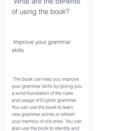
 What are the benefits 
of using the book?
 Improve your grammar 
skills
 The book can help you improve 
your grammar skills by giving you 
a solid foundation of the rules 
and usage of English grammar. 
You can use the book to learn 
new grammar points or refresh 
your memory of old ones. You can 
also use the book to identify and 