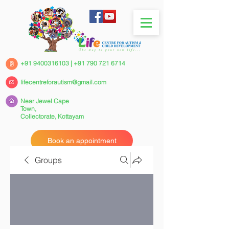
+91 9400316103
|
+91 790 721 6714
lifecentreforautism@gmail.com
Near Jewel Cape
Town,
Collectorate,
Kottayam
Book an appointment
Groups