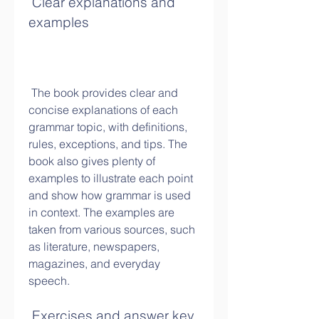
 Clear explanations and 
examples
 The book provides clear and 
concise explanations of each 
grammar topic, with definitions, 
rules, exceptions, and tips. The 
book also gives plenty of 
examples to illustrate each point 
and show how grammar is used 
in context. The examples are 
taken from various sources, such 
as literature, newspapers, 
magazines, and everyday 
speech.
 Exercises and answer key