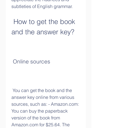
subtleties of English grammar.
 How to get the book 
and the answer key?
 Online sources
 You can get the book and the 
answer key online from various 
sources, such as: - Amazon.com: 
You can buy the paperback 
version of the book from 
Amazon.com for $25.64. The 