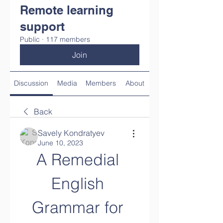
Remote learning
support
Public
·
117 members
Join
Discussion
Media
Members
About
Back
Savely Kondratyev
June 10, 2023
A Remedial 
English 
Grammar for 