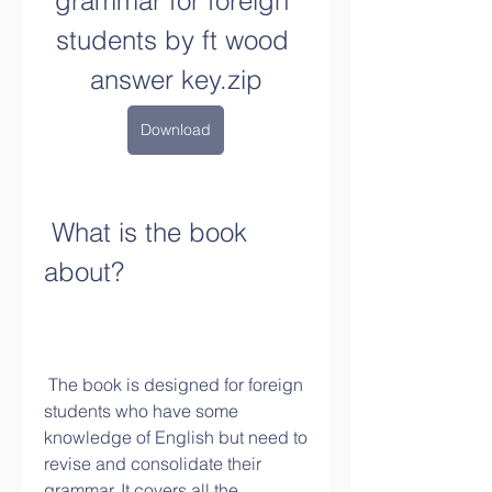
grammar for foreign 
students by ft wood 
answer key.zip
Download
 What is the book 
about?
 The book is designed for foreign 
students who have some 
knowledge of English but need to 
revise and consolidate their 
grammar. It covers all the 