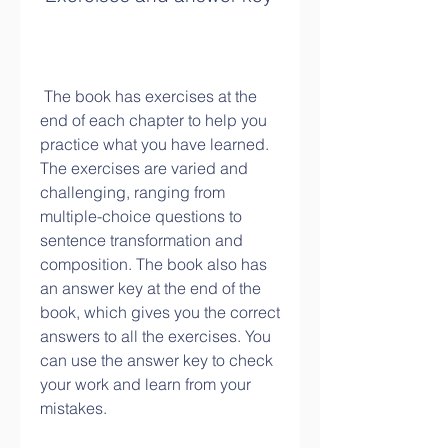
 The book has exercises at the 
end of each chapter to help you 
practice what you have learned. 
The exercises are varied and 
challenging, ranging from 
multiple-choice questions to 
sentence transformation and 
composition. The book also has 
an answer key at the end of the 
book, which gives you the correct 
answers to all the exercises. You 
can use the answer key to check 
your work and learn from your 
mistakes.