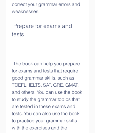
correct your grammar errors and 
weaknesses.
 Prepare for exams and 
tests
 The book can help you prepare 
for exams and tests that require 
good grammar skills, such as 
TOEFL, IELTS, SAT, GRE, GMAT, 
and others. You can use the book 
to study the grammar topics that 
are tested in these exams and 
tests. You can also use the book 
to practice your grammar skills 
with the exercises and the 