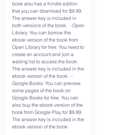
book also has a Kindle edition 
that you can download for $9.99. 
The answer key is included in 
both versions of the book.  - Open 
Library: You can borrow the 
ebook version of the book from 
Open Library for free. You need to 
create an account and join a 
waiting list to access the book. 
The answer key is included in the 
ebook version of the book.  - 
Google Books: You can preview 
some pages of the book on 
Google Books for free. You can 
also buy the ebook version of the 
book from Google Play for $9.99. 
The answer key is included in the 
ebook version of the book. 