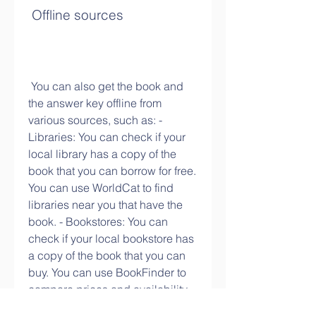
 Offline sources
 You can also get the book and 
the answer key offline from 
various sources, such as: - 
Libraries: You can check if your 
local library has a copy of the 
book that you can borrow for free. 
You can use WorldCat to find 
libraries near you that have the 
book. - Bookstores: You can 
check if your local bookstore has 
a copy of the book that you can 
buy. You can use BookFinder to 
compare prices and availability 
of the book from different sellers. - 