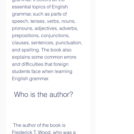
essential topics of English 
grammar, such as parts of 
speech, tenses, verbs, nouns, 
pronouns, adjectives, adverbs, 
prepositions, conjunctions, 
clauses, sentences, punctuation, 
and spelling. The book also 
explains some common errors 
and difficulties that foreign 
students face when learning 
English grammar.
 Who is the author?
 The author of the book is 
Frederick T. Wood, who was a 