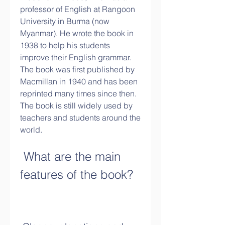
professor of English at Rangoon 
University in Burma (now 
Myanmar). He wrote the book in 
1938 to help his students 
improve their English grammar. 
The book was first published by 
Macmillan in 1940 and has been 
reprinted many times since then. 
The book is still widely used by 
teachers and students around the 
world.
 What are the main 
features of the book?