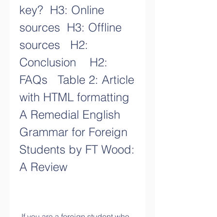
key?  H3: Online 
sources  H3: Offline 
sources   H2: 
Conclusion    H2: 
FAQs   Table 2: Article 
with HTML formatting 
A Remedial English 
Grammar for Foreign 
Students by FT Wood: 
A Review
 If you are a foreign student who 