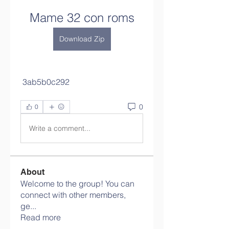
Mame 32 con roms
Download Zip
 3ab5b0c292
0
0
Write a comment...
About
Welcome to the group! You can
connect with other members,
ge
...
Read more