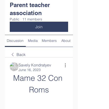
Parent teacher
association
Public
·
11 members
Join
Discussion
Media
Members
About
Back
Savely Kondratyev
June 16, 2023
Mame 32 Con 
Roms