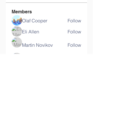
Members
Olaf Cooper
Follow
Eli Allen
Follow
Martin Novikov
Follow
Savely Kondratyev
Follow
Florian Geyer
Follow
See All Members (11)
Contact Us
Email: