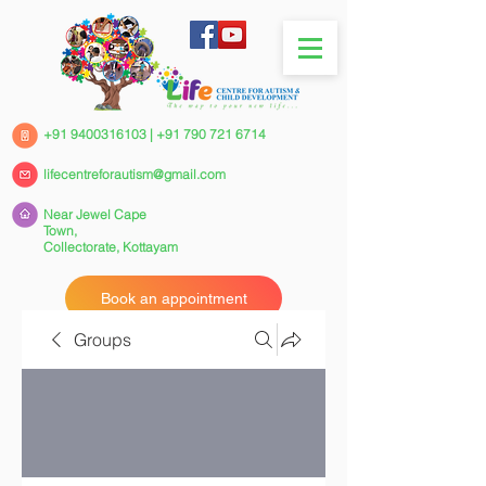
+91 9400316103
|
+91 790 721 6714
lifecentreforautism@gmail.com
Near Jewel Cape
Town,
Collectorate,
Kottayam
Book an appointment
Groups