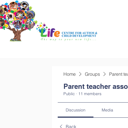
Home
Groups
Parent te
Parent teacher asso
Public
·
11 members
Discussion
Media
Back