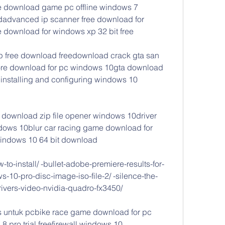
 download game pc offline windows 7 
advanced ip scanner free download for 
 download for windows xp 32 bit free
p free download freedownload crack gta san 
re download for pc windows 10gta download 
installing and configuring windows 10 
download zip file opener windows 10driver 
dows 10blur car racing game download for 
 windows 10 64 bit download
to-install/ -bullet-adobe-premiere-results-for-
-10-pro-disc-image-iso-file-2/ -silence-the-
rivers-video-nvidia-quadro-fx3450/
untuk pcbike race game download for pc 
ro trial freefirewall windows 10 