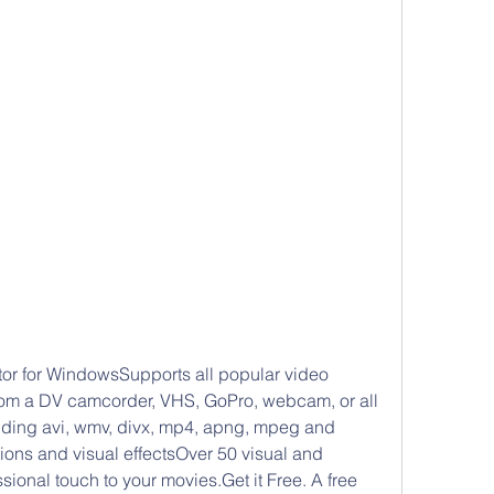
r for WindowsSupports all popular video 
rom a DV camcorder, VHS, GoPro, webcam, or all 
uding avi, wmv, divx, mp4, apng, mpeg and 
ions and visual effectsOver 50 visual and 
ssional touch to your movies.Get it Free. A free 