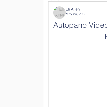
Eli Allen
May 24, 2023
Autopano Video