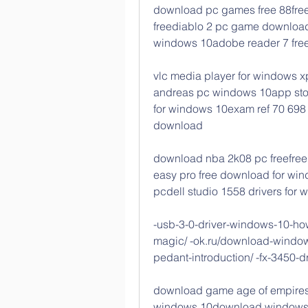
download pc games free 88free
freediablo 2 pc game download
windows 10adobe reader 7 free
vlc media player for windows x
andreas pc windows 10app sto
for windows 10exam ref 70 698 
download
download nba 2k08 pc freefree 
easy pro free download for win
pcdell studio 1558 drivers for
-usb-3-0-driver-windows-10-how-
magic/ -ok.ru/download-windows
pedant-introduction/ -fx-3450-d
download game age of empires 
windows 10download windows 8 p