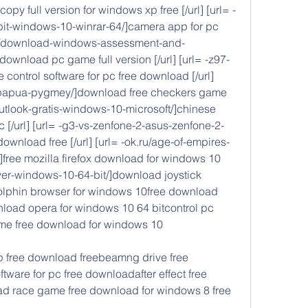
opy full version for windows xp free [/url] [url= -
bit-windows-10-winrar-64/]camera app for pc 
.ru/download-windows-assessment-and-
ownload pc game full version [/url] [url= -z97-
e control software for pc free download [/url] 
e-papua-pygmey/]download free checkers game 
outlook-gratis-windows-10-microsoft/]chinese 
[/url] [url= -g3-vs-zenfone-2-asus-zenfone-2-
wnload free [/url] [url= -ok.ru/age-of-empires-
]free mozilla firefox download for windows 10 
iver-windows-10-64-bit/]download joystick 
olphin browser for windows 10free download 
load opera for windows 10 64 bitcontrol pc 
e free download for windows 10
 free download freebeamng drive free 
are for pc free downloadafter effect free 
ad race game free download for windows 8 free