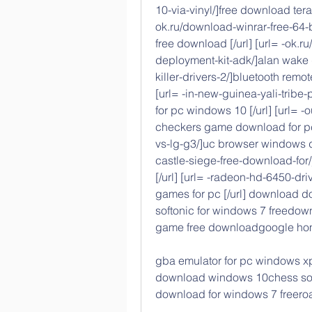
10-via-vinyl/]free download terac
ok.ru/download-winrar-free-64-
free download [/url] [url= -ok
deployment-kit-adk/]alan wake d
killer-drivers-2/]bluetooth remot
[url= -in-new-guinea-yali-trib
for pc windows 10 [/url] [url= -
checkers game download for pc 
vs-lg-g3/]uc browser windows do
castle-siege-free-download-for/
[/url] [url= -radeon-hd-6450-dr
games for pc [/url] download d
softonic for windows 7 freedown
game free downloadgoogle hom
gba emulator for pc windows xp
download windows 10chess softw
download for windows 7 freero