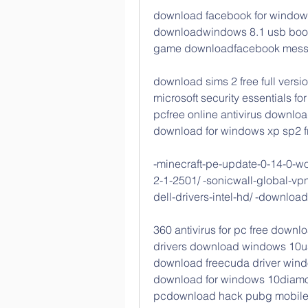
download facebook for windows
downloadwindows 8.1 usb boot
game downloadfacebook messen
download sims 2 free full versi
microsoft security essentials 
pcfree online antivirus download
download for windows xp sp2 f
-minecraft-pe-update-0-14-0-worl
2-1-2501/ -sonicwall-global-vpn
dell-drivers-intel-hd/ -download
360 antivirus for pc free downlo
drivers download windows 10us
download freecuda driver win
download for windows 10diamon
pcdownload hack pubg mobile 