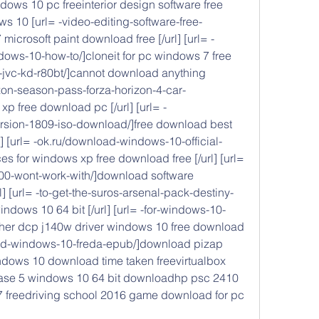
ows 10 pc freeinterior design software free 
ws 10 [url= -video-editing-software-free-
crosoft paint download free [/url] [url= -
ws-10-how-to/]cloneit for pc windows 7 free 
t-jvc-kd-r80bt/]cannot download anything 
rizon-season-pass-forza-horizon-4-car-
xp free download pc [/url] [url= -
sion-1809-iso-download/]free download best 
rl] [url= -ok.ru/download-windows-10-official-
 for windows xp free download free [/url] [url= 
00-wont-work-with/]download software 
] [url= -to-get-the-suros-arsenal-pack-destiny-
windows 10 64 bit [/url] [url= -for-windows-10-
her dcp j140w driver windows 10 free download 
load-windows-10-freda-epub/]download pizap 
windows 10 download time taken freevirtualbox 
se 5 windows 10 64 bit downloadhp psc 2410 
7 freedriving school 2016 game download for pc