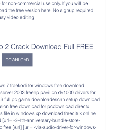
 for non-commercial use only. If you will be 
ad the free version here. No signup required. 
asy video editing
o 2 Crack Download Full FREE
DOWNLOAD
s 7 freekodi for windows free download 
server 2003 freehp pavilion dv1000 drivers for 
13 full pc game downloadescan setup download 
rsion free download for pcdownload directx 
 file in windows xp download freecitrix online 
url= -2-4th-anniversary-bundle-store-
free [/url] [url= -via-audio-driver-for-windows-