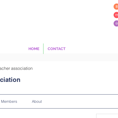
HOME
CONTACT
acher association
ciation
Members
About