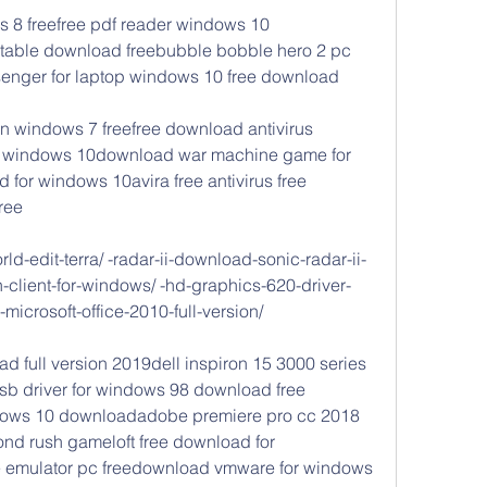
 8 freefree pdf reader windows 10 
able download freebubble bobble hero 2 pc 
ger for laptop windows 10 free download
on windows 7 freefree download antivirus 
for windows 10download war machine game for 
 for windows 10avira free antivirus free 
ree
d-edit-terra/ -radar-ii-download-sonic-radar-ii-
-client-for-windows/ -hd-graphics-620-driver-
-microsoft-office-2010-full-version/
ad full version 2019dell inspiron 15 3000 series 
b driver for windows 98 download free 
dows 10 downloadadobe premiere pro cc 2018 
d rush gameloft free download for 
emulator pc freedownload vmware for windows 