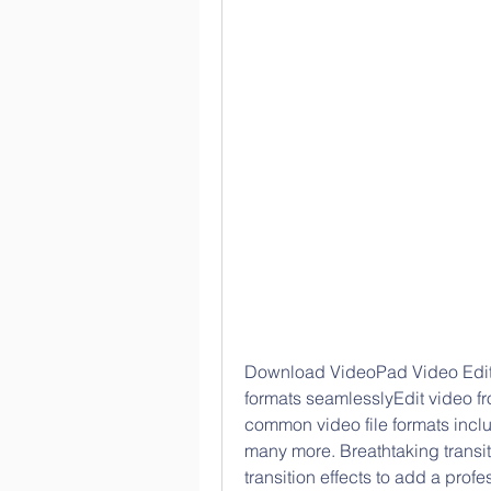
Download VideoPad Video Edito
formats seamlesslyEdit video f
common video file formats incl
many more. Breathtaking transit
transition effects to add a profe