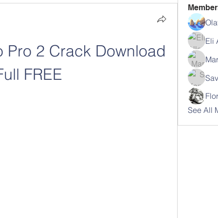
Member
Ola
Eli
 Pro 2 Crack Download 
Mar
Full FREE
Sav
Flo
See All 