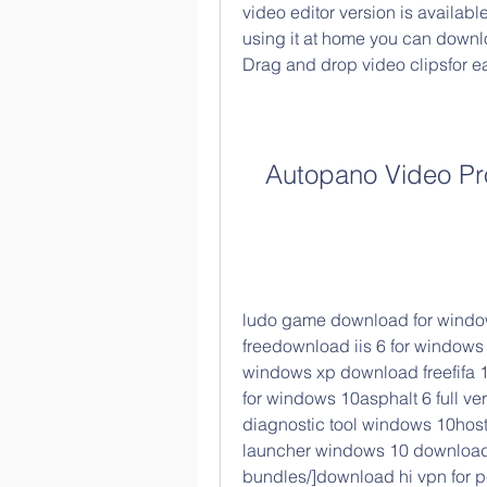
video editor version is available
using it at home you can downlo
Drag and drop video clipsfor e
Autopano Video Pr
ludo game download for window
freedownload iis 6 for windows 
windows xp download freefifa 
for windows 10asphalt 6 full ve
diagnostic tool windows 10hosts
launcher windows 10 download [
bundles/]download hi vpn for pc 