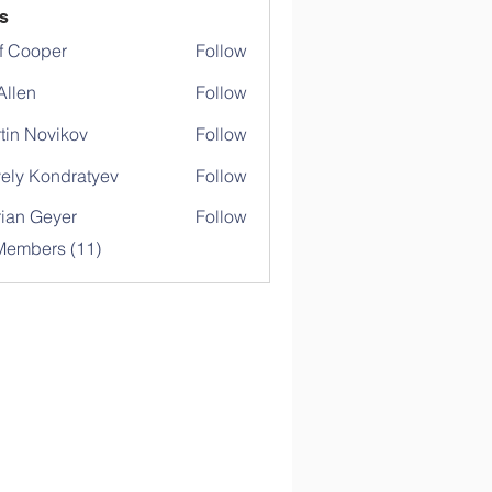
s
f Cooper
Follow
 Allen
Follow
tin Novikov
Follow
ely Kondratyev
Follow
rian Geyer
Follow
Members (11)