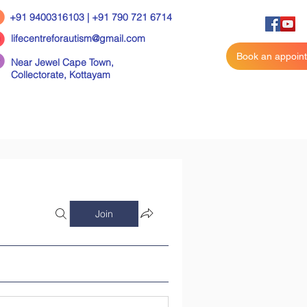
+91 9400316103 | +91 790 721 6714
lifecentreforautism@gmail.com
Book an appoin
Near Jewel Cape Town,
Collectorate,
Kottayam
Join