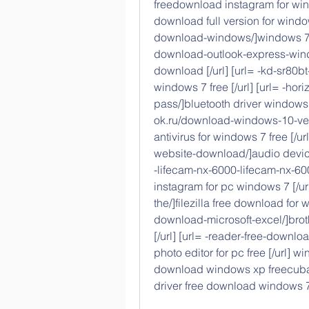
freedownload instagram for wind
download full version for windo
download-windows/]windows 7 mi
download-outlook-express-windo
download [/url] [url= -kd-sr80b
windows 7 free [/url] [url= -ho
pass/]bluetooth driver windows 
ok.ru/download-windows-10-ver
antivirus for windows 7 free [/u
website-download/]audio devices
-lifecam-nx-6000-lifecam-nx-60
instagram for pc windows 7 [/url
the/]filezilla free download for 
download-microsoft-excel/]brot
[/url] [url= -reader-free-down
photo editor for pc free [/url] 
download windows xp freecuba
driver free download windows 