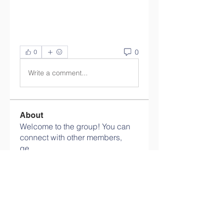
0
0
Write a comment...
About
Welcome to the group! You can
connect with other members,
ge
...
Read more
Members
Olaf Cooper
Follow