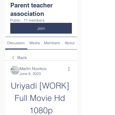
Parent teacher
association
Public
·
11 members
Join
Discussion
Media
Members
About
Back
Martin Novikov
June 6, 2023
Uriyadi [WORK] 
Full Movie Hd 
1080p