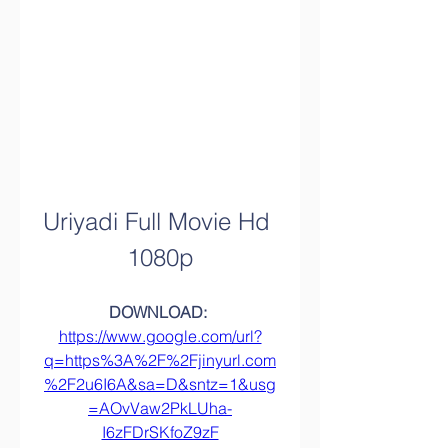
Uriyadi Full Movie Hd 
1080p
DOWNLOAD: 
https://www.google.com/url?
q=https%3A%2F%2Fjinyurl.com
%2F2u6I6A&sa=D&sntz=1&usg
=AOvVaw2PkLUha-
I6zFDrSKfoZ9zF