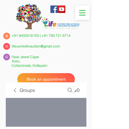
+91 9400316103
|
+91 790 721 6714
lifecentreforautism@gmail.com
Near Jewel Cape
Town,
Collectorate,
Kottayam
Book an appointment
Groups