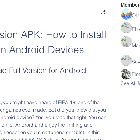
Member
Ola
Eli
sion APK: How to Install 
Mar
on Android Devices
Sav
 Full Version for Android
Flo
See All 
, you might have heard of FIFA 18, one of the 
cer games ever made. But did you know that you 
ndroid device? Yes, you read that right. You can 
on for Android and enjoy the thrilling and 
 soccer on your smartphone or tablet. In this 
o download FIFA 18 APK for Android, what are 