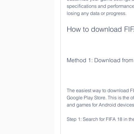
specifications and performance
losing any data or progress.
How to download FIF
Method 1: Download from 
The easiest way to download FIFA
Google Play Store. This is the o
and games for Android devices. 
Step 1: Search for FIFA 18 in th