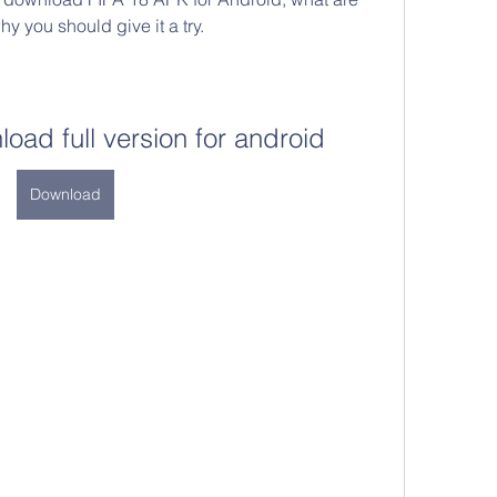
y you should give it a try.
load full version for android
Download