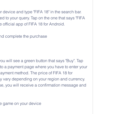
 device and type "FIFA 18" in the search bar. 
ated to your query. Tap on the one that says "FIFA 
e official app of FIFA 18 for Android.
and complete the purchase
 will see a green button that says "Buy". Tap 
d to a payment page where you have to enter your 
ayment method. The price of FIFA 18 for 
ay vary depending on your region and currency. 
, you will receive a confirmation message and 
he game on your device