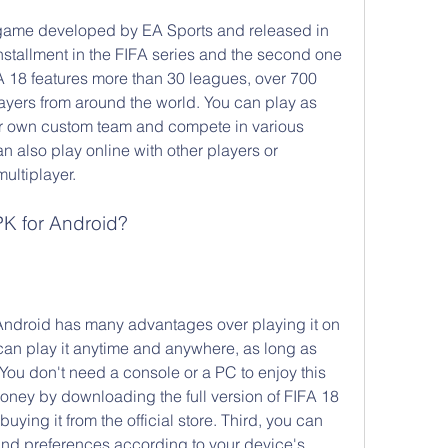
 game developed by EA Sports and released in 
nstallment in the FIFA series and the second one 
FA 18 features more than 30 leagues, over 700 
yers from around the world. You can play as 
ur own custom team and compete in various 
also play online with other players or 
multiplayer.
K for Android?
ndroid has many advantages over playing it on 
u can play it anytime and anywhere, as long as 
You don't need a console or a PC to enjoy this 
ey by downloading the full version of FIFA 18 
 buying it from the official store. Third, you can 
nd preferences according to your device's 