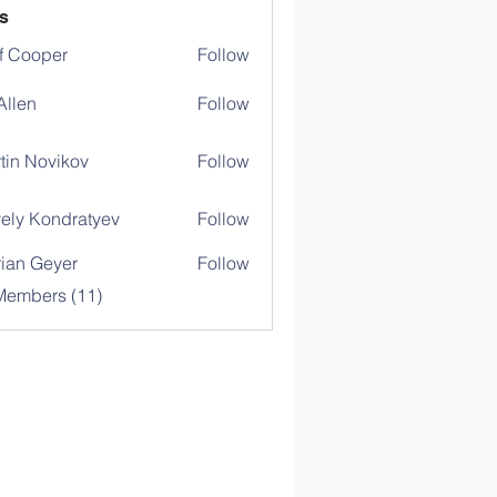
s
f Cooper
Follow
 Allen
Follow
tin Novikov
Follow
ely Kondratyev
Follow
rian Geyer
Follow
Members (11)