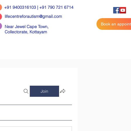
+91 9400316103 | +91 790 721 6714
lifecentreforautism@gmail.com
Book an appoin
Near Jewel Cape Town,
Collectorate,
Kottayam
Join