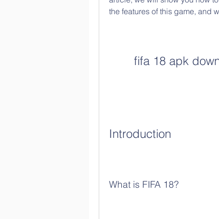
the features of this game, and wh
fifa 18 apk down
Introduction
What is FIFA 18?