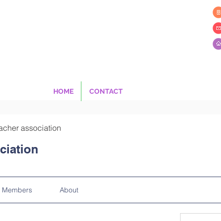
HOME
CONTACT
acher association
ciation
Members
About