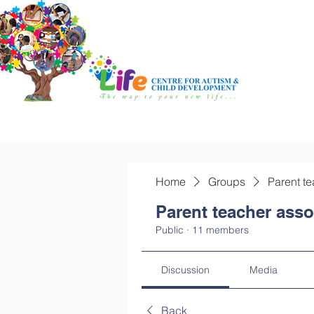
Home
Groups
Parent te
Parent teacher asso
Public
·
11 members
Discussion
Media
Back