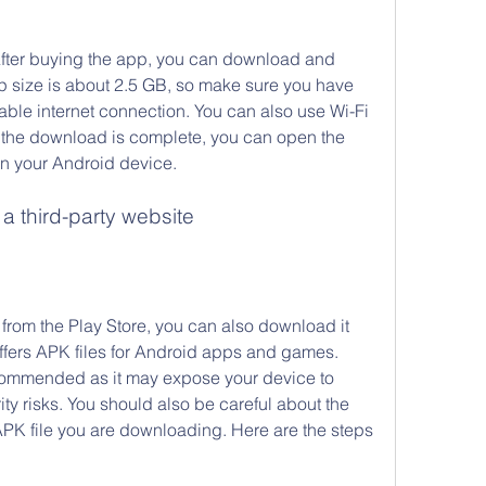
After buying the app, you can download and 
pp size is about 2.5 GB, so make sure you have 
le internet connection. You can also use Wi-Fi 
 the download is complete, you can open the 
on your Android device.
 third-party website
 from the Play Store, you can also download it 
offers APK files for Android apps and games. 
commended as it may expose your device to 
ity risks. You should also be careful about the 
 APK file you are downloading. Here are the steps 