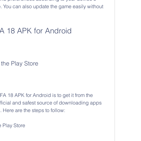
. You can also update the game easily without 
A 18 APK for Android
the Play Store
 18 APK for Android is to get it from the 
fficial and safest source of downloading apps 
Here are the steps to follow:
e Play Store