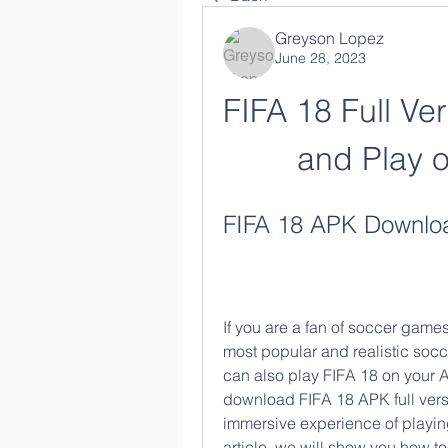
Greyson Lopez
June 28, 2023
FIFA 18 Full Ver
and Play 
FIFA 18 APK Download
If you are a fan of soccer games
most popular and realistic soc
can also play FIFA 18 on your A
download FIFA 18 APK full versi
immersive experience of playing
article, we will show you how t