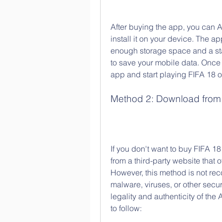
After buying the app, you can 
install it on your device. The a
enough storage space and a stab
to save your mobile data. Once
app and start playing FIFA 18 
Method 2: Download from a
If you don't want to buy FIFA 18
from a third-party website that 
However, this method is not re
malware, viruses, or other secur
legality and authenticity of the
to follow: