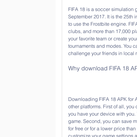
FIFA 18 is a soccer simulation
September 2017. It is the 25th i
to use the Frostbite engine. FI
clubs, and more than 17,000 pla
your favorite team or create yo
tournaments and modes. You can 
challenge your friends in local 
Why download FIFA 18 AP
Downloading FIFA 18 APK for A
other platforms. First of all, yo
you have your device with you. 
game. Second, you can save mon
for free or for a lower price than
customize your game settings a