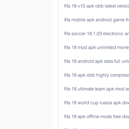
fifa 18 v10 apk obb latest vers
fifa mobile apk android game 
fifa soccer 18.1.03 electronic 
fifa 18 mod apk unlimited money
fifa 18 android apk data full un
fifa 18 apk obb highly compre
fifa 18 ultimate team apk mod 
fifa 18 world cup russia apk do
fifa 18 apk offline mode free d