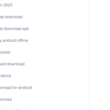
ion 2023
free download
arts download apk
 android offline
locked
ssed download
android
wnload for android
ownload