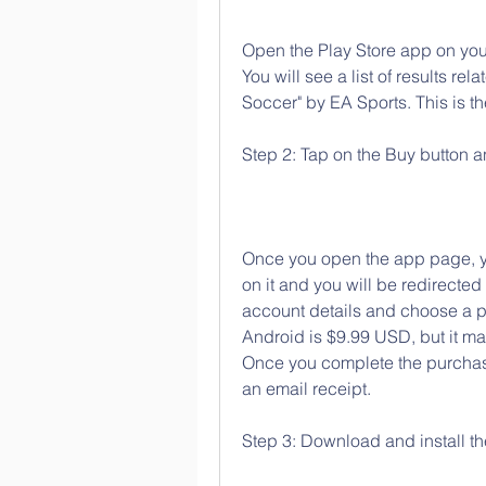
Open the Play Store app on your
You will see a list of results rel
Soccer" by EA Sports. This is th
Step 2: Tap on the Buy button 
Once you open the app page, you
on it and you will be redirecte
account details and choose a p
Android is $9.99 USD, but it m
Once you complete the purchase
an email receipt.
Step 3: Download and install t