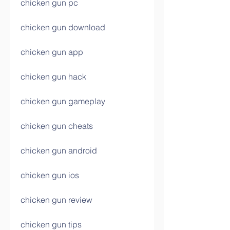
chicken gun pc
chicken gun download
chicken gun app
chicken gun hack
chicken gun gameplay
chicken gun cheats
chicken gun android
chicken gun ios
chicken gun review
chicken gun tips