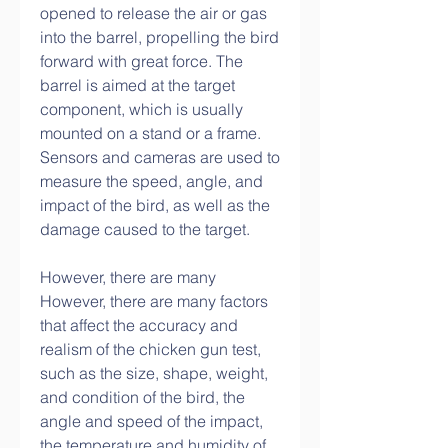
opened to release the air or gas 
into the barrel, propelling the bird 
forward with great force. The 
barrel is aimed at the target 
component, which is usually 
mounted on a stand or a frame. 
Sensors and cameras are used to 
measure the speed, angle, and 
impact of the bird, as well as the 
damage caused to the target.
However, there are many 
However, there are many factors 
that affect the accuracy and 
realism of the chicken gun test, 
such as the size, shape, weight, 
and condition of the bird, the 
angle and speed of the impact, 
the temperature and humidity of 