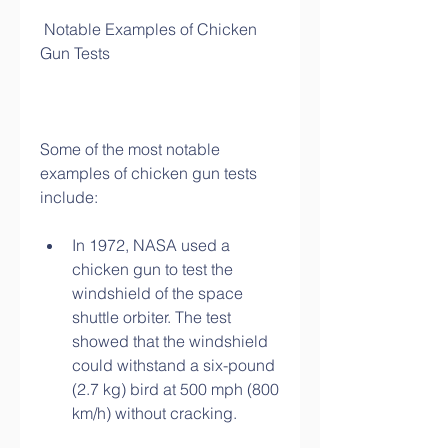
 Notable Examples of Chicken 
Gun Tests
Some of the most notable 
examples of chicken gun tests 
include:
In 1972, NASA used a 
chicken gun to test the 
windshield of the space 
shuttle orbiter. The test 
showed that the windshield 
could withstand a six-pound 
(2.7 kg) bird at 500 mph (800 
km/h) without cracking.