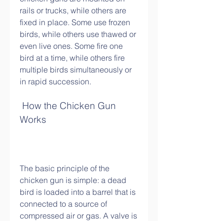
rails or trucks, while others are 
fixed in place. Some use frozen 
birds, while others use thawed or 
even live ones. Some fire one 
bird at a time, while others fire 
multiple birds simultaneously or 
in rapid succession.
 How the Chicken Gun 
Works
The basic principle of the 
chicken gun is simple: a dead 
bird is loaded into a barrel that is 
connected to a source of 
compressed air or gas. A valve is 