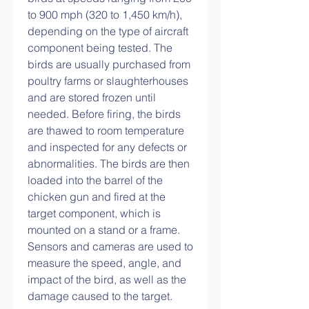
to 900 mph (320 to 1,450 km/h), 
depending on the type of aircraft 
component being tested. The 
birds are usually purchased from 
poultry farms or slaughterhouses 
and are stored frozen until 
needed. Before firing, the birds 
are thawed to room temperature 
and inspected for any defects or 
abnormalities. The birds are then 
loaded into the barrel of the 
chicken gun and fired at the 
target component, which is 
mounted on a stand or a frame. 
Sensors and cameras are used to 
measure the speed, angle, and 
impact of the bird, as well as the 
damage caused to the target.