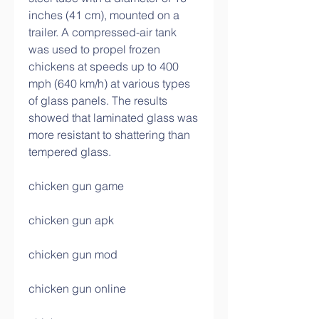
inches (41 cm), mounted on a 
trailer. A compressed-air tank 
was used to propel frozen 
chickens at speeds up to 400 
mph (640 km/h) at various types 
of glass panels. The results 
showed that laminated glass was 
more resistant to shattering than 
tempered glass.
chicken gun game
chicken gun apk
chicken gun mod
chicken gun online