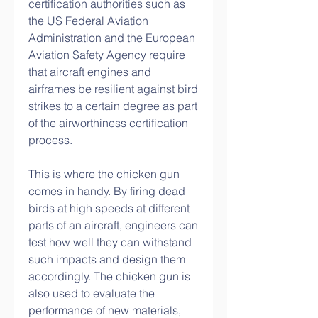
certification authorities such as 
the US Federal Aviation 
Administration and the European 
Aviation Safety Agency require 
that aircraft engines and 
airframes be resilient against bird 
strikes to a certain degree as part 
of the airworthiness certification 
process.
This is where the chicken gun 
comes in handy. By firing dead 
birds at high speeds at different 
parts of an aircraft, engineers can 
test how well they can withstand 
such impacts and design them 
accordingly. The chicken gun is 
also used to evaluate the 
performance of new materials, 