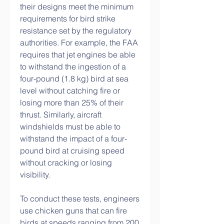
their designs meet the minimum 
requirements for bird strike 
resistance set by the regulatory 
authorities. For example, the FAA 
requires that jet engines be able 
to withstand the ingestion of a 
four-pound (1.8 kg) bird at sea 
level without catching fire or 
losing more than 25% of their 
thrust. Similarly, aircraft 
windshields must be able to 
withstand the impact of a four-
pound bird at cruising speed 
without cracking or losing 
visibility.
To conduct these tests, engineers 
use chicken guns that can fire 
birds at speeds ranging from 200 