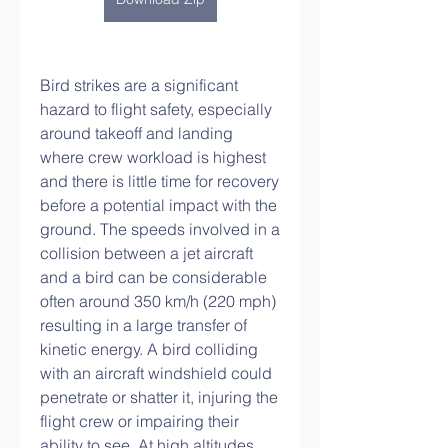
Bird strikes are a significant 
hazard to flight safety, especially 
around takeoff and landing 
where crew workload is highest 
and there is little time for recovery 
before a potential impact with the 
ground. The speeds involved in a 
collision between a jet aircraft 
and a bird can be considerable  
often around 350 km/h (220 mph)  
resulting in a large transfer of 
kinetic energy. A bird colliding 
with an aircraft windshield could 
penetrate or shatter it, injuring the 
flight crew or impairing their 
ability to see. At high altitudes 