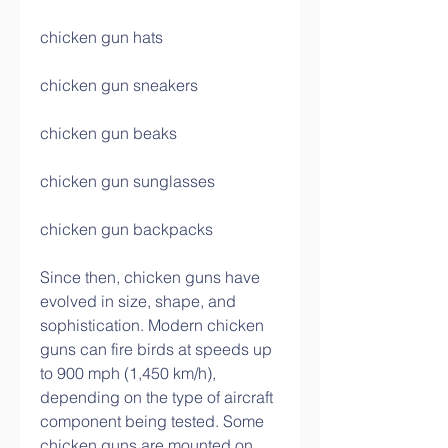
chicken gun hats
chicken gun sneakers
chicken gun beaks
chicken gun sunglasses
chicken gun backpacks
Since then, chicken guns have 
evolved in size, shape, and 
sophistication. Modern chicken 
guns can fire birds at speeds up 
to 900 mph (1,450 km/h), 
depending on the type of aircraft 
component being tested. Some 
chicken guns are mounted on 