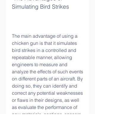
Simulating Bird Strikes
The main advantage of using a 
chicken gun is that it simulates 
bird strikes in a controlled and 
repeatable manner, allowing 
engineers to measure and 
analyze the effects of such events 
on different parts of an aircraft. By 
doing so, they can identify and 
correct any potential weaknesses 
or flaws in their designs, as well 
as evaluate the performance of 
new materials, coatings, sensors, 
and other technologies that aim 
to improve aircraft safety and 