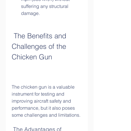
suffering any structural 
damage.
 The Benefits and 
Challenges of the 
Chicken Gun
The chicken gun is a valuable 
instrument for testing and 
improving aircraft safety and 
performance, but it also poses 
some challenges and limitations.
 The Advantages of 