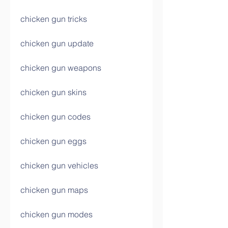
chicken gun tricks
chicken gun update
chicken gun weapons
chicken gun skins
chicken gun codes
chicken gun eggs
chicken gun vehicles
chicken gun maps
chicken gun modes