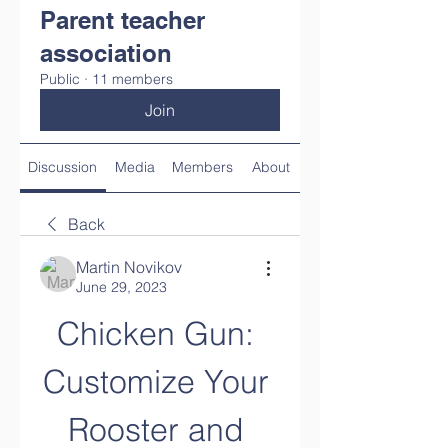
Parent teacher
association
Public
·
11 members
Join
Discussion
Media
Members
About
Back
Martin Novikov
June 29, 2023
Chicken Gun: 
Customize Your 
Rooster and 