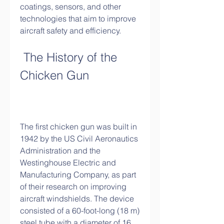
coatings, sensors, and other 
technologies that aim to improve 
aircraft safety and efficiency.
 The History of the 
Chicken Gun
The first chicken gun was built in 
1942 by the US Civil Aeronautics 
Administration and the 
Westinghouse Electric and 
Manufacturing Company, as part 
of their research on improving 
aircraft windshields. The device 
consisted of a 60-foot-long (18 m) 
steel tube with a diameter of 16 