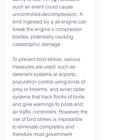
such an event could cause 
uncontrolled decompression. A 
bird ingested by a jet engine can 
break the engine's compressor 
blades, potentially causing 
catastrophic damage.
To prevent bird strikes, various 
measures are used, such as 
deterrent systems at airports, 
population control using birds of 
prey or firearms, and avian radar 
systems that track flocks of birds 
and give warnings to pilots and 
air traffic controllers. However, the 
risk of bird strikes is impossible 
to eliminate completely and 
therefore most government 