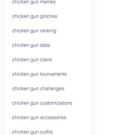
chicken gun memes
chicken gun glitches
chicken gun ranking
chicken gun stats
chicken gun clans
chicken gun tournaments
chicken gun challenges
chicken gun customizations
chicken gun accessories
chicken gun outfits