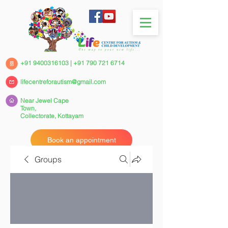
+91 9400316103
|
+91 790 721 6714
lifecentreforautism@gmail.com
Near Jewel Cape
Town,
Collectorate,
Kottayam
Book an appointment
Groups