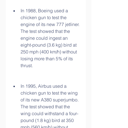
In 1988, Boeing used a 
chicken gun to test the 
engine of its new 777 jetliner. 
The test showed that the 
engine could ingest an 
eight-pound (3.6 kg) bird at 
250 mph (400 km/h) without 
losing more than 5% of its 
thrust.
In 1995, Airbus used a 
chicken gun to test the wing 
of its new A380 superjumbo. 
The test showed that the 
wing could withstand a four-
pound (1.8 kg) bird at 350 
mph (560 km/h) without 