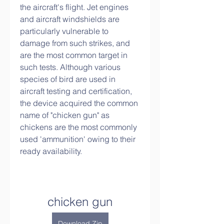
the aircraft's flight. Jet engines 
and aircraft windshields are 
particularly vulnerable to 
damage from such strikes, and 
are the most common target in 
such tests. Although various 
species of bird are used in 
aircraft testing and certification, 
the device acquired the common 
name of "chicken gun" as 
chickens are the most commonly 
used 'ammunition' owing to their 
ready availability.
chicken gun
Download Zip