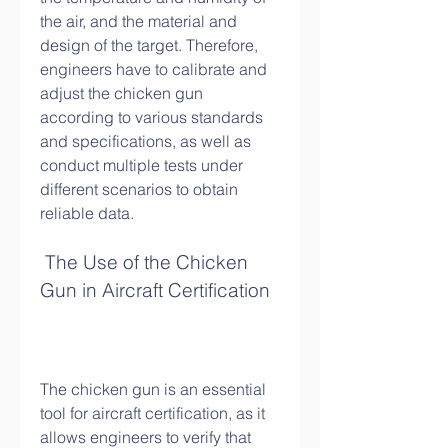
the air, and the material and 
design of the target. Therefore, 
engineers have to calibrate and 
adjust the chicken gun 
according to various standards 
and specifications, as well as 
conduct multiple tests under 
different scenarios to obtain 
reliable data.
 The Use of the Chicken 
Gun in Aircraft Certification
The chicken gun is an essential 
tool for aircraft certification, as it 
allows engineers to verify that 