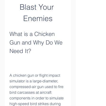
Blast Your 
Enemies
What is a Chicken 
Gun and Why Do We 
Need It?
A chicken gun or flight impact 
simulator is a large-diameter, 
compressed-air gun used to fire 
bird carcasses at aircraft 
components in order to simulate 
high-speed bird strikes during 