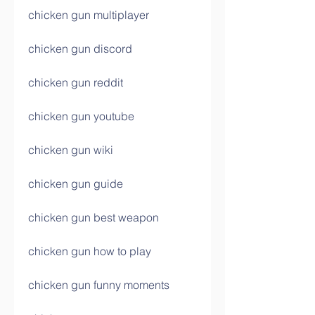
chicken gun multiplayer
chicken gun discord
chicken gun reddit
chicken gun youtube
chicken gun wiki
chicken gun guide
chicken gun best weapon
chicken gun how to play
chicken gun funny moments