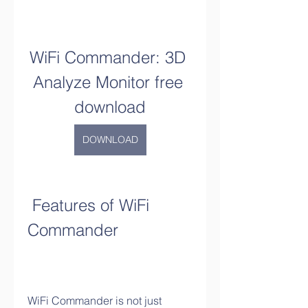
WiFi Commander: 3D 
Analyze Monitor free 
download
DOWNLOAD
 Features of WiFi 
Commander
WiFi Commander is not just 