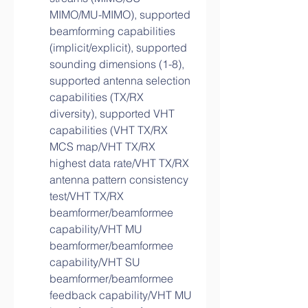
MIMO/MU-MIMO), supported 
beamforming capabilities 
(implicit/explicit), supported 
sounding dimensions (1-8), 
supported antenna selection 
capabilities (TX/RX 
diversity), supported VHT 
capabilities (VHT TX/RX 
MCS map/VHT TX/RX 
highest data rate/VHT TX/RX 
antenna pattern consistency 
test/VHT TX/RX 
beamformer/beamformee 
capability/VHT MU 
beamformer/beamformee 
capability/VHT SU 
beamformer/beamformee 
feedback capability/VHT MU 