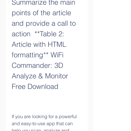
Summarize the main 
points of the article 
and provide a call to 
action  **Table 2: 
Article with HTML 
formatting** WiFi 
Commander: 3D 
Analyze & Monitor 
Free Download
If you are looking for a powerful 
and easy-to-use app that can 
help you scan, analyze and 