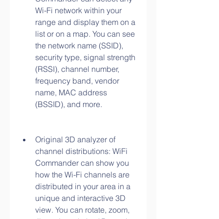
Wi-Fi network within your 
range and display them on a 
list or on a map. You can see 
the network name (SSID), 
security type, signal strength 
(RSSI), channel number, 
frequency band, vendor 
name, MAC address 
(BSSID), and more.
Original 3D analyzer of 
channel distributions: WiFi 
Commander can show you 
how the Wi-Fi channels are 
distributed in your area in a 
unique and interactive 3D 
view. You can rotate, zoom, 