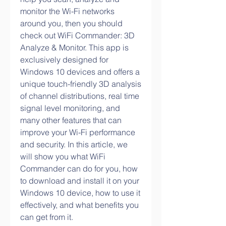
monitor the Wi-Fi networks 
around you, then you should 
check out WiFi Commander: 3D 
Analyze & Monitor. This app is 
exclusively designed for 
Windows 10 devices and offers a 
unique touch-friendly 3D analysis 
of channel distributions, real time 
signal level monitoring, and 
many other features that can 
improve your Wi-Fi performance 
and security. In this article, we 
will show you what WiFi 
Commander can do for you, how 
to download and install it on your 
Windows 10 device, how to use it 
effectively, and what benefits you 
can get from it.