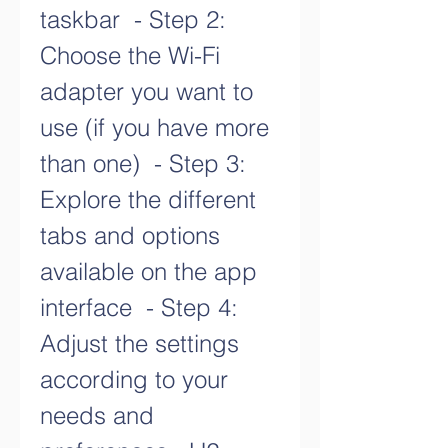
taskbar  - Step 2: 
Choose the Wi-Fi 
adapter you want to 
use (if you have more 
than one)  - Step 3: 
Explore the different 
tabs and options 
available on the app 
interface  - Step 4: 
Adjust the settings 
according to your 
needs and 