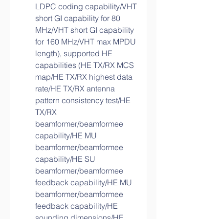
LDPC coding capability/VHT 
short GI capability for 80 
MHz/VHT short GI capability 
for 160 MHz/VHT max MPDU 
length), supported HE 
capabilities (HE TX/RX MCS 
map/HE TX/RX highest data 
rate/HE TX/RX antenna 
pattern consistency test/HE 
TX/RX 
beamformer/beamformee 
capability/HE MU 
beamformer/beamformee 
capability/HE SU 
beamformer/beamformee 
feedback capability/HE MU 
beamformer/beamformee 
feedback capability/HE 
sounding dimensions/HE 