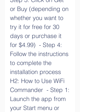
or Buy (depending on 
whether you want to 
try it for free for 30 
days or purchase it 
for $4.99)  - Step 4: 
Follow the instructions 
to complete the 
installation process   
H2: How to Use WiFi 
Commander  - Step 1: 
Launch the app from 
your Start menu or 