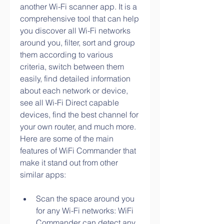
another Wi-Fi scanner app. It is a 
comprehensive tool that can help 
you discover all Wi-Fi networks 
around you, filter, sort and group 
them according to various 
criteria, switch between them 
easily, find detailed information 
about each network or device, 
see all Wi-Fi Direct capable 
devices, find the best channel for 
your own router, and much more. 
Here are some of the main 
features of WiFi Commander that 
make it stand out from other 
similar apps:
Scan the space around you 
for any Wi-Fi networks: WiFi 
Commander can detect any 