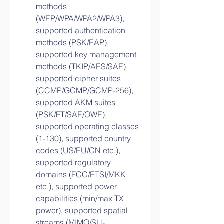
methods 
(WEP/WPA/WPA2/WPA3), 
supported authentication 
methods (PSK/EAP), 
supported key management 
methods (TKIP/AES/SAE), 
supported cipher suites 
(CCMP/GCMP/GCMP-256), 
supported AKM suites 
(PSK/FT/SAE/OWE), 
supported operating classes 
(1-130), supported country 
codes (US/EU/CN etc.), 
supported regulatory 
domains (FCC/ETSI/MKK 
etc.), supported power 
capabilities (min/max TX 
power), supported spatial 
streams (MIMO/SU-