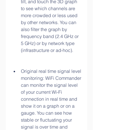
tilt, and touch the 3D graph 
to see which channels are 
more crowded or less used 
by other networks. You can 
also filter the graph by 
frequency band (2.4 GHz or 
5 GHz) or by network type 
(infrastructure or ad-hoc).
Original real time signal level 
monitoring: WiFi Commander 
can monitor the signal level 
of your current Wi-Fi 
connection in real time and 
show it on a graph or on a 
gauge. You can see how 
stable or fluctuating your 
signal is over time and 