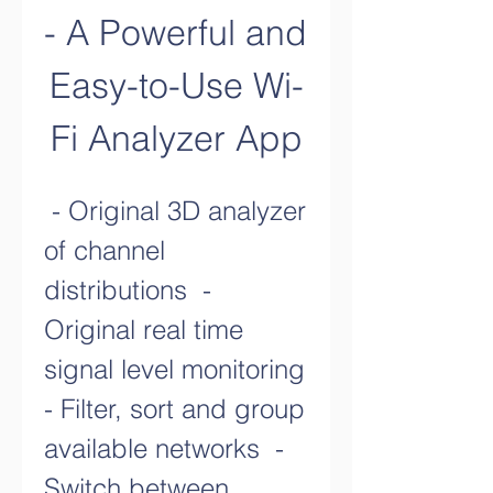
- A Powerful and 
Easy-to-Use Wi-
Fi Analyzer App
 - Original 3D analyzer 
of channel 
distributions  - 
Original real time 
signal level monitoring  
- Filter, sort and group 
available networks  - 
Switch between 