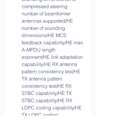
compressed steering 
number of beamformer 
antennas supported/HE 
number of sounding 
dimensions/HE MCS 
feedback capability/HE max 
A-MPDU length 
exponent/HE link adaptation 
capability/HE RX antenna 
pattern consistency test/HE 
TX antenna pattern 
consistency test/HE RX 
STBC capability/HE TX 
STBC capability/HE RX 
LDPC coding capability/HE 
TX LDPC coding 
capability/HE short GI 
capability for 80 MHz/HE 