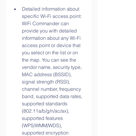
Detailed information about 
specific Wi-Fi access point: 
WiFi Commander can 
provide you with detailed 
information about any Wi-Fi 
access point or device that 
you select on the list or on 
the map. You can see the 
vendor name, security type, 
MAC address (BSSID), 
signal strength (RSSI), 
channel number, frequency 
band, supported data rates, 
supported standards 
(802.11a/b/g/n/ac/ax), 
supported features 
(WPS/WMM/WDS), 
supported encryption 