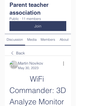
Parent teacher
association
Public
·
11 members
Join
Discussion
Media
Members
About
Back
Martin Novikov
May 30, 2023
WiFi 
Commander: 3D 
Analyze Monitor 