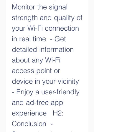
Monitor the signal 
strength and quality of 
your Wi-Fi connection 
in real time  - Get 
detailed information 
about any Wi-Fi 
access point or 
device in your vicinity  
- Enjoy a user-friendly 
and ad-free app 
experience   H2: 
Conclusion  - 