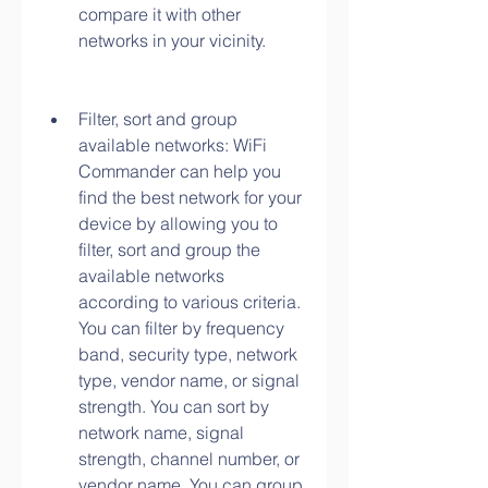
compare it with other 
networks in your vicinity.
Filter, sort and group 
available networks: WiFi 
Commander can help you 
find the best network for your 
device by allowing you to 
filter, sort and group the 
available networks 
according to various criteria. 
You can filter by frequency 
band, security type, network 
type, vendor name, or signal 
strength. You can sort by 
network name, signal 
strength, channel number, or 
vendor name. You can group 