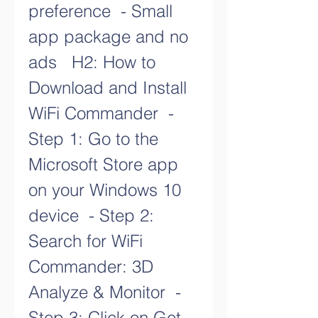
preference  - Small 
app package and no 
ads   H2: How to 
Download and Install 
WiFi Commander  - 
Step 1: Go to the 
Microsoft Store app 
on your Windows 10 
device  - Step 2: 
Search for WiFi 
Commander: 3D 
Analyze & Monitor  - 
Step 3: Click on Get 