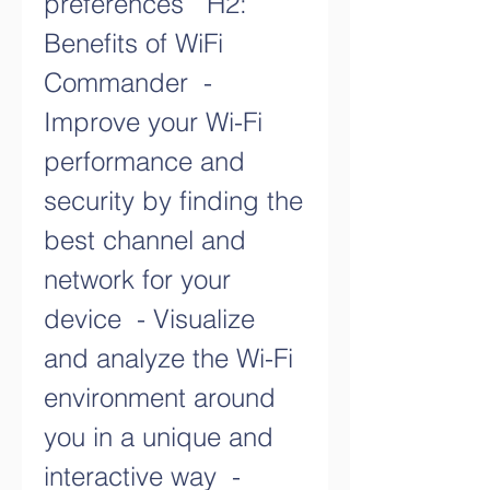
preferences   H2: 
Benefits of WiFi 
Commander  - 
Improve your Wi-Fi 
performance and 
security by finding the 
best channel and 
network for your 
device  - Visualize 
and analyze the Wi-Fi 
environment around 
you in a unique and 
interactive way  - 