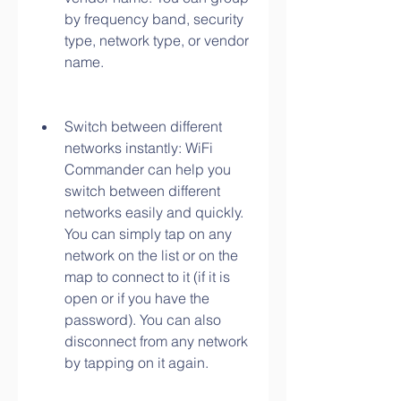
by frequency band, security 
type, network type, or vendor 
name.
Switch between different 
networks instantly: WiFi 
Commander can help you 
switch between different 
networks easily and quickly. 
You can simply tap on any 
network on the list or on the 
map to connect to it (if it is 
open or if you have the 
password). You can also 
disconnect from any network 
by tapping on it again.