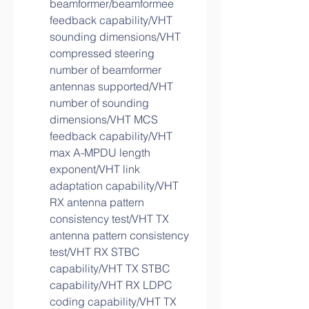
beamformer/beamformee 
feedback capability/VHT 
sounding dimensions/VHT 
compressed steering 
number of beamformer 
antennas supported/VHT 
number of sounding 
dimensions/VHT MCS 
feedback capability/VHT 
max A-MPDU length 
exponent/VHT link 
adaptation capability/VHT 
RX antenna pattern 
consistency test/VHT TX 
antenna pattern consistency 
test/VHT RX STBC 
capability/VHT TX STBC 
capability/VHT RX LDPC 
coding capability/VHT TX 