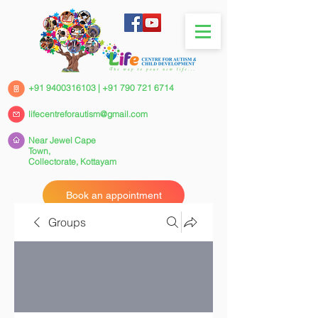
+91 9400316103
|
+91 790 721 6714
lifecentreforautism@gmail.com
Near Jewel Cape
Town,
Collectorate,
Kottayam
Book an appointment
Groups