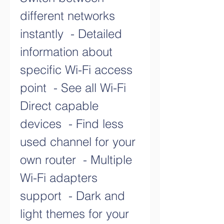
different networks 
instantly  - Detailed 
information about 
specific Wi-Fi access 
point  - See all Wi-Fi 
Direct capable 
devices  - Find less 
used channel for your 
own router  - Multiple 
Wi-Fi adapters 
support  - Dark and 
light themes for your 