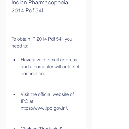
Indian Pharmacopoeia 
2014 Pdf 54l
To obtain IP 2014 Pdf 54l, you 
need to:
Have a valid email address 
and a computer with internet 
connection.
Visit the official website of 
IPC at 
https://www.ipc.gov.in/.
Click on "Products & 