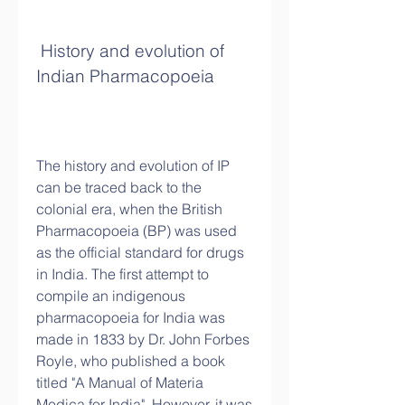
 History and evolution of 
Indian Pharmacopoeia
The history and evolution of IP 
can be traced back to the 
colonial era, when the British 
Pharmacopoeia (BP) was used 
as the official standard for drugs 
in India. The first attempt to 
compile an indigenous 
pharmacopoeia for India was 
made in 1833 by Dr. John Forbes 
Royle, who published a book 
titled "A Manual of Materia 
Medica for India". However, it was 