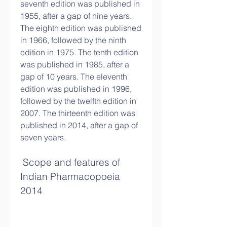
seventh edition was published in 
1955, after a gap of nine years. 
The eighth edition was published 
in 1966, followed by the ninth 
edition in 1975. The tenth edition 
was published in 1985, after a 
gap of 10 years. The eleventh 
edition was published in 1996, 
followed by the twelfth edition in 
2007. The thirteenth edition was 
published in 2014, after a gap of 
seven years.
 Scope and features of 
Indian Pharmacopoeia 
2014