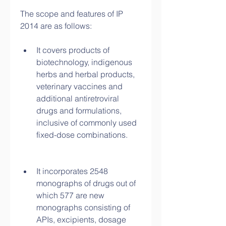
The scope and features of IP 
2014 are as follows:
It covers products of 
biotechnology, indigenous 
herbs and herbal products, 
veterinary vaccines and 
additional antiretroviral 
drugs and formulations, 
inclusive of commonly used 
fixed-dose combinations.
It incorporates 2548 
monographs of drugs out of 
which 577 are new 
monographs consisting of 
APIs, excipients, dosage 