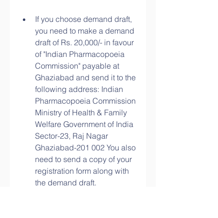
If you choose demand draft, 
you need to make a demand 
draft of Rs. 20,000/- in favour 
of "Indian Pharmacopoeia 
Commission" payable at 
Ghaziabad and send it to the 
following address: Indian 
Pharmacopoeia Commission 
Ministry of Health & Family 
Welfare Government of India 
Sector-23, Raj Nagar 
Ghaziabad-201 002 You also 
need to send a copy of your 
registration form along with 
the demand draft.
After receiving your payment 