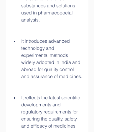
substances and solutions 
used in pharmacopoeial 
analysis.
It introduces advanced 
technology and 
experimental methods 
widely adopted in India and 
abroad for quality control 
and assurance of medicines.
It reflects the latest scientific 
developments and 
regulatory requirements for 
ensuring the quality, safety 
and efficacy of medicines.