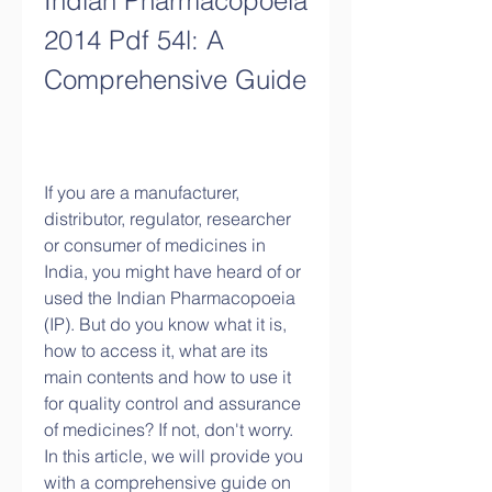
Indian Pharmacopoeia 
2014 Pdf 54l: A 
Comprehensive Guide
If you are a manufacturer, 
distributor, regulator, researcher 
or consumer of medicines in 
India, you might have heard of or 
used the Indian Pharmacopoeia 
(IP). But do you know what it is, 
how to access it, what are its 
main contents and how to use it 
for quality control and assurance 
of medicines? If not, don't worry. 
In this article, we will provide you 
with a comprehensive guide on 