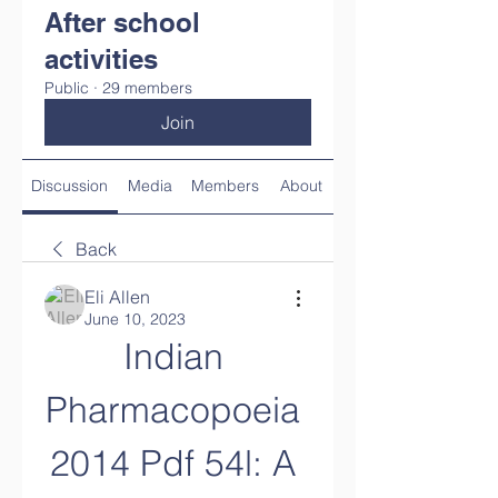
After school
activities
Public
·
29 members
Join
Discussion
Media
Members
About
Back
Eli Allen
June 10, 2023
Indian 
Pharmacopoeia 
2014 Pdf 54l: A 