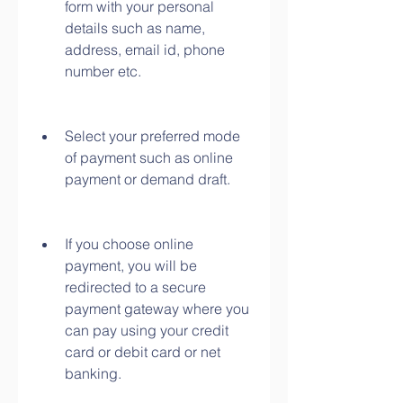
form with your personal 
details such as name, 
address, email id, phone 
number etc.
Select your preferred mode 
of payment such as online 
payment or demand draft.
If you choose online 
payment, you will be 
redirected to a secure 
payment gateway where you 
can pay using your credit 
card or debit card or net 
banking.