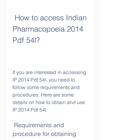
 How to access Indian 
Pharmacopoeia 2014 
Pdf 54l?
If you are interested in accessing 
IP 2014 Pdf 54l, you need to 
follow some requirements and 
procedures. Here are some 
details on how to obtain and use 
IP 2014 Pdf 54l:
 Requirements and 
procedure for obtaining 