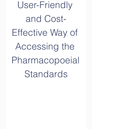
User-Friendly 
and Cost-
Effective Way of 
Accessing the 
Pharmacopoeial 
Standards