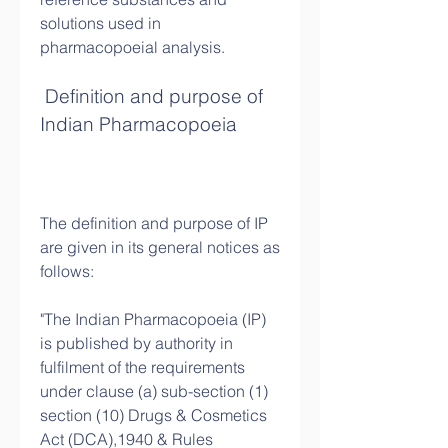
solutions used in 
pharmacopoeial analysis.
 Definition and purpose of 
Indian Pharmacopoeia
The definition and purpose of IP 
are given in its general notices as 
follows:
"The Indian Pharmacopoeia (IP) 
is published by authority in 
fulfilment of the requirements 
under clause (a) sub-section (1) 
section (10) Drugs & Cosmetics 
Act (DCA),1940 & Rules 