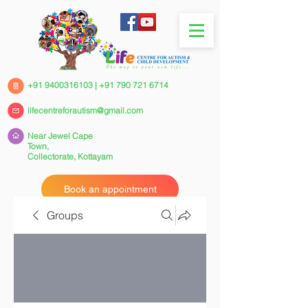
+91 9400316103
|
+91 790 721 6714
lifecentreforautism@gmail.com
Near Jewel Cape
Town,
Collectorate,
Kottayam
Book an appointment
Groups