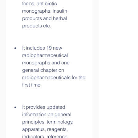
forms, antibiotic 
monographs, insulin 
products and herbal 
products etc.
It includes 19 new 
radiopharmaceutical 
monographs and one 
general chapter on 
radiopharmaceuticals for the 
first time.
It provides updated 
information on general 
principles, terminology, 
apparatus, reagents, 
indicators, reference 