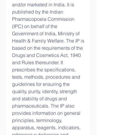
and/or marketed in India. It is 
published by the Indian 
Pharmacopoeia Commission 
(IPC) on behalf of the 
Government of India, Ministry of 
Health & Family Welfare. The IP is 
based on the requirements of the 
Drugs and Cosmetics Act, 1940 
and Rules thereunder. It 
prescribes the specifications, 
tests, methods, procedures and 
guidelines for ensuring the 
quality, purity, identity, strength 
and stability of drugs and 
pharmaceuticals. The IP also 
provides information on general 
principles, terminology, 
apparatus, reagents, indicators, 
reference substances and 