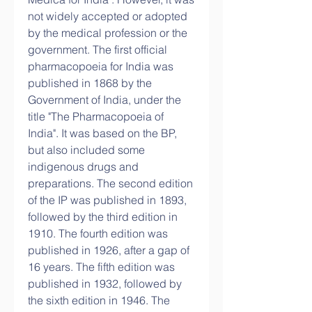
not widely accepted or adopted 
by the medical profession or the 
government. The first official 
pharmacopoeia for India was 
published in 1868 by the 
Government of India, under the 
title "The Pharmacopoeia of 
India". It was based on the BP, 
but also included some 
indigenous drugs and 
preparations. The second edition 
of the IP was published in 1893, 
followed by the third edition in 
1910. The fourth edition was 
published in 1926, after a gap of 
16 years. The fifth edition was 
published in 1932, followed by 
the sixth edition in 1946. The 