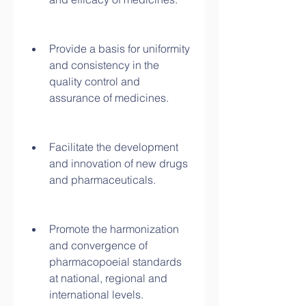
Provide a basis for uniformity 
and consistency in the 
quality control and 
assurance of medicines.
Facilitate the development 
and innovation of new drugs 
and pharmaceuticals.
Promote the harmonization 
and convergence of 
pharmacopoeial standards 
at national, regional and 
international levels.