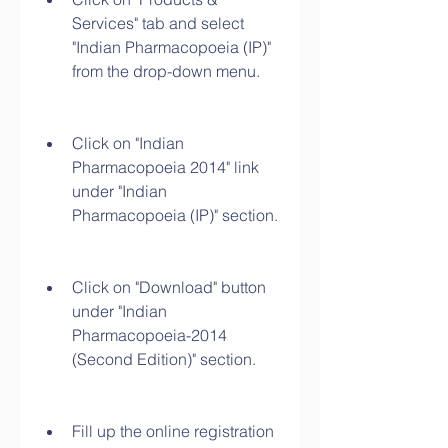
Services" tab and select 
"Indian Pharmacopoeia (IP)" 
from the drop-down menu.
Click on "Indian 
Pharmacopoeia 2014" link 
under "Indian 
Pharmacopoeia (IP)" section.
Click on "Download" button 
under "Indian 
Pharmacopoeia-2014 
(Second Edition)" section.
Fill up the online registration 