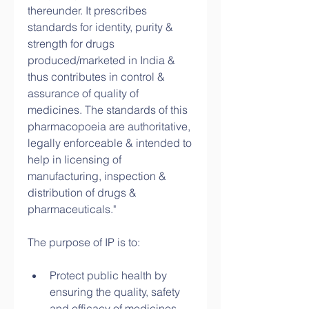
thereunder. It prescribes 
standards for identity, purity & 
strength for drugs 
produced/marketed in India & 
thus contributes in control & 
assurance of quality of 
medicines. The standards of this 
pharmacopoeia are authoritative, 
legally enforceable & intended to 
help in licensing of 
manufacturing, inspection & 
distribution of drugs & 
pharmaceuticals."
The purpose of IP is to:
Protect public health by 
ensuring the quality, safety 
and efficacy of medicines.