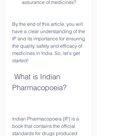
assurance of medicines?
By the end of this article, you will 
have a clear understanding of the 
IP and its importance for ensuring 
the quality, safety and efficacy of 
medicines in India. So, let's get 
started!
 What is Indian 
Pharmacopoeia?
Indian Pharmacopoeia (IP) is a 
book that contains the official 
standards for drugs produced 