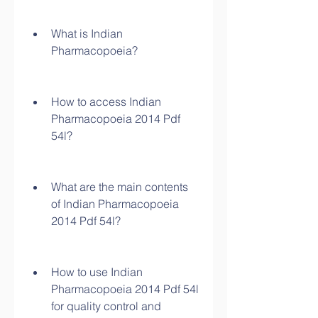
What is Indian 
Pharmacopoeia?
How to access Indian 
Pharmacopoeia 2014 Pdf 
54l?
What are the main contents 
of Indian Pharmacopoeia 
2014 Pdf 54l?
How to use Indian 
Pharmacopoeia 2014 Pdf 54l 
for quality control and 