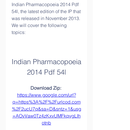
Indian Pharmacopoeia 2014 Pdf 
54l, the latest edition of the IP that 
was released in November 2013. 
We will cover the following 
topics:
Indian Pharmacopoeia 
2014 Pdf 54l
Download Zip: 
https://www.google.com/url?
q=https%3A%2F%2Furlcod.com
%2F2ucU7q&sa=D&sntz=1&usg
=AOvVaw0Tz4zKxvUMFkqvgLIh
otnb