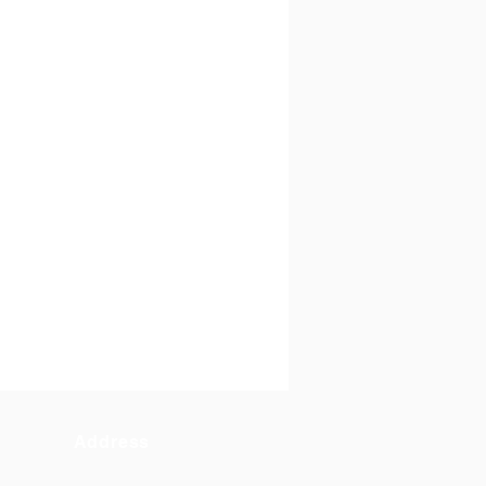
Address