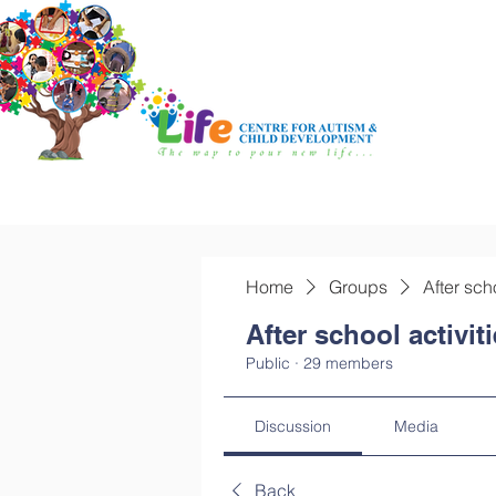
Home
Groups
After sch
After school activit
Public
·
29 members
Discussion
Media
Back