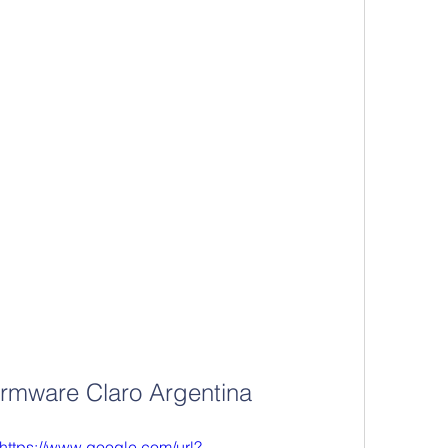
irmware Claro Argentina
https://www.google.com/url?