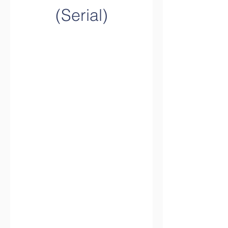
(Serial)