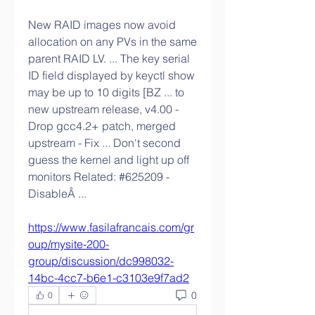
New RAID images now avoid 
allocation on any PVs in the same 
parent RAID LV. ... The key serial 
ID field displayed by keyctl show 
may be up to 10 digits [BZ ... to 
new upstream release, v4.00 - 
Drop gcc4.2+ patch, merged 
upstream - Fix ... Don't second 
guess the kernel and light up off 
monitors Related: #625209 - 
DisableÂ ... 
https://www.fasilafrancais.com/gr
oup/mysite-200-
group/discussion/dc998032-
14bc-4cc7-b6e1-c3103e9f7ad2
0
0