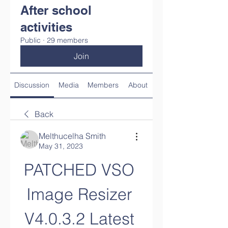
After school
activities
Public
·
29 members
Join
Discussion
Media
Members
About
Back
Melthucelha Smith
May 31, 2023
PATCHED VSO 
Image Resizer 
V4.0.3.2 Latest 