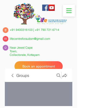
+91 9400316103
|
+91 790 721 6714
lifecentreforautism@gmail.com
Near Jewel Cape
Town,
Collectorate,
Kottayam
Book an appointment
Groups