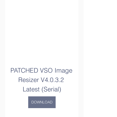
PATCHED VSO Image 
Resizer V4.0.3.2 
Latest (Serial)
DOWNLOAD