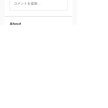
コメントを追加…
About
Welcome to the group! You can
connect with other members,
ge
...
Read more
Members
info.tvactivatecode
Follow
info.tvactivatecode
philippe patek
Follow
Lokawra Shiopa
Follow
kaku lowG
Follow