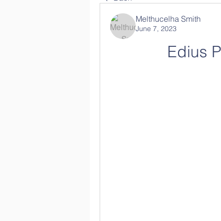
Melthucelha Smith
June 7, 2023
Edius P