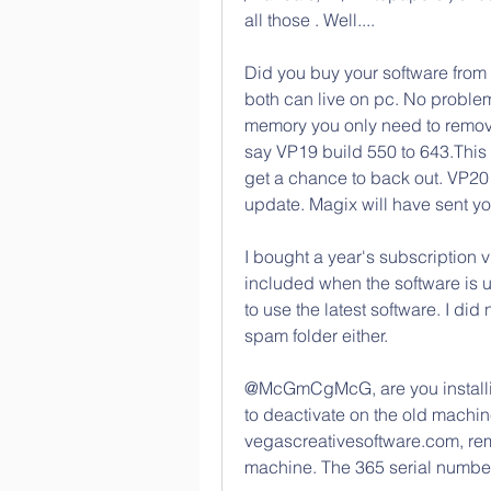
all those . Well....
Did you buy your software from 
both can live on pc. No problem
memory you only need to remov
say VP19 build 550 to 643.This
get a chance to back out. VP20 
update. Magix will have sent yo
I bought a year's subscription v
included when the software is 
to use the latest software. I did 
spam folder either.
@McGmCgMcG, are you installing
to deactivate on the old machine
vegascreativesoftware.com, remo
machine. The 365 serial numbe