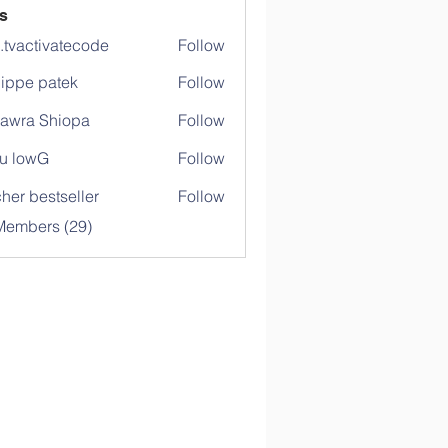
s
o.tvactivatecode
Follow
ctivatecode
lippe patek
Follow
awra Shiopa
Follow
u lowG
Follow
her bestseller
Follow
Members (29)