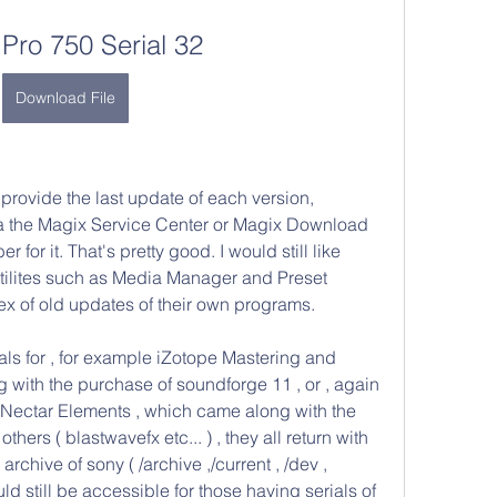
 Pro 750 Serial 32
Download File
provide the last update of each version, 
ia the Magix Service Center or Magix Download 
 for it. That's pretty good. I would still like 
utilites such as Media Manager and Preset 
ex of old updates of their own programs.
ials for , for example iZotope Mastering and 
 with the purchase of soundforge 11 , or , again 
 Nectar Elements , which came along with the 
hers ( blastwavefx etc... ) , they all return with 
chive of sony ( /archive ,/current , /dev , 
ld still be accessible for those having serials of 