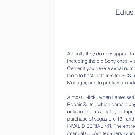
Edius
Actually they do now appear to 
including the old Sony ones, v
Center if you have a serial number
them to host installers for SCS 
Manager, and to publish an ind
Almost , Nick , when I enter ser
Repair Suite , which came along
only another example , iZotope
purchase of vegas pro 13 , and ot
INVALID SERIAL NR. The entire ar
/manuals,...../whitepapers ) shou