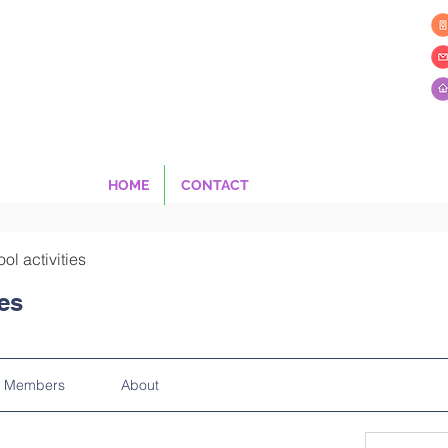
HOME
CONTACT
ool activities
ies
Members
About