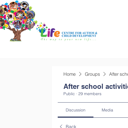
Home
Groups
After sch
After school activit
Public
·
29 members
Discussion
Media
Back