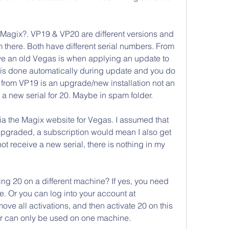
Magix?. VP19 & VP20 are different versions and 
 there. Both have different serial numbers. From 
e an old Vegas is when applying an update to 
 is done automatically during update and you do 
from VP19 is an upgrade/new installation not an 
 a new serial for 20. Maybe in spam folder.
ia the Magix website for Vegas. I assumed that 
upgraded, a subscription would mean I also get 
not receive a new serial, there is nothing in my 
 20 on a different machine? If yes, you need 
. Or you can log into your account at 
ve all activations, and then activate 20 on this 
r can only be used on one machine. 