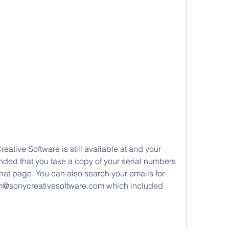
reative Software is still available at and your 
nded that you take a copy of your serial numbers 
hat page. You can also search your emails for 
rm@sonycreativesoftware.com which included 