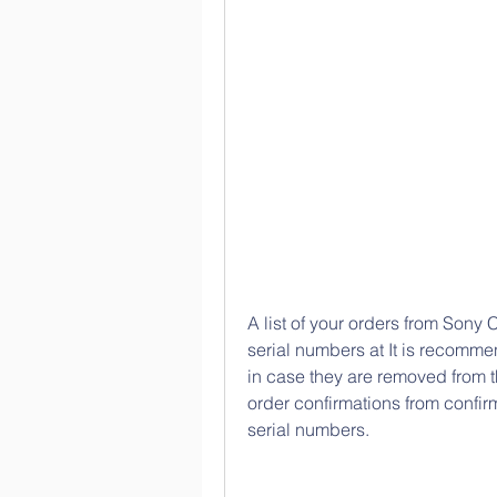
A list of your orders from Sony C
serial numbers at It is recomme
in case they are removed from t
order confirmations from confi
serial numbers.