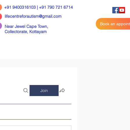
+91 9400316103 | +91 790 721 6714
lifecentreforautism@gmail.com
Book an appoin
Near Jewel Cape Town,
Collectorate,
Kottayam
Join