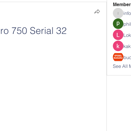
Member
inf
info.tva
phi
ro 750 Serial 32
Lok
kak
buc
See All 