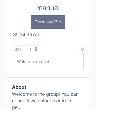
manual
Download Zip
 350c69d7ab
0
0
Write a comment...
About
Welcome to the group! You can
connect with other members,
ge
...
Read more
Members