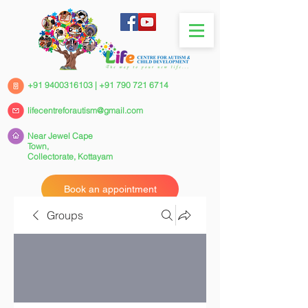
+91 9400316103
|
+91 790 721 6714
lifecentreforautism@gmail.com
Near Jewel Cape
Town,
Collectorate,
Kottayam
Book an appointment
Groups