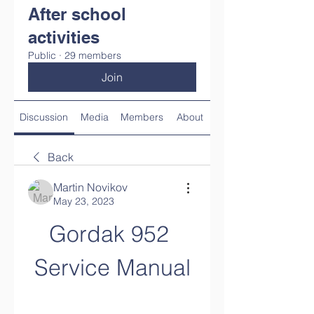
After school
activities
Public
·
29 members
Join
Discussion
Media
Members
About
Back
Martin Novikov
May 23, 2023
Gordak 952 
Service Manual