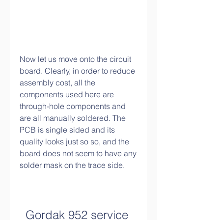
Now let us move onto the circuit 
board. Clearly, in order to reduce 
assembly cost, all the 
components used here are 
through-hole components and 
are all manually soldered. The 
PCB is single sided and its 
quality looks just so so, and the 
board does not seem to have any 
solder mask on the trace side.
Gordak 952 service 